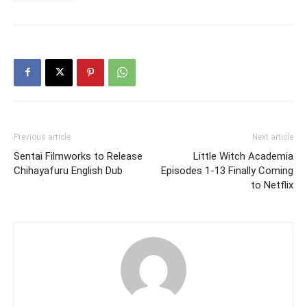
Previous article
Next article
Sentai Filmworks to Release
Little Witch Academia
Chihayafuru English Dub
Episodes 1-13 Finally Coming
to Netflix