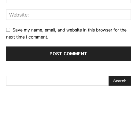
Save my name, email, and website in this browser for the
next time I comment.