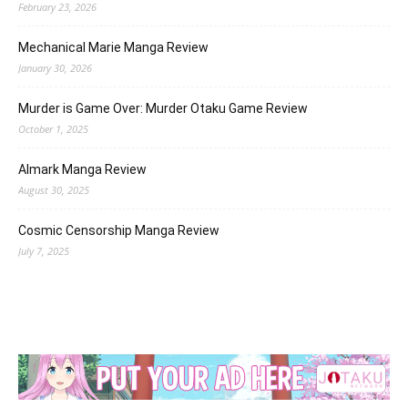
February 23, 2026
Mechanical Marie Manga Review
January 30, 2026
Murder is Game Over: Murder Otaku Game Review
October 1, 2025
Almark Manga Review
August 30, 2025
Cosmic Censorship Manga Review
July 7, 2025