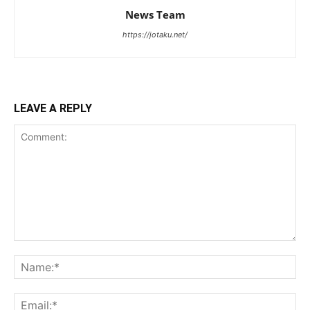
News Team
https://jotaku.net/
LEAVE A REPLY