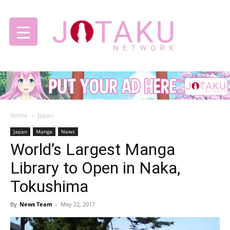
Jotaku
Home
Japan
Network
Japan
Manga
News
World’s Largest Manga
Library to Open in Naka,
Tokushima
By
News Team
-
May 22, 2017