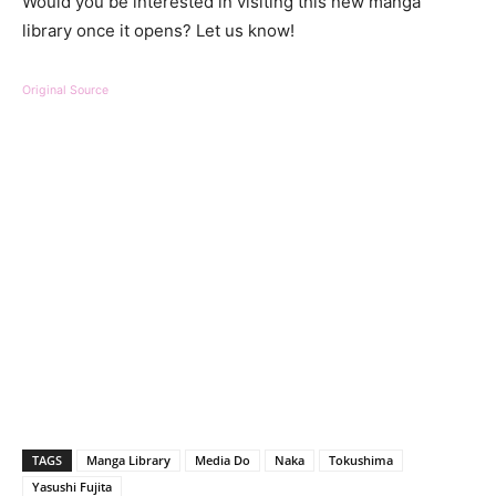
Would you be interested in visiting this new manga
library once it opens? Let us know!
Original Source
TAGS
Manga Library
Media Do
Naka
Tokushima
Yasushi Fujita