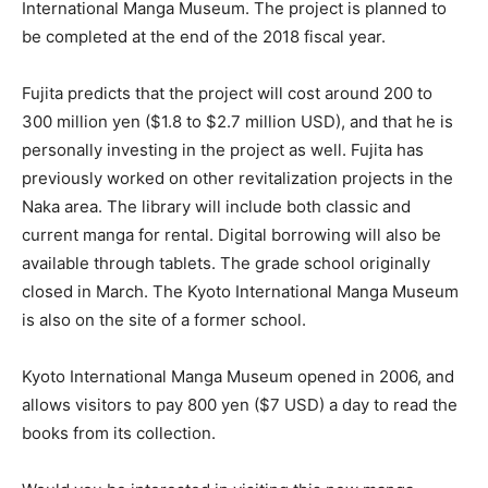
International Manga Museum. The project is planned to
be completed at the end of the 2018 fiscal year.
Fujita predicts that the project will cost around 200 to
300 million yen ($1.8 to $2.7 million USD), and that he is
personally investing in the project as well. Fujita has
previously worked on other revitalization projects in the
Naka area. The library will include both classic and
current manga for rental. Digital borrowing will also be
available through tablets. The grade school originally
closed in March. The Kyoto International Manga Museum
is also on the site of a former school.
Kyoto International Manga Museum opened in 2006, and
allows visitors to pay 800 yen ($7 USD) a day to read the
books from its collection.