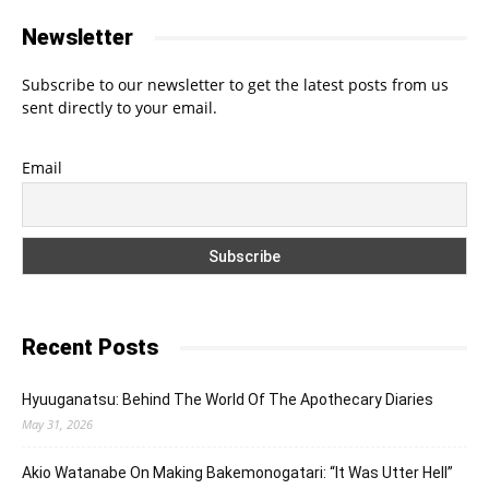
Newsletter
Subscribe to our newsletter to get the latest posts from us
sent directly to your email.
Email
Recent Posts
Hyuuganatsu: Behind The World Of The Apothecary Diaries
May 31, 2026
Akio Watanabe On Making Bakemonogatari: “It Was Utter Hell”