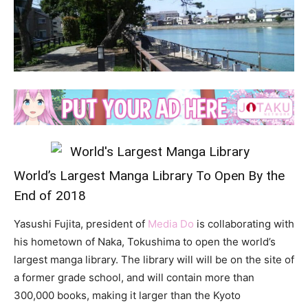
World’s Largest Manga Library To Open By the
End of 2018
Yasushi Fujita, president of
Media Do
is collaborating with
his hometown of Naka, Tokushima to open the world’s
largest manga library. The library will will be on the site of
a former grade school, and will contain more than
300,000 books, making it larger than the Kyoto