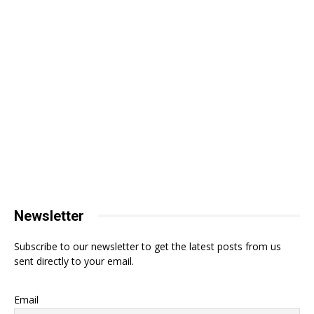
Newsletter
Subscribe to our newsletter to get the latest posts from us
sent directly to your email.
Email