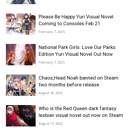
Please Be Happy Yuri Visual Novel
Coming to Consoles Feb 21
February 7, 2025
National Park Girls: Love Our Parks
Edition Yuri Visual Novel Out Now
February 7, 2025
Chaos;Head Noah banned on Steam
two months before release
August 18, 2022
Who is the Red Queen dark fantasy
lesbian visual novel out now on Steam
August 17, 2022