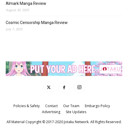
Almark Manga Review
August 30, 2025
Cosmic Censorship Manga Review
July 7, 2025
Policies & Safety
Contact
Our Team
Embargo Policy
Advertising
Site Updates
All Material Copyright © 2017-2020 Jotaku Network. All Rights Reserved.