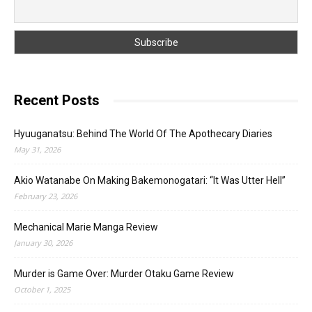
Recent Posts
Hyuuganatsu: Behind The World Of The Apothecary Diaries
May 31, 2026
Akio Watanabe On Making Bakemonogatari: “It Was Utter Hell”
February 23, 2026
Mechanical Marie Manga Review
January 30, 2026
Murder is Game Over: Murder Otaku Game Review
October 1, 2025