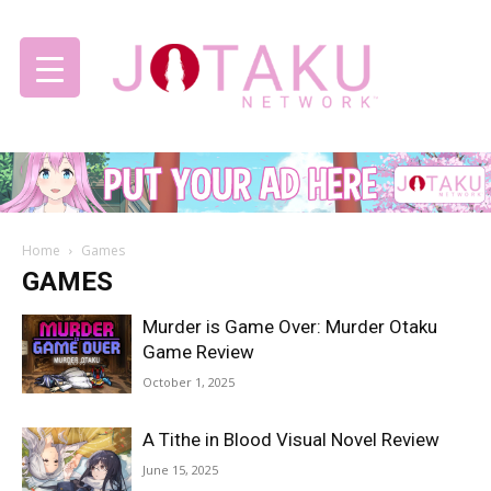
Jotaku
Home
Games
Network
GAMES
Murder is Game Over: Murder Otaku
Game Review
October 1, 2025
A Tithe in Blood Visual Novel Review
June 15, 2025