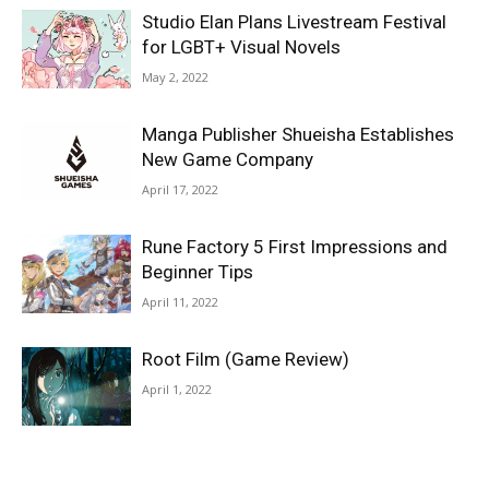
Studio Elan Plans Livestream Festival
for LGBT+ Visual Novels
May 2, 2022
Manga Publisher Shueisha Establishes
New Game Company
April 17, 2022
Rune Factory 5 First Impressions and
Beginner Tips
April 11, 2022
Root Film (Game Review)
April 1, 2022