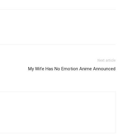
Next article
My Wife Has No Emotion Anime Announced