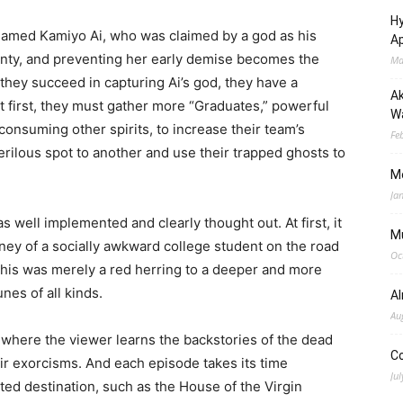
Hy
l named Kamiyo Ai, who was claimed by a god as his
Ap
twenty, and preventing her early demise becomes the
Ma
f they succeed in capturing Ai’s god, they have a
Ak
t first, they must gather more “Graduates,” powerful
Wa
consuming other spirits, to increase their team’s
Fe
erilous spot to another and use their trapped ghosts to
M
Ja
 well implemented and clearly thought out. At first, it
M
ney of a socially awkward college student on the road
Oc
this was merely a red herring to a deeper and more
nes of all kinds.
A
Au
 where the viewer learns the backstories of the dead
C
eir exorcisms. And each episode takes its time
Jul
ted destination, such as the House of the Virgin