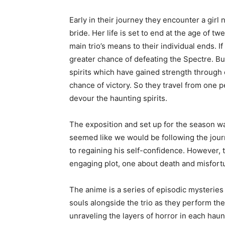
Early in their journey they encounter a gir
bride. Her life is set to end at the age of 
main trio’s means to their individual ends. I
greater chance of defeating the Spectre. Bu
spirits which have gained strength through 
chance of victory. So they travel from one p
devour the haunting spirits.
The exposition and set up for the season was
seemed like we would be following the jour
to regaining his self-confidence. However, 
engaging plot, one about death and misfortu
The anime is a series of episodic mysteries
souls alongside the trio as they perform th
unraveling the layers of horror in each haun