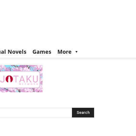
ual Novels
Games
More