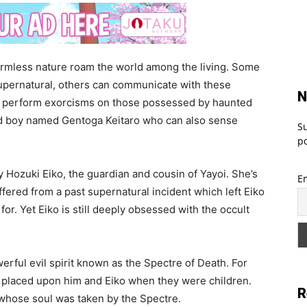
 harmless nature roam the world among the living. Some
supernatural, others can communicate with these
N
an perform exorcisms on those possessed by haunted
sed boy named Gentoga Keitaro who can also sense
Su
po
 Hozuki Eiko, the guardian and cousin of Yayoi. She’s
E
ffered from a past supernatural incident which left Eiko
for. Yet Eiko is still deeply obsessed with the occult
werful evil spirit known as the Spectre of Death. For
se placed upon him and Eiko when they were children.
R
whose soul was taken by the Spectre.