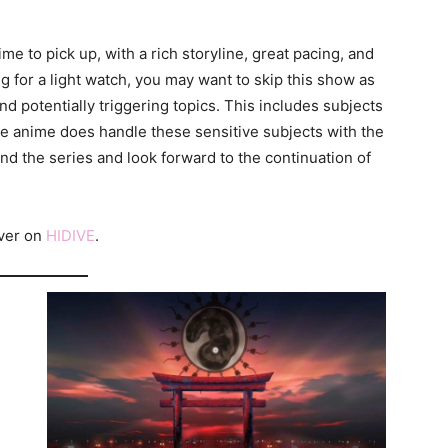
me to pick up, with a rich storyline, great pacing, and
ng for a light watch, you may want to skip this show as
d potentially triggering topics. This includes subjects
he anime does handle these sensitive subjects with the
d the series and look forward to the continuation of
over on
HIDIVE
.