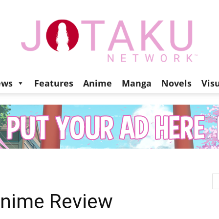
ews
Features
Anime
Manga
Novels
Vis
Jotaku
Network
Anime Review