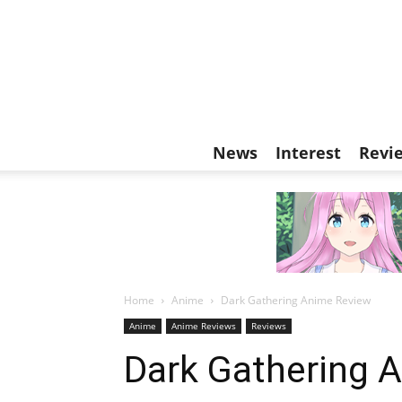
News
Interest
Revi
Home
Anime
Dark Gathering Anime Review
Anime
Anime Reviews
Reviews
Dark Gathering 