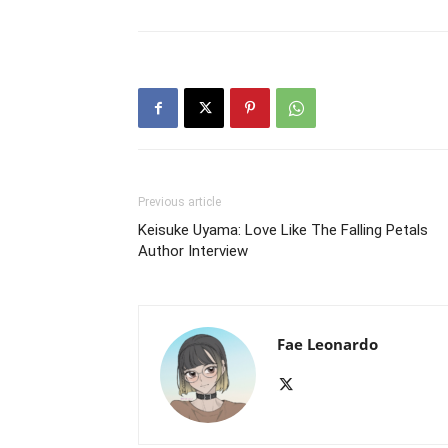
Previous article
Keisuke Uyama: Love Like The Falling Petals
Author Interview
Fae Leonardo