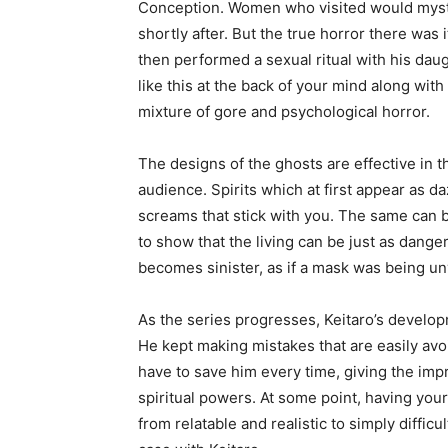
Conception. Women who visited would myste
shortly after. But the true horror there was i
then performed a sexual ritual with his daug
like this at the back of your mind along wit
mixture of gore and psychological horror.
The designs of the ghosts are effective in th
audience. Spirits which at first appear as d
screams that stick with you. The same can 
to show that the living can be just as dange
becomes sinister, as if a mask was being un
As the series progresses, Keitaro’s develop
He kept making mistakes that are easily avoid
have to save him every time, giving the impr
spiritual powers. At some point, having your
from relatable and realistic to simply difficul