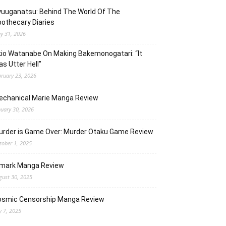
uuganatsu: Behind The World Of The
othecary Diaries
y 31, 2026
io Watanabe On Making Bakemonogatari: “It
s Utter Hell”
bruary 23, 2026
echanical Marie Manga Review
nuary 30, 2026
urder is Game Over: Murder Otaku Game Review
tober 1, 2025
lmark Manga Review
gust 30, 2025
osmic Censorship Manga Review
y 7, 2025