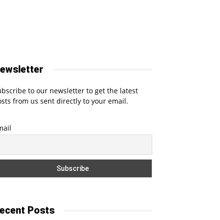
ewsletter
bscribe to our newsletter to get the latest
sts from us sent directly to your email.
mail
ecent Posts