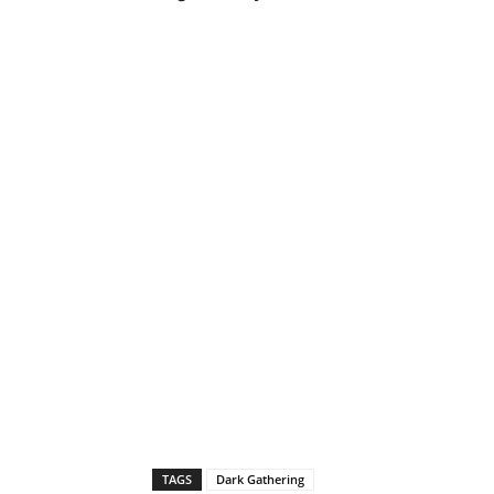
TAGS
Dark Gathering