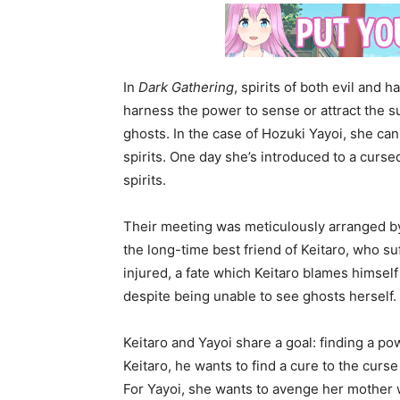
In
Dark Gathering
, spirits of both evil and
harness the power to sense or attract the 
ghosts. In the case of Hozuki Yayoi, she c
spirits. One day she’s introduced to a cur
spirits.
Their meeting was meticulously arranged by
the long-time best friend of Keitaro, who su
injured, a fate which Keitaro blames himself 
despite being unable to see ghosts herself.
Keitaro and Yayoi share a goal: finding a po
Keitaro, he wants to find a cure to the cur
For Yayoi, she wants to avenge her mother 