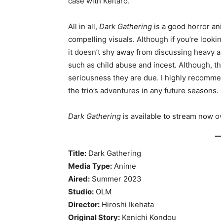
case with Keitaro.
All in all,
Dark Gathering
is a good horror ani
compelling visuals. Although if you’re looki
it doesn’t shy away from discussing heavy an
such as child abuse and incest. Although, t
seriousness they are due. I highly recommen
the trio’s adventures in any future seasons.
Dark Gathering
is available to stream now 
Title:
Dark Gathering
Media Type:
Anime
Aired:
Summer 2023
Studio:
OLM
Director:
Hiroshi Ikehata
Original Story:
Kenichi Kondou