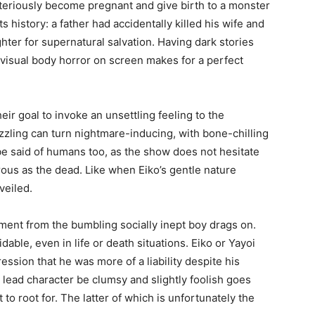
riously become pregnant and give birth to a monster
ts history: a father had accidentally killed his wife and
hter for supernatural salvation. Having dark stories
h visual body horror on screen makes for a perfect
eir goal to invoke an unsettling feeling to the
azzling can turn nightmare-inducing, with bone-chilling
be said of humans too, as the show does not hesitate
rous as the dead. Like when Eiko’s gentle nature
veiled.
ment from the bumbling socially inept boy drags on.
able, even in life or death situations. Eiko or Yayoi
ession that he was more of a liability despite his
 lead character be clumsy and slightly foolish goes
t to root for. The latter of which is unfortunately the