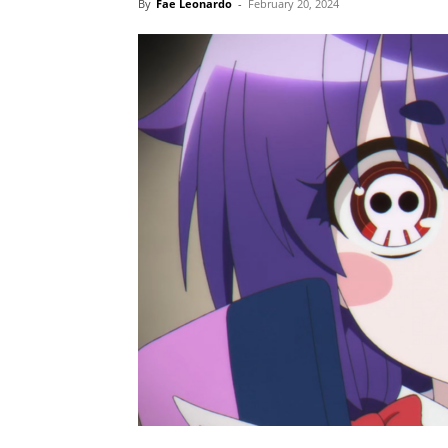
By
Fae Leonardo
-
February 20, 2024