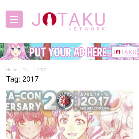
Jotaku
Home
Tags
2017
Network
Tag: 2017