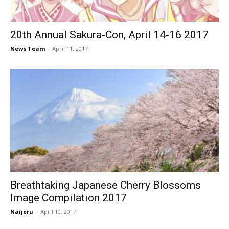
20th Annual Sakura-Con, April 14-16 2017
News Team
-
April 11, 2017
Breathtaking Japanese Cherry Blossoms
Image Compilation 2017
Naijeru
-
April 10, 2017