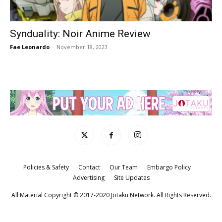
Synduality: Noir Anime Review
Fae Leonardo
-
November 18, 2023
Policies & Safety
Contact
Our Team
Embargo Policy
Advertising
Site Updates
All Material Copyright © 2017-2020 Jotaku Network. All Rights Reserved.