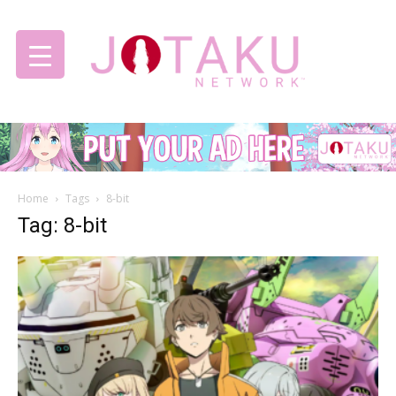
Jotaku
Home
Tags
8-bit
Network
Tag: 8-bit