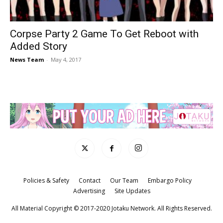
Corpse Party 2 Game To Get Reboot with
Added Story
News Team
-
May 4, 2017
Policies & Safety
Contact
Our Team
Embargo Policy
Advertising
Site Updates
All Material Copyright © 2017-2020 Jotaku Network. All Rights Reserved.