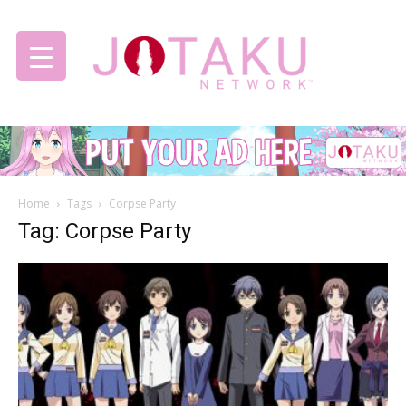
Jotaku
Home
Tags
Corpse Party
Network
Tag: Corpse Party