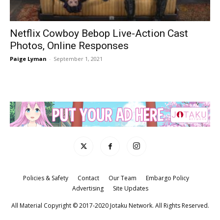
Netflix Cowboy Bebop Live-Action Cast
Photos, Online Responses
Paige Lyman
-
September 1, 2021
Policies & Safety
Contact
Our Team
Embargo Policy
Advertising
Site Updates
All Material Copyright © 2017-2020 Jotaku Network. All Rights Reserved.