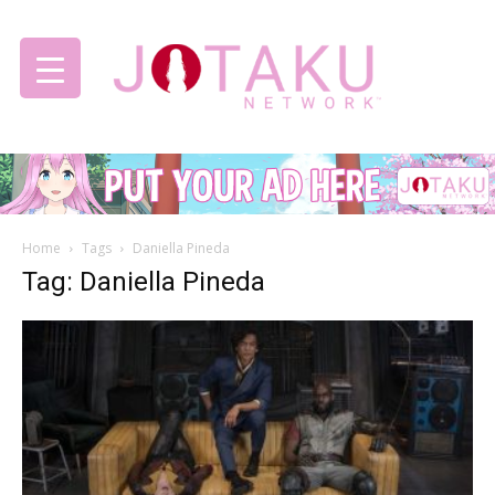
Jotaku
Home
Tags
Daniella Pineda
Network
Tag: Daniella Pineda