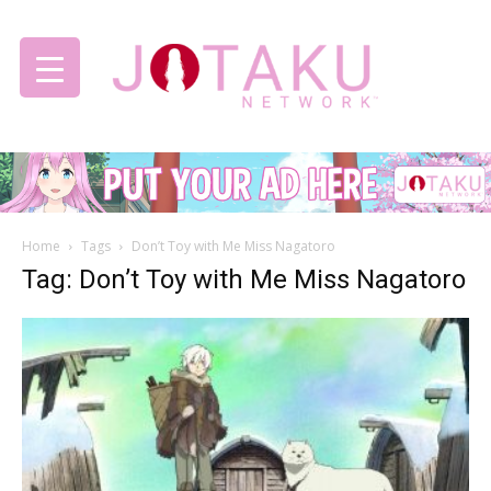
Jotaku
Home
Tags
Don’t Toy with Me Miss Nagatoro
Network
Tag: Don’t Toy with Me Miss Nagatoro