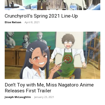
Crunchyroll’s Spring 2021 Line-Up
Elise Nelson
-
April 8, 2021
Don’t Toy with Me, Miss Nagatoro Anime
Releases First Trailer
Joseph McLaughlin
-
January 23, 2021