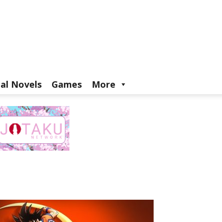
ual Novels
Games
More