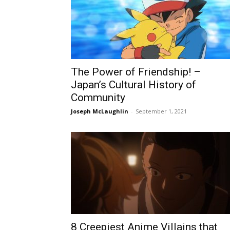
The Power of Friendship! –
Japan’s Cultural History of
Community
Joseph McLaughlin
-
September 1, 2021
8 Creepiest Anime Villains that