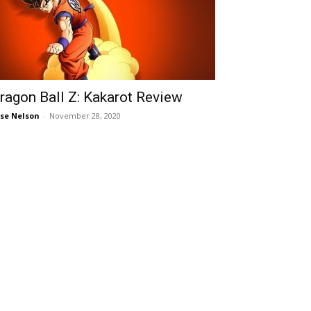
ragon Ball Z: Kakarot Review
ise Nelson
-
November 28, 2020