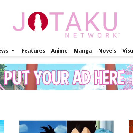
ews
Features
Anime
Manga
Novels
Vis
Jotaku
Network