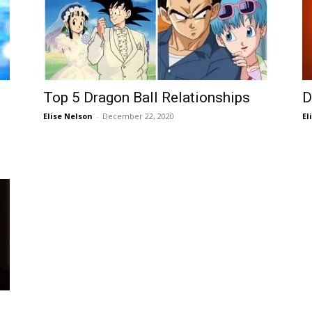
Top 5 Dragon Ball Relationships
D
Elise Nelson
-
December 22, 2020
El