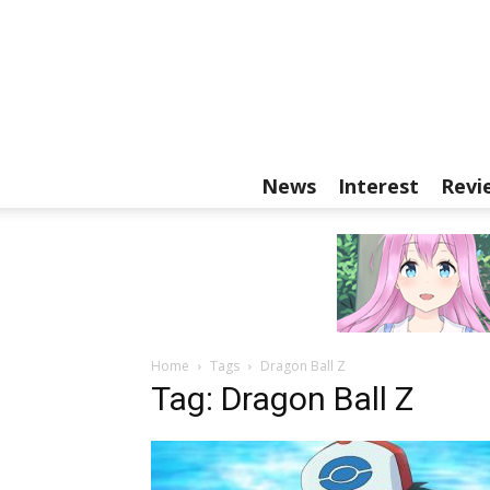
News
Interest
Revi
Home
Tags
Dragon Ball Z
Tag: Dragon Ball Z