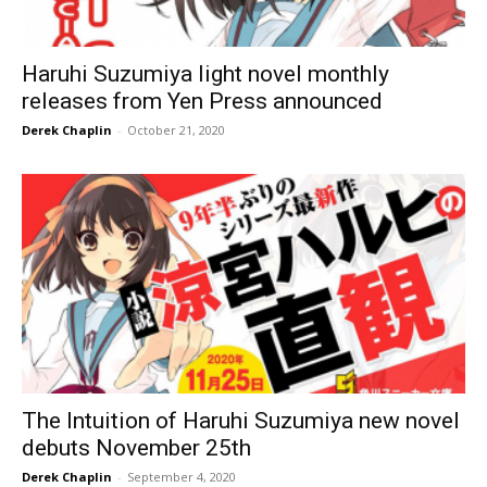
Haruhi Suzumiya light novel monthly
releases from Yen Press announced
Derek Chaplin
-
October 21, 2020
The Intuition of Haruhi Suzumiya new novel
debuts November 25th
Derek Chaplin
-
September 4, 2020