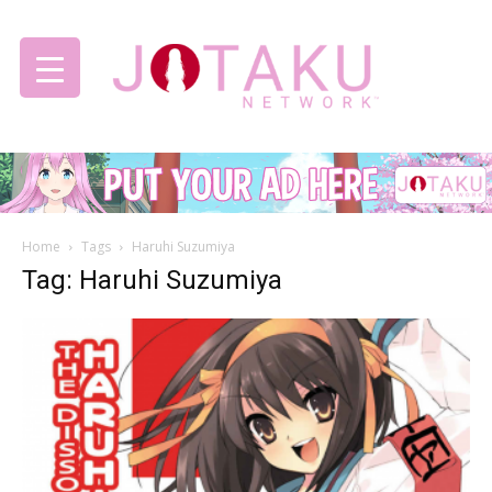
Jotaku
Home
Tags
Haruhi Suzumiya
Network
Tag: Haruhi Suzumiya