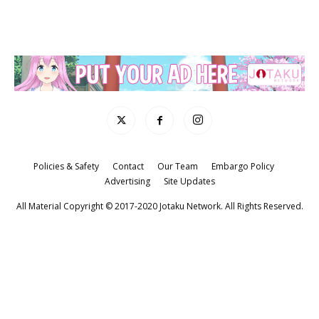
Policies & Safety
Contact
Our Team
Embargo Policy
Advertising
Site Updates
All Material Copyright © 2017-2020 Jotaku Network. All Rights Reserved.