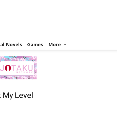
ual Novels
Games
More
t My Level