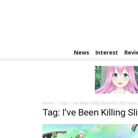
News
Interest
Revi
Home
Tags
I’ve Been Killing Slimes for 300 Year
Tag: I’ve Been Killing 