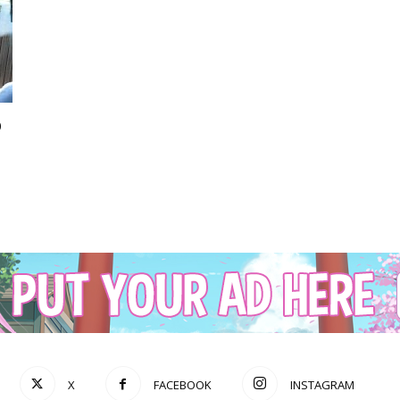
p
X
FACEBOOK
INSTAGRAM