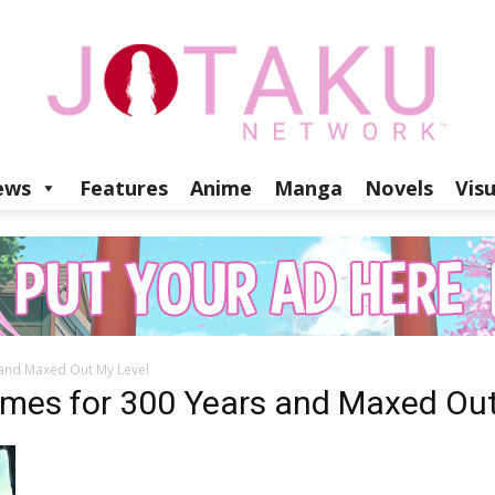
ews
Features
Anime
Manga
Novels
Vis
Jotaku
s and Maxed Out My Level
Network
Slimes for 300 Years and Maxed Ou