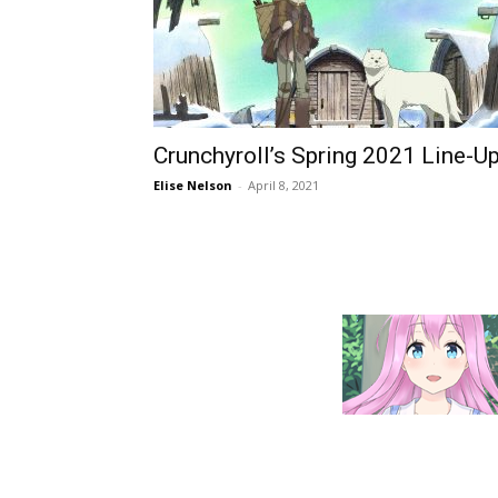
Crunchyroll’s Spring 2021 Line-U
Elise Nelson
-
April 8, 2021