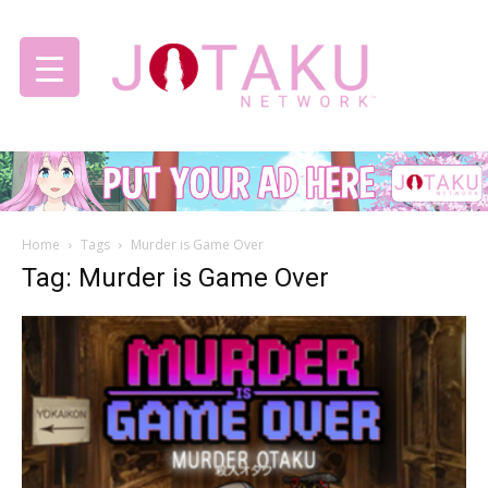
Jotaku
Home
Tags
Murder is Game Over
Network
Tag: Murder is Game Over