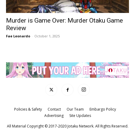
Murder is Game Over: Murder Otaku Game
Review
Fae Leonardo
-
October 1, 2025
Policies & Safety
Contact
Our Team
Embargo Policy
Advertising
Site Updates
All Material Copyright © 2017-2020 Jotaku Network. All Rights Reserved.