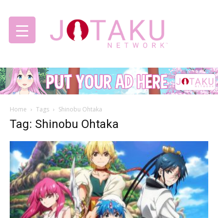
Jotaku
Home
Tags
Shinobu Ohtaka
Network
Tag: Shinobu Ohtaka