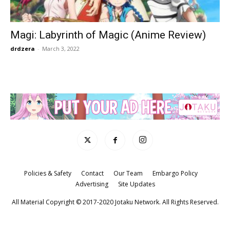
Magi: Labyrinth of Magic (Anime Review)
drdzera
-
March 3, 2022
Policies & Safety
Contact
Our Team
Embargo Policy
Advertising
Site Updates
All Material Copyright © 2017-2020 Jotaku Network. All Rights Reserved.