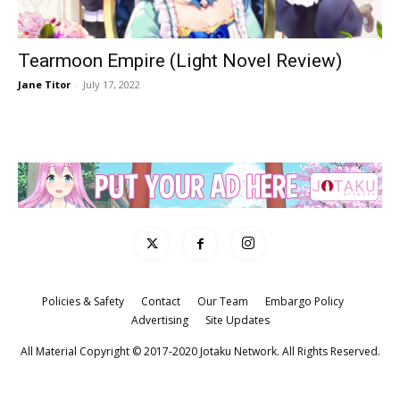
Tearmoon Empire (Light Novel Review)
Jane Titor
-
July 17, 2022
Policies & Safety
Contact
Our Team
Embargo Policy
Advertising
Site Updates
All Material Copyright © 2017-2020 Jotaku Network. All Rights Reserved.