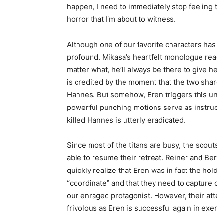
happen, I need to immediately stop feeling
horror that I’m about to witness.
Although one of our favorite characters has 
profound. Mikasa’s heartfelt monologue reac
matter what, he’ll always be there to give h
is credited by the moment that the two shar
Hannes. But somehow, Eren triggers this unk
powerful punching motions serve as instruct
killed Hannes is utterly eradicated.
Since most of the titans are busy, the scout
able to resume their retreat. Reiner and Be
quickly realize that Eren was in fact the hol
“coordinate” and that they need to capture o
our enraged protagonist. However, their att
frivolous as Eren is successful again in exer