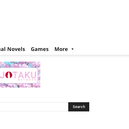
ual Novels
Games
More