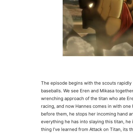
The episode begins with the scouts rapidly r
baseballs. We see Eren and Mikasa together
wrenching approach of the titan who ate Er
racing, and now Hannes comes in with one he
before them, he stops her incoming hand an
everything he has into slaying this titan, he
thing I’ve learned from Attack on Titan, its