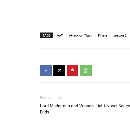
TAGS
AoT
Attack on Titan
Finale
season 2
Previous article
Lord Marksman and Vanadis Light Novel Serie
Ends