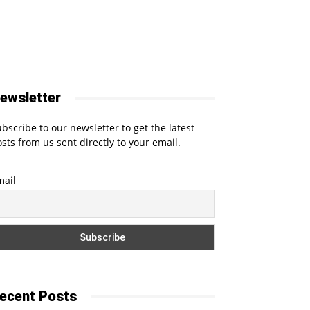
ewsletter
bscribe to our newsletter to get the latest
sts from us sent directly to your email.
mail
ecent Posts