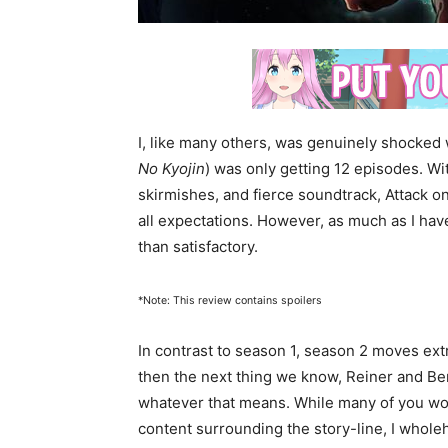
I, like many others, was genuinely shocked
No Kyojin
) was only getting 12 episodes. With
skirmishes, and fierce soundtrack, Attack 
all expectations. However, as much as I ha
than satisfactory.
*Note: This review contains spoilers
In contrast to season 1, season 2 moves extra
then the next thing we know, Reiner and Ber
whatever that means. While many of you wo
content surrounding the story-line, I whole