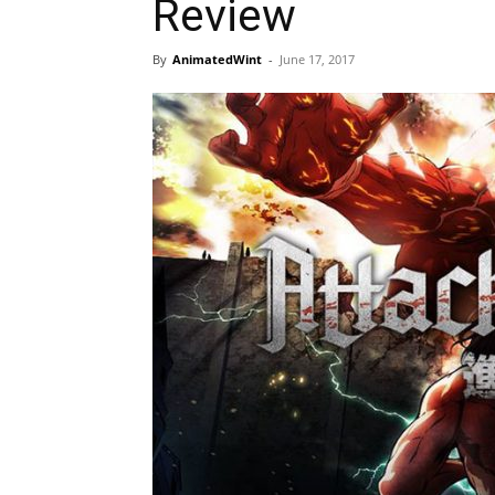
Review
By
AnimatedWint
-
June 17, 2017