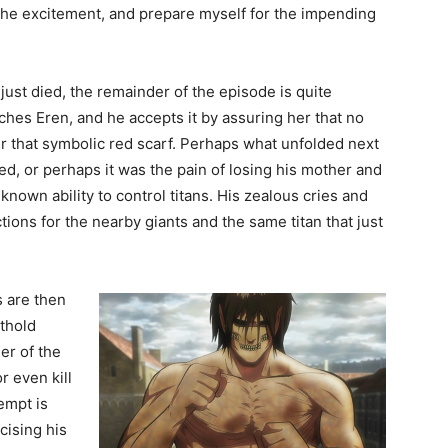
 the excitement, and prepare myself for the impending
just died, the remainder of the episode is quite
hes Eren, and he accepts it by assuring her that no
er that symbolic red scarf. Perhaps what unfolded next
ed, or perhaps it was the pain of losing his mother and
nown ability to control titans. His zealous cries and
ions for the nearby giants and the same titan that just
s are then
rthold
der of the
r even kill
empt is
cising his