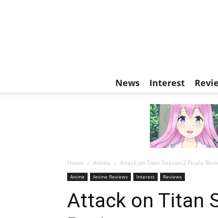
News
Interest
Revi
Home
Anime
Attack on Titan Season 2 Finale Rev
Anime
Anime Reviews
Interest
Reviews
Attack on Titan 