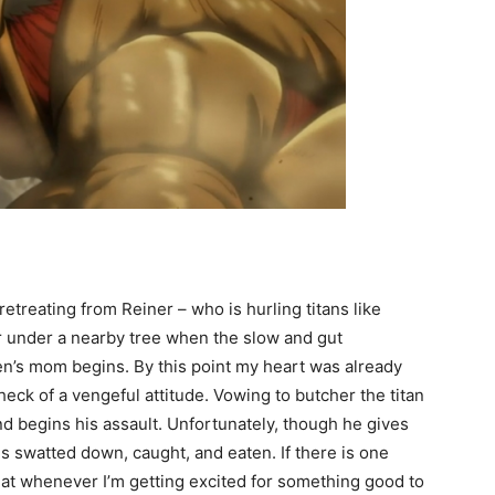
etreating from Reiner – who is hurling titans like
 under a nearby tree when the slow and gut
en’s mom begins. By this point my heart was already
ck of a vengeful attitude. Vowing to butcher the titan
d begins his assault. Unfortunately, though he gives
 is swatted down, caught, and eaten. If there is one
 that whenever I’m getting excited for something good to