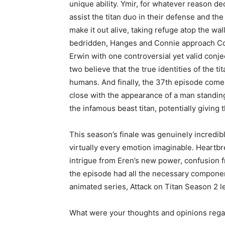
unique ability. Ymir, for whatever reason de
assist the titan duo in their defense and the
make it out alive, taking refuge atop the wal
bedridden, Hanges and Connie approach 
Erwin with one controversial yet valid conje
two believe that the true identities of the ti
humans. And finally, the 37th episode come
close with the appearance of a man standing
the infamous beast titan, potentially giving
This season’s finale was genuinely incredibl
virtually every emotion imaginable. Heartb
intrigue from Eren’s new power, confusion 
the episode had all the necessary components
animated series, Attack on Titan Season 2 l
What were your thoughts and opinions regar