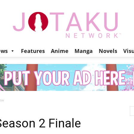
ews
Features
Anime
Manga
Novels
Vis
Jotaku
iew
Network
Season 2 Finale