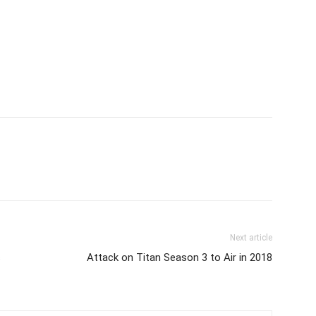
Next article
s
Attack on Titan Season 3 to Air in 2018