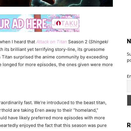
N
 when I heard that
Attack on Titan
Season 2 (
Shingeki
 its brilliant yet terrifying story-line, its gruesome
Su
on Titan surprised the anime community by exceeding
po
ve longed for more episodes, the ones given were more
E
ordinarily fast. We’re introduced to the beast titan,
thold are taking Eren away to their “homeland,”
uld have likely preferred more episodes with more
R
heartedly enjoyed the fact that this season was pure