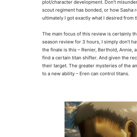
plot/character development. Don’t misunder
scout regiment has bonded, or how Sasha r
ultimately I got exactly what I desired from 
The main focus of this review is certainly th
season review for 3 hours, I simply don’t h
the finale is this – Renier, Berthold, Annie, 
find a certain titan shifter. And given the r
their target. The greater mysteries of the 
to a new ability – Eren can control titans.