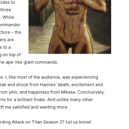
cides to
 three
l. While
Commander
cture – the
tans are
s to a
 on top of
 the ape-like giant commands.
e. I, like most of the audience, was experiencing
reak and shock from Hannes’ death, excitement and
from ymir, and happiness from Mikasa. Conclusively,
 for a brilliant finale. And unlike many other
eft me satisfied and wanting more.
ding Attack on Titan Season 2? Let us know!