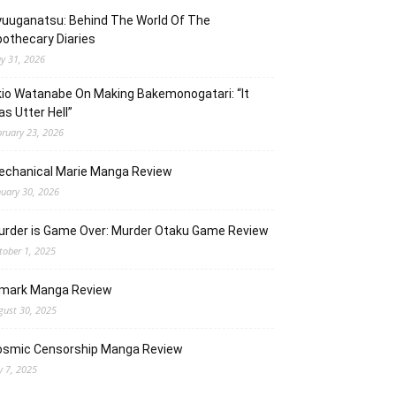
uuganatsu: Behind The World Of The
othecary Diaries
y 31, 2026
io Watanabe On Making Bakemonogatari: “It
s Utter Hell”
bruary 23, 2026
echanical Marie Manga Review
nuary 30, 2026
urder is Game Over: Murder Otaku Game Review
tober 1, 2025
lmark Manga Review
gust 30, 2025
osmic Censorship Manga Review
y 7, 2025