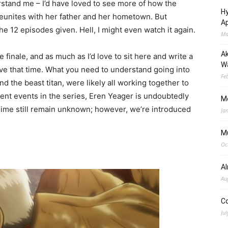
stand me – I’d have loved to see more of how the
Hy
eunites with her father and her hometown. But
Ap
the 12 episodes given. Hell, I might even watch it again.
Ma
Ak
e finale, and as much as I’d love to sit here and write a
Wa
ave that time. What you need to understand going into
Fe
and the beast titan, were likely all working together to
ecent events in the series, Eren Yeager is undoubtedly
M
anime still remain unknown; however, we’re introduced
Ja
M
Oc
A
Au
C
Jul