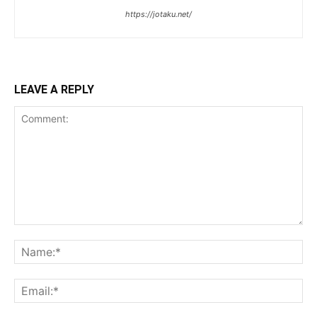
https://jotaku.net/
LEAVE A REPLY