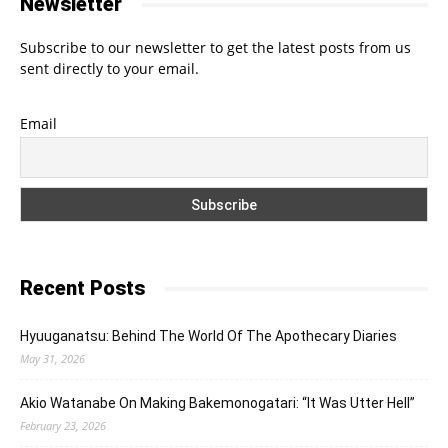
Newsletter
Subscribe to our newsletter to get the latest posts from us
sent directly to your email.
Email
Recent Posts
Hyuuganatsu: Behind The World Of The Apothecary Diaries
May 31, 2026
Akio Watanabe On Making Bakemonogatari: “It Was Utter Hell”
February 23, 2026