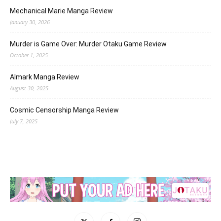
Mechanical Marie Manga Review
January 30, 2026
Murder is Game Over: Murder Otaku Game Review
October 1, 2025
Almark Manga Review
August 30, 2025
Cosmic Censorship Manga Review
July 7, 2025