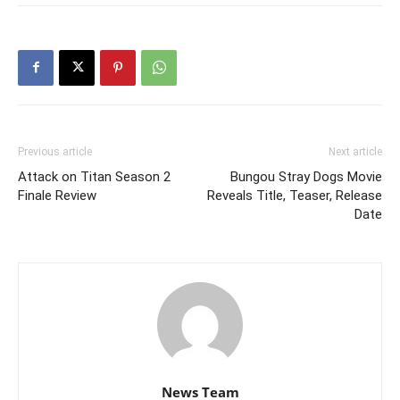
Previous article
Next article
Attack on Titan Season 2
Bungou Stray Dogs Movie
Finale Review
Reveals Title, Teaser, Release
Date
News Team