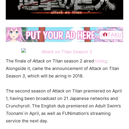
The finale of
Attack on Titan
season 2 aired
today
;
Alongside it, came the announcement of
Attack on Titan
Season 3
, which will be airing in 2018.
The second season of
Attack on Titan
premiered on April
1, having been broadcast on 21 Japanese networks and
Crunchyroll. The English dub premiered on Adult Swim’s
Toonami
in April, as well as FUNimation’s streaming
service the next day.