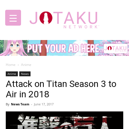
Jotaku
Home
Anime
Network
Anime
News
Attack on Titan Season 3 to
Air in 2018
By
News Team
-
June 17, 2017