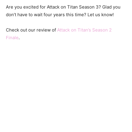
Are you excited for Attack on Titan Season 3? Glad you
don’t have to wait four years this time? Let us know!
Check out our review of
Attack on Titan’s Season 2
Finale
.