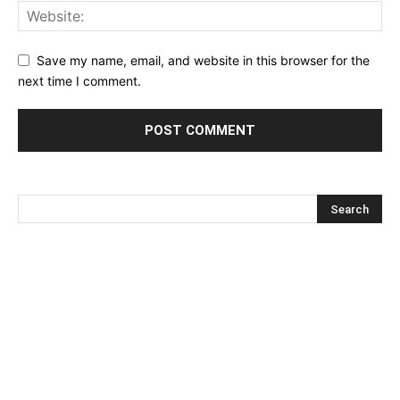
Save my name, email, and website in this browser for the
next time I comment.