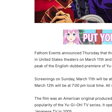
Fathom Events announced Thursday that the
in United States theaters on March 11th and 
peak of the English-dubbed premiere of Yu
Screenings on Sunday, March 11th will be a
March 12th will be at 7:00 pm local time. Al
The film was an American original produced
popularity of the Yu-Gi-Oh! TV series. It ope
Japanese TV in 2005.