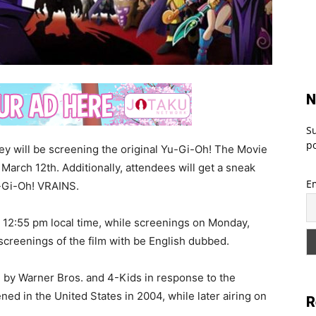
N
Su
po
y will be screening the original Yu-Gi-Oh! The Movie
March 12th. Additionally, attendees will get a sneak
E
-Gi-Oh! VRAINS.
t 12:55 pm local time, while screenings on Monday,
l screenings of the film with be English dubbed.
 by Warner Bros. and 4-Kids in response to the
ned in the United States in 2004, while later airing on
R