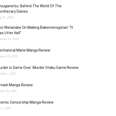
uuganatsu: Behind The World Of The
othecary Diaries
y 31, 2026
io Watanabe On Making Bakemonogatari: “It
s Utter Hell”
bruary 23, 2026
echanical Marie Manga Review
nuary 30, 2026
urder is Game Over: Murder Otaku Game Review
tober 1, 2025
lmark Manga Review
gust 30, 2025
osmic Censorship Manga Review
y 7, 2025