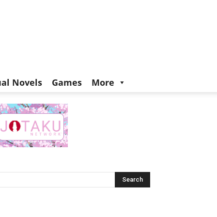
ual Novels
Games
More