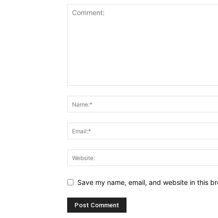
Save my name, email, and website in this br