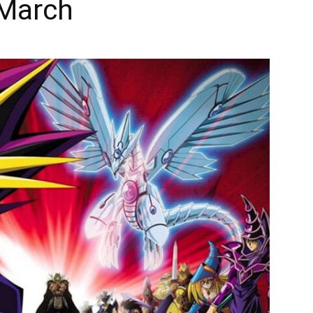
 March