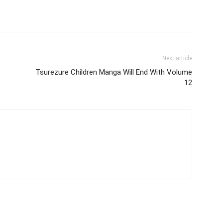
Next article
Tsurezure Children Manga Will End With Volume
12