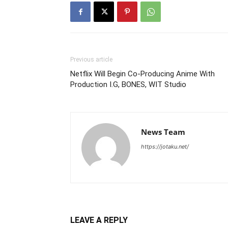
Previous article
Netflix Will Begin Co-Producing Anime With
Production I.G, BONES, WIT Studio
News Team
https://jotaku.net/
LEAVE A REPLY