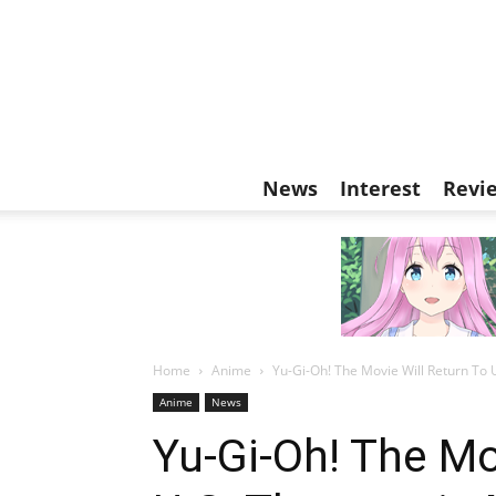
News
Interest
Revi
Home
Anime
Yu-Gi-Oh! The Movie Will Return To 
Anime
News
Yu-Gi-Oh! The Mo