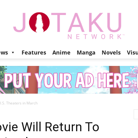
ews
Features
Anime
Manga
Novels
Vis
Jotaku
U.S. Theaters in March
Network
vie Will Return To