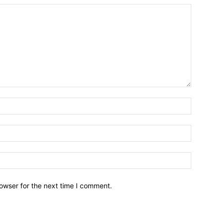
owser for the next time I comment.