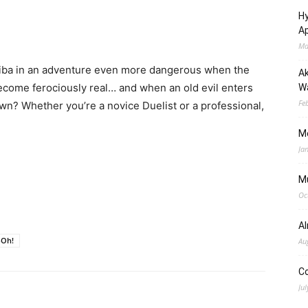
Hy
Ap
Ma
Kaiba in an adventure even more dangerous when the
Ak
become ferociously real… and when an old evil enters
Wa
Fe
own? Whether you’re a novice Duelist or a professional,
M
Ja
M
Oc
A
-Oh!
Au
C
Jul