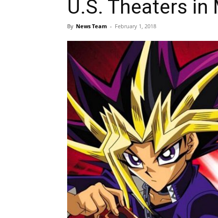
U.S. Theaters in
By
News Team
-
February 1, 2018