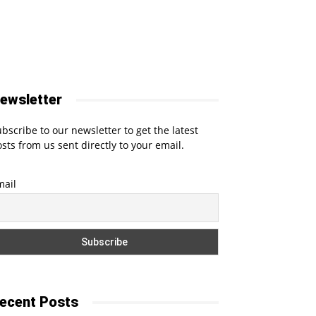
ewsletter
bscribe to our newsletter to get the latest
sts from us sent directly to your email.
mail
ecent Posts