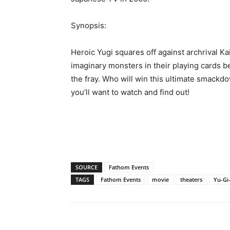
Synopsis:
Heroic Yugi squares off against archrival 
imaginary monsters in their playing cards 
the fray. Who will win this ultimate smackd
you’ll want to watch and find out!
SOURCE
Fathom Events
TAGS
Fathom Events
movie
theaters
Yu-Gi