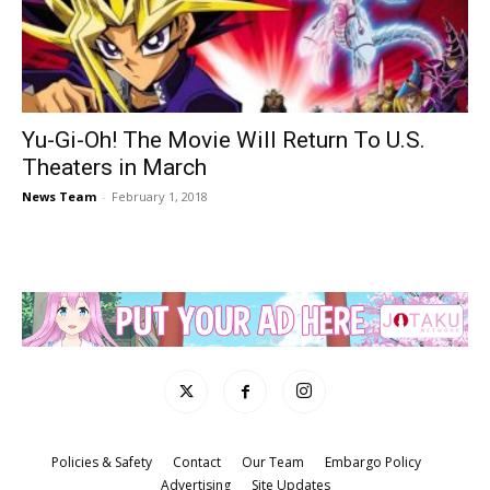
Yu-Gi-Oh! The Movie Will Return To U.S.
Theaters in March
News Team
-
February 1, 2018
Policies & Safety
Contact
Our Team
Embargo Policy
Advertising
Site Updates