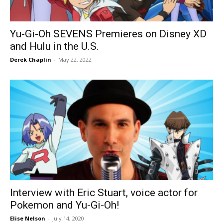
Yu-Gi-Oh SEVENS Premieres on Disney XD
and Hulu in the U.S.
Derek Chaplin
-
May 22, 2022
Interview with Eric Stuart, voice actor for
Pokemon and Yu-Gi-Oh!
Elise Nelson
-
July 14, 2020