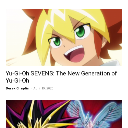
Yu-Gi-Oh SEVENS: The New Generation of
Yu-Gi-Oh!
Derek Chaplin
-
April 10, 2020