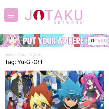
Jotaku
Home
Tags
Yu-Gi-Oh!
Network
Tag: Yu-Gi-Oh!