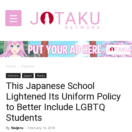
Jotaku
Home
Interest
Network
Interest
Japan
News
This Japanese School
Lightened Its Uniform Policy
to Better Include LGBTQ
Students
By
Naijeru
-
February 14, 2018