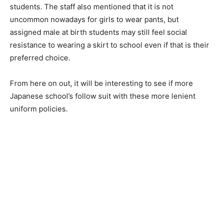
students. The staff also mentioned that it is not
uncommon nowadays for girls to wear pants, but
assigned male at birth students may still feel social
resistance to wearing a skirt to school even if that is their
preferred choice.
From here on out, it will be interesting to see if more
Japanese school’s follow suit with these more lenient
uniform policies.