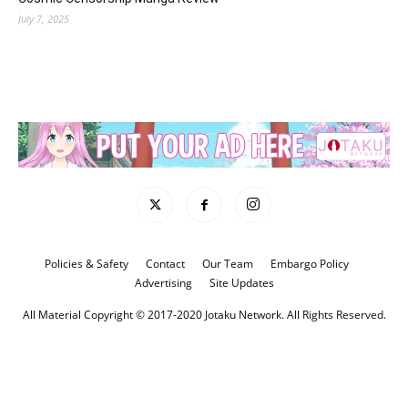
July 7, 2025
Policies & Safety
Contact
Our Team
Embargo Policy
Advertising
Site Updates
All Material Copyright © 2017-2020 Jotaku Network. All Rights Reserved.