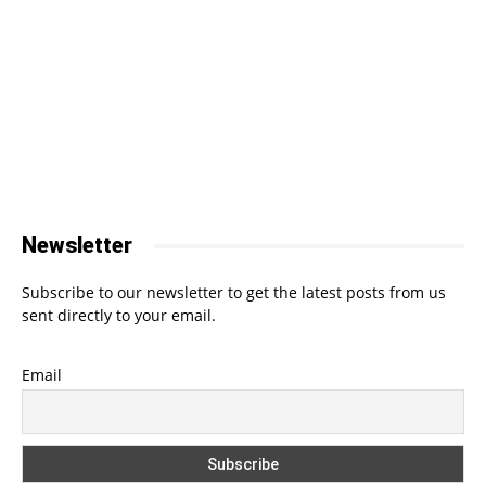
Newsletter
Subscribe to our newsletter to get the latest posts from us
sent directly to your email.
Email