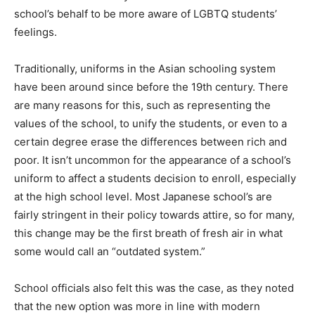
school’s behalf to be more aware of LGBTQ students’
feelings.
Traditionally, uniforms in the Asian schooling system
have been around since before the 19th century. There
are many reasons for this, such as representing the
values of the school, to unify the students, or even to a
certain degree erase the differences between rich and
poor. It isn’t uncommon for the appearance of a school’s
uniform to affect a students decision to enroll, especially
at the high school level. Most Japanese school’s are
fairly stringent in their policy towards attire, so for many,
this change may be the first breath of fresh air in what
some would call an “outdated system.”
School officials also felt this was the case, as they noted
that the new option was more in line with modern