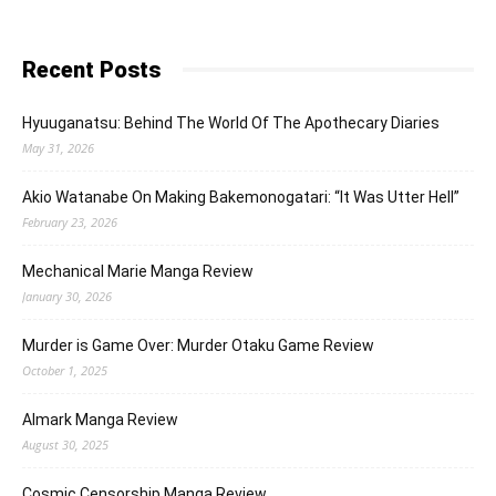
Recent Posts
Hyuuganatsu: Behind The World Of The Apothecary Diaries
May 31, 2026
Akio Watanabe On Making Bakemonogatari: “It Was Utter Hell”
February 23, 2026
Mechanical Marie Manga Review
January 30, 2026
Murder is Game Over: Murder Otaku Game Review
October 1, 2025
Almark Manga Review
August 30, 2025
Cosmic Censorship Manga Review