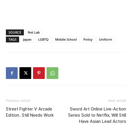
SOURCE
Net Lab
TAGS
Japan
LGBTQ
Middle School
Policy
Uniform
Previous article
Next article
Street Fighter V Arcade
Sword Art Online Live-Action
Edition…Still Needs Work
Series Sold to Netflix, Will Still
Have Asian Lead Actors