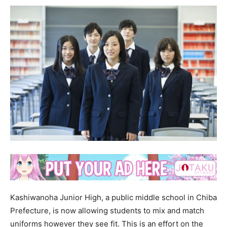
Kashiwanoha Junior High, a public middle school in Chiba
Prefecture, is now allowing students to mix and match
uniforms however they see fit. This is an effort on the