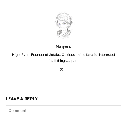
Naijeru
Nigel Ryan. Founder of Jotaku. Obvious anime fanatic. Interested
in all things Japan.
LEAVE A REPLY