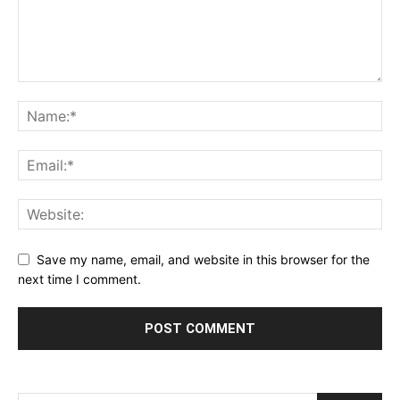
Save my name, email, and website in this browser for the
next time I comment.