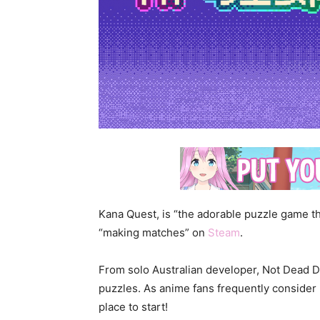
Kana Quest, is “the adorable puzzle game th
“making matches” on
Steam
.
From solo Australian developer, Not Dead D
puzzles. As anime fans frequently consider
place to start!