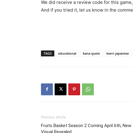
We did receive a review code for this game,
And if you tried it, let us know in the comme
TAGS
educational
kana quest
learn japanese
Previous article
Fruits Basket Season 2 Coming April 6th, New
Visual Revealed