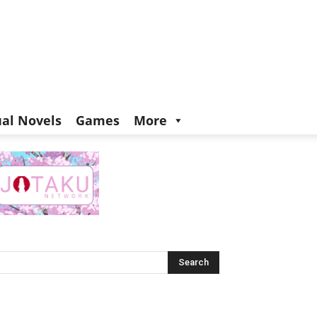
ual Novels
Games
More