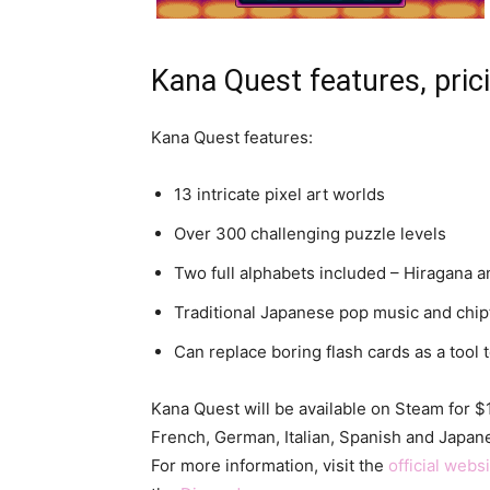
Kana Quest features, prici
Kana Quest features:
13 intricate pixel art worlds
Over 300 challenging puzzle levels
Two full alphabets included – Hiragana 
Traditional Japanese pop music and chip
Can replace boring flash cards as a tool 
Kana Quest will be available on Steam for 
French, German, Italian, Spanish and Japanes
For more information, visit the
official webs