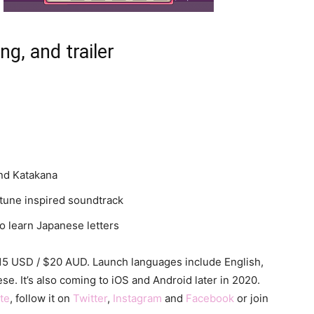
ng, and trailer
and Katakana
tune inspired soundtrack
to learn Japanese letters
$15 USD / $20 AUD. Launch languages include English,
e. It’s also coming to iOS and Android later in 2020.
ite
, follow it on
Twitter
,
Instagram
and
Facebook
or join