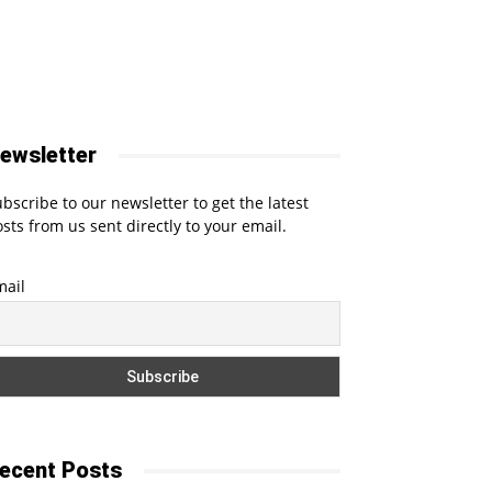
ewsletter
bscribe to our newsletter to get the latest
sts from us sent directly to your email.
mail
ecent Posts