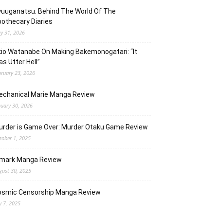
uuganatsu: Behind The World Of The
othecary Diaries
y 31, 2026
io Watanabe On Making Bakemonogatari: “It
s Utter Hell”
bruary 23, 2026
echanical Marie Manga Review
nuary 30, 2026
urder is Game Over: Murder Otaku Game Review
tober 1, 2025
lmark Manga Review
gust 30, 2025
osmic Censorship Manga Review
y 7, 2025