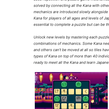
solved by connecting all the Kana with othe
mechanics are introduced slowly alongside i
Kana for players of all ages and levels of 
essential to complete a puzzle but can be th
Unlock new levels by mastering each puzzl
combinations of mechanics. Some Kana need
and others can’t be moved at all so tiles h
types of Kana on top of more than 40 individ
ready to meet all the Kana and learn Japane