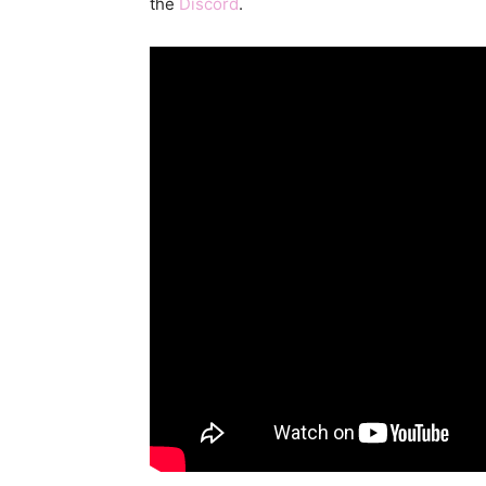
the
Discord
.