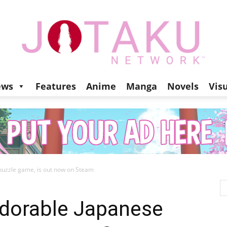
ews
Features
Anime
Manga
Novels
Vis
Jotaku
puzzle game, is out now on Steam
Network
adorable Japanese