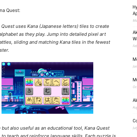
Hy
na Quest:
Ap
Ma
 Quest uses Kana (Japanese letters) tiles to create
Ak
lphabet as they play. Jump into detailed pixel art
Wa
battles, sliding and matching Kana tiles in the fewest
Fe
ter.
M
Ja
M
Oc
A
Au
C
 but also useful as an educational tool, Kana Quest
Jul
o teach and reinforce language skills. Each puzzle is