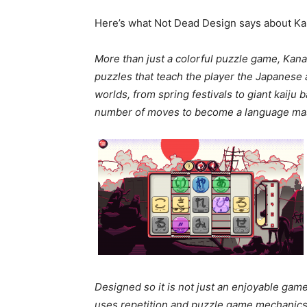
Here’s what Not Dead Design says about Ka
More than just a colorful puzzle game, Kana
puzzles that teach the player the Japanese a
worlds, from spring festivals to giant kaiju 
number of moves to become a language mas
Designed so it is not just an enjoyable game
uses repetition and puzzle game mechanics t