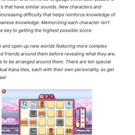
rs that have similar sounds. New characters and
ncreasing difficulty that helps reinforce knowledge of
Japanese knowledge. Memorizing each character isn’t
e key to getting the highest possible score.
e and open up new worlds featuring more complex
 friends around them before revealing what they are,
ave to be arranged around them. There are ten special
ual Kana tiles, each with their own personality, so get
se!