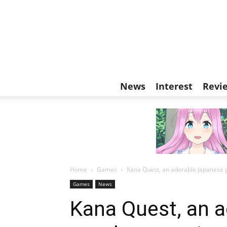
News
Interest
Revi
Home
Games
Kana Quest, an adorable Japanese 
Games
News
Kana Quest, an 