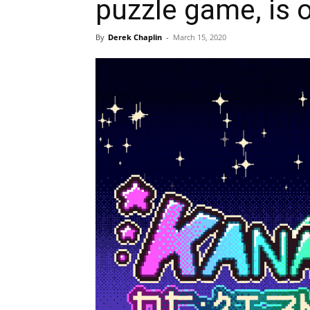
puzzle game, is
By
Derek Chaplin
-
March 15, 2020