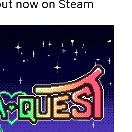
 out now on Steam