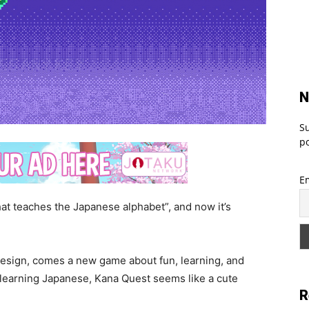
N
Su
po
E
at teaches the Japanese alphabet”, and now it’s
esign, comes a new game about fun, learning, and
 learning Japanese, Kana Quest seems like a cute
R