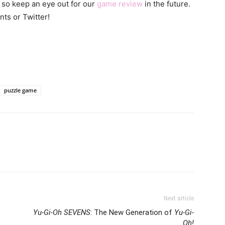
 so keep an eye out for our
game review
in the future.
nts or Twitter!
puzzle game
Next article
Yu-Gi-Oh SEVENS
: The New Generation of
Yu-Gi-
Oh!