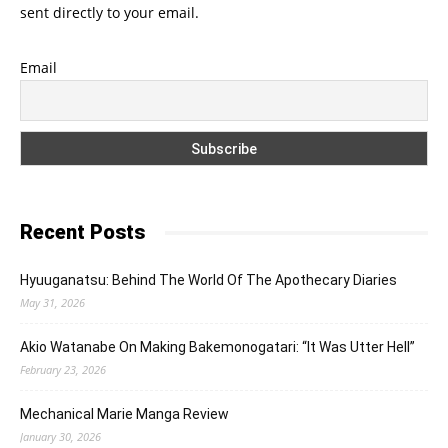
sent directly to your email.
Email
Recent Posts
Hyuuganatsu: Behind The World Of The Apothecary Diaries
May 31, 2026
Akio Watanabe On Making Bakemonogatari: “It Was Utter Hell”
February 23, 2026
Mechanical Marie Manga Review
January 30, 2026