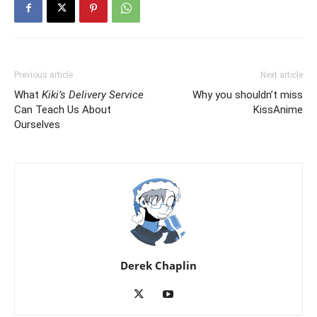
Previous article
Next article
What
Kiki’s Delivery Service
Why you shouldn’t miss
Can Teach Us About
KissAnime
Ourselves
Derek Chaplin