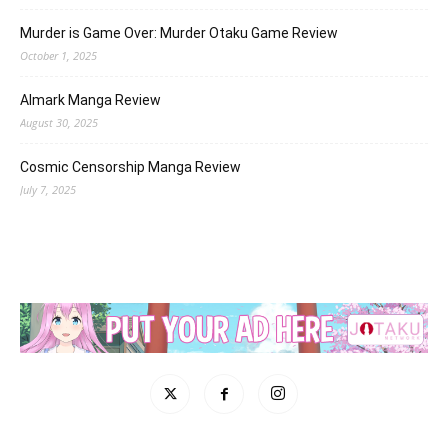
Murder is Game Over: Murder Otaku Game Review
October 1, 2025
Almark Manga Review
August 30, 2025
Cosmic Censorship Manga Review
July 7, 2025