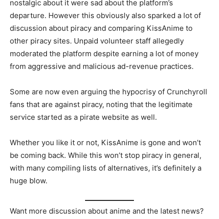
nostalgic about it were sad about the platform’s
departure. However this obviously also sparked a lot of
discussion about piracy and comparing KissAnime to
other piracy sites. Unpaid volunteer staff allegedly
moderated the platform despite earning a lot of money
from aggressive and malicious ad-revenue practices.
Some are now even arguing the hypocrisy of Crunchyroll
fans that are against piracy, noting that the legitimate
service started as a pirate website as well.
Whether you like it or not, KissAnime is gone and won’t
be coming back. While this won’t stop piracy in general,
with many compiling lists of alternatives, it’s definitely a
huge blow.
Want more discussion about anime and the latest news?