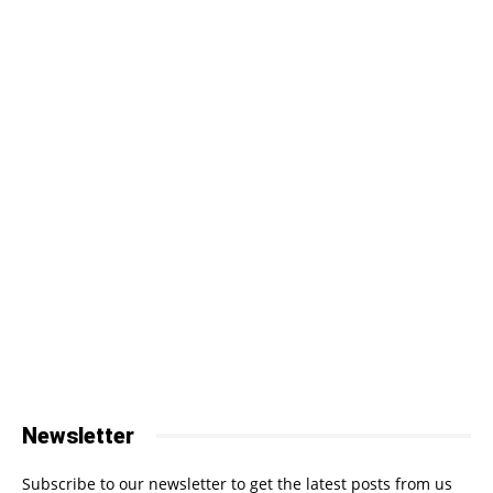
Newsletter
Subscribe to our newsletter to get the latest posts from us