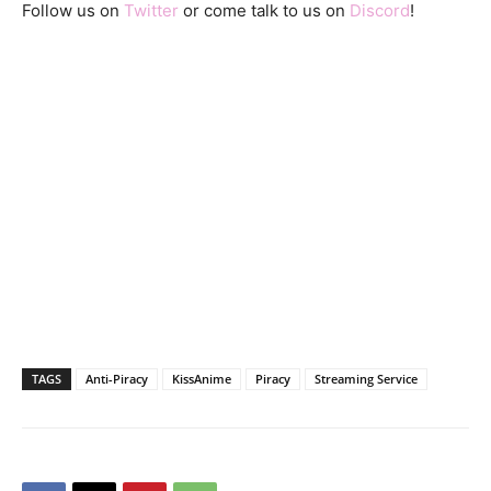
Follow us on
Twitter
or come talk to us on
Discord
!
TAGS
Anti-Piracy
KissAnime
Piracy
Streaming Service