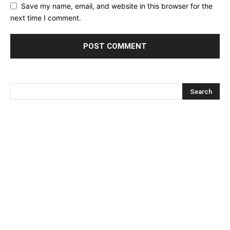
Save my name, email, and website in this browser for the
next time I comment.