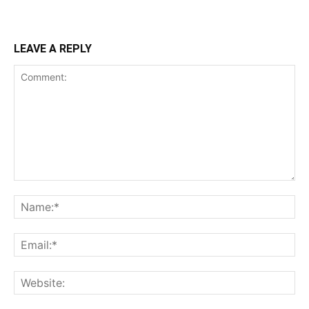
LEAVE A REPLY