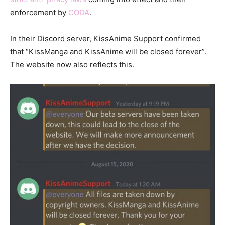
enforcement by
CODA
.
In their Discord server, KissAnime Support confirmed
that “KissManga and KissAnime will be closed forever”.
The website now also reflects this.