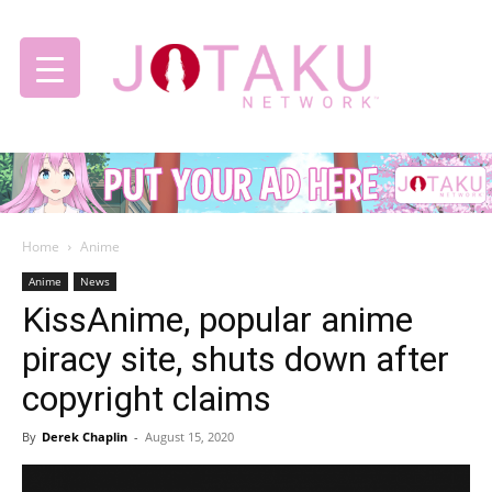
Jotaku
Home
Anime
Network
Anime
News
KissAnime, popular anime
piracy site, shuts down after
copyright claims
By
Derek Chaplin
-
August 15, 2020