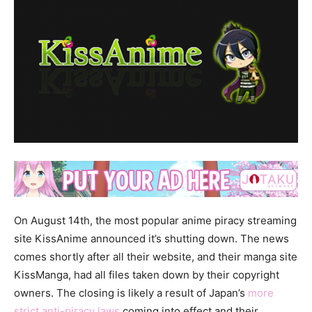
On August 14th, the most popular anime piracy streaming
site KissAnime announced it’s shutting down. The news
comes shortly after all their website, and their manga site
KissManga, had all files taken down by their copyright
owners. The closing is likely a result of Japan’s
more
strict anti-piracy laws
coming into effect and their