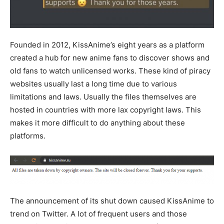
Founded in 2012, KissAnime’s eight years as a platform
created a hub for new anime fans to discover shows and
old fans to watch unlicensed works. These kind of piracy
websites usually last a long time due to various
limitations and laws. Usually the files themselves are
hosted in countries with more lax copyright laws. This
makes it more difficult to do anything about these
platforms.
The announcement of its shut down caused KissAnime to
trend on Twitter. A lot of frequent users and those