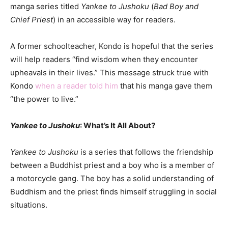
manga series titled
Yankee to Jushoku
(
Bad Boy and
Chief Priest
) in an accessible way for readers.
A former schoolteacher, Kondo is hopeful that the series
will help readers “find wisdom when they encounter
upheavals in their lives.” This message struck true with
Kondo
when a reader told him
that his manga gave them
“the power to live.”
Yankee to Jushoku
: What’s It All About?
Yankee to Jushoku
is a series that follows the friendship
between a Buddhist priest and a boy who is a member of
a motorcycle gang. The boy has a solid understanding of
Buddhism and the priest finds himself struggling in social
situations.