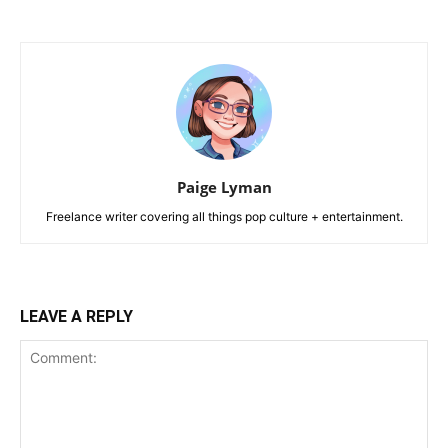
Paige Lyman
Freelance writer covering all things pop culture + entertainment.
LEAVE A REPLY