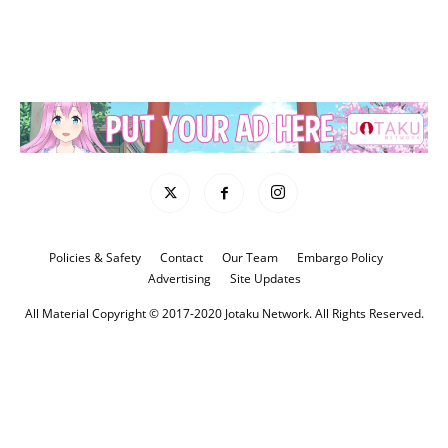
Policies & Safety
Contact
Our Team
Embargo Policy
Advertising
Site Updates
All Material Copyright © 2017-2020 Jotaku Network. All Rights Reserved.