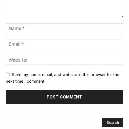
Save my name, email, and website in this browser for the
next time I comment.