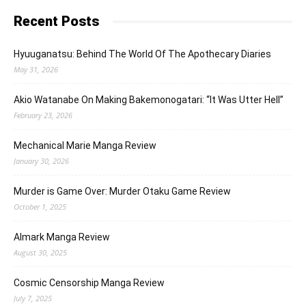
Recent Posts
Hyuuganatsu: Behind The World Of The Apothecary Diaries
May 31, 2026
Akio Watanabe On Making Bakemonogatari: “It Was Utter Hell”
February 23, 2026
Mechanical Marie Manga Review
January 30, 2026
Murder is Game Over: Murder Otaku Game Review
October 1, 2025
Almark Manga Review
August 30, 2025
Cosmic Censorship Manga Review
July 7, 2025