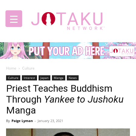
Jotaku
Home
Culture
Network
Culture
Interest
Japan
Manga
News
Priest Teaches Buddhism
Through
Yankee to Jushoku
Manga
By
Paige Lyman
-
January 23, 2021