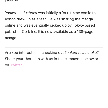
passion.
Yankee to Jushoku
was initially a four-frame comic that
Kondo drew up as a test. He was sharing the manga
online and was eventually picked up by Tokyo-based
publisher Cork Inc. It is now available as a 138-page
manga.
Are you interested in checking out
Yankee to Jushoku
?
Share your thoughts with us in the comments below or
on
Twitter
.