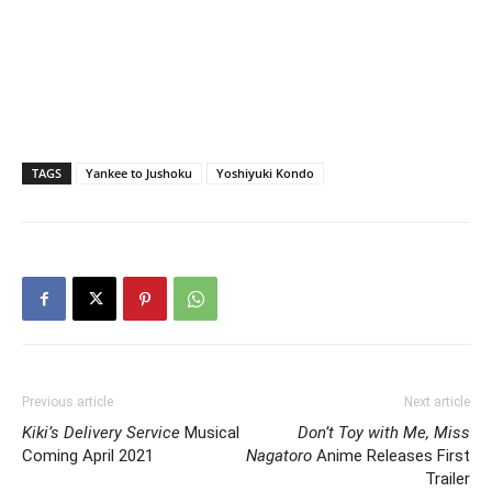
TAGS
Yankee to Jushoku
Yoshiyuki Kondo
Previous article
Next article
Kiki’s Delivery Service
Musical
Don’t Toy with Me, Miss
Coming April 2021
Nagatoro
Anime Releases First
Trailer