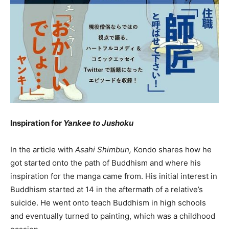
Inspiration for
Yankee to Jushoku
In the article with
Asahi Shimbun,
Kondo shares how he
got started onto the path of Buddhism and where his
inspiration for the manga came from. His initial interest in
Buddhism started at 14 in the aftermath of a relative’s
suicide. He went onto teach Buddhism in high schools
and eventually turned to painting, which was a childhood