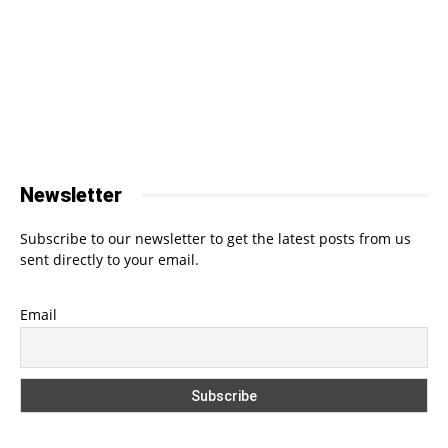
Newsletter
Subscribe to our newsletter to get the latest posts from us
sent directly to your email.
Email