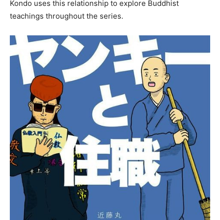
Kondo uses this relationship to explore Buddhist
teachings throughout the series.