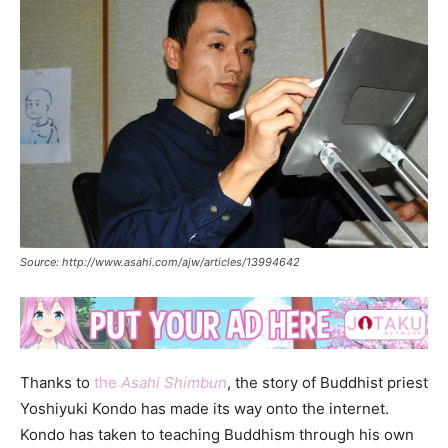
Source: http://www.asahi.com/ajw/articles/13994642
Thanks to
the
Asahi Shimbun
, the story of Buddhist priest
Yoshiyuki Kondo has made its way onto the internet.
Kondo has taken to teaching Buddhism through his own