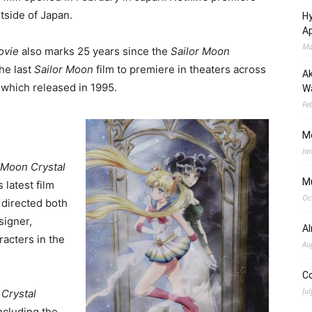
utside of Japan.
Hy
Ap
Ma
ovie
also marks 25 years since the
Sailor Moon
he last
Sailor Moon
film to premiere in theaters across
Ak
 which released in 1995.
Wa
Fe
M
Ja
 Moon Crystal
M
 latest film
Oc
 directed both
signer,
A
racters in the
Au
C
Jul
 Crystal
including the