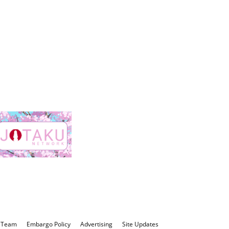
 Team
Embargo Policy
Advertising
Site Updates