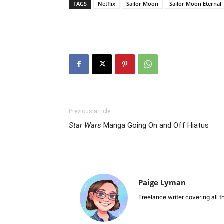
TAGS
Netflix
Sailor Moon
Sailor Moon Eternal
Previous article
Star Wars
Manga Going On and Off Hiatus
Paige Lyman
Freelance writer covering all t