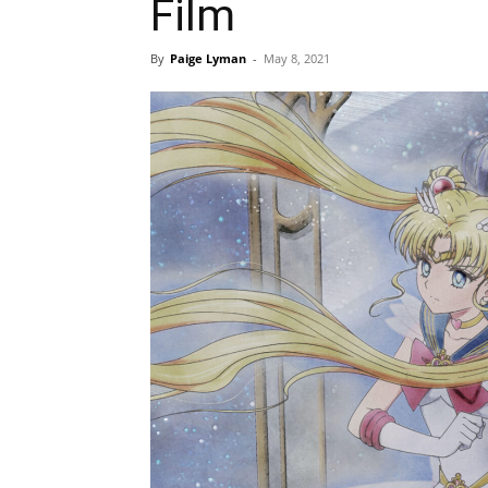
Film
By
Paige Lyman
-
May 8, 2021