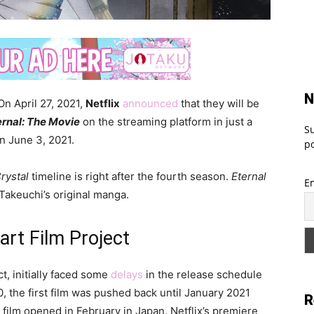
N
On April 27, 2021,
Netflix
announced
that they will be
ernal: The Movie
on the streaming platform in just a
Su
on June 3, 2021.
po
rystal
timeline is right after the fourth season.
Eternal
E
Takeuchi’s original manga.
rt Film Project
t, initially faced some
delays
in the release schedule
, the first film was pushed back until January 2021
R
ilm opened in February in Japan. Netflix’s premiere