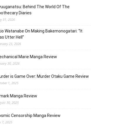
uuganatsu: Behind The World Of The
othecary Diaries
y 31, 2026
io Watanabe On Making Bakemonogatari: “It
s Utter Hell”
bruary 23, 2026
echanical Marie Manga Review
nuary 30, 2026
urder is Game Over: Murder Otaku Game Review
tober 1, 2025
lmark Manga Review
gust 30, 2025
osmic Censorship Manga Review
y 7, 2025