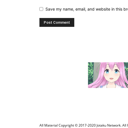
Save my name, email, and website in this br
All Material Copyright © 2017-2020 Jotaku Network. All 