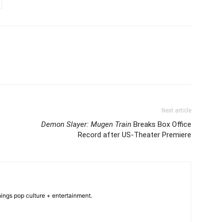
Next article
Demon Slayer: Mugen Train
Breaks Box Office
Record after US-Theater Premiere
hings pop culture + entertainment.