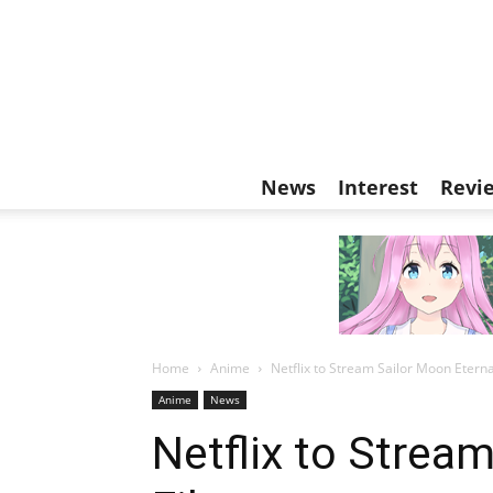
News
Interest
Revi
Home
Anime
Netflix to Stream Sailor Moon Eterna
Anime
News
Netflix to Strea