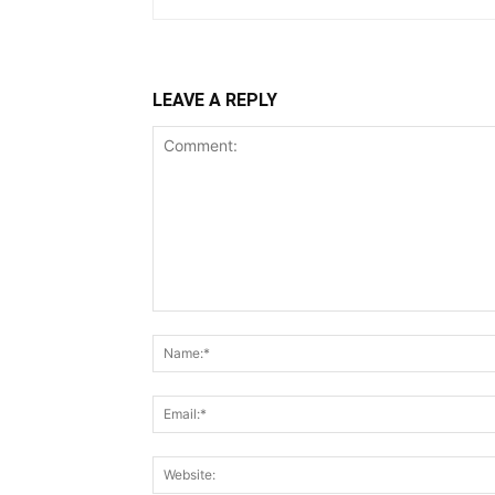
LEAVE A REPLY