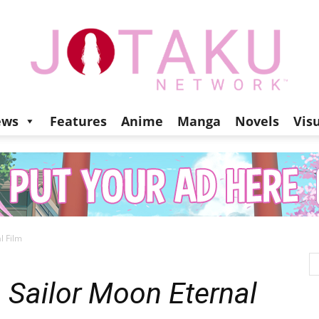
ews
Features
Anime
Manga
Novels
Vis
Jotaku
l Film
Network
m
Sailor Moon Eternal