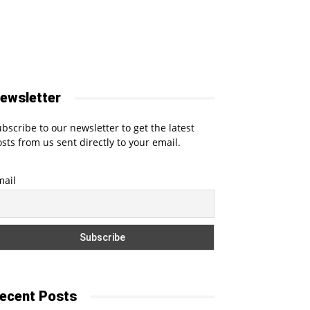
ewsletter
bscribe to our newsletter to get the latest
sts from us sent directly to your email.
mail
ecent Posts