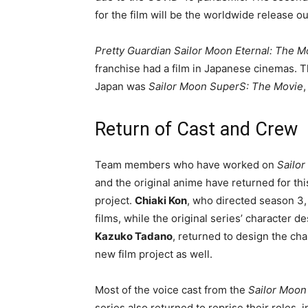
for the film will be the worldwide release o
Pretty Guardian Sailor Moon Eternal: The M
franchise had a film in Japanese cinemas. T
Japan was
Sailor Moon SuperS: The Movie
,
Return of Cast and Crew
Team members who have worked on
Sailor
and the original anime have returned for this
project.
Chiaki Kon
, who directed season 3,
films, while the original series’ character de
Kazuko Tadano
, returned to design the cha
new film project as well.
Most of the voice cast from the
Sailor Moon
series also returned to reprise their roles, 