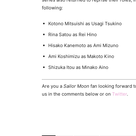
following:
Kotono Mitsuishi as Usagi Tsukino
Rina Satou as Rei Hino
Hisako Kanemoto as Ami Mizuno
Ami Koshimizu as Makoto Kino
Shizuka Itou as Minako Aino
Are you a
Sailor Moon
fan looking forward t
us in the comments below or on
Twitter
.