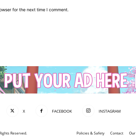
owser for the next time I comment.
X
FACEBOOK
INSTAGRAM
Rights Reserved.
Policies & Safety
Contact
Our