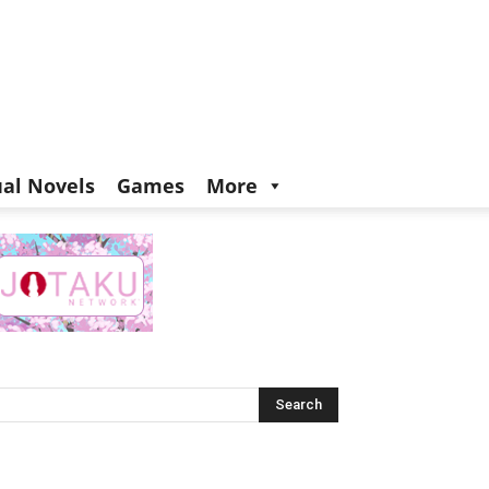
ual Novels
Games
More