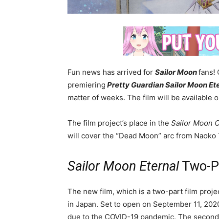
Fun news has arrived for
Sailor Moon
fans! 
premiering
Pretty Guardian Sailor Moon Et
matter of weeks. The film will be available 
The film project’s place in the
Sailor Moon C
will cover the “Dead Moon” arc from Naoko 
Sailor Moon Eternal
Two-Pa
The new film, which is a two-part film projec
in Japan. Set to open on September 11, 2020
due to the COVID-19 pandemic. The second f