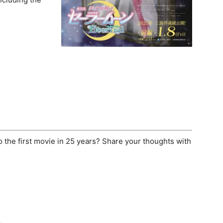
o the first movie in 25 years? Share your thoughts with