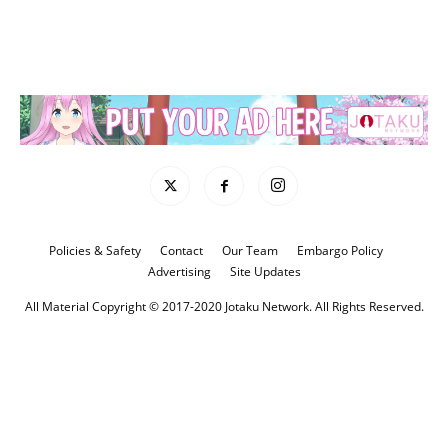
Policies & Safety
Contact
Our Team
Embargo Policy
Advertising
Site Updates
All Material Copyright © 2017-2020 Jotaku Network. All Rights Reserved.