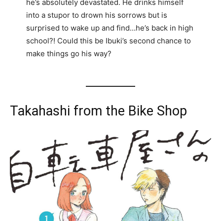
he’s absolutely devastated. He drinks himself
into a stupor to drown his sorrows but is
surprised to wake up and find…he’s back in high
school?! Could this be Ibuki’s second chance to
make things go his way?
Takahashi from the Bike Shop