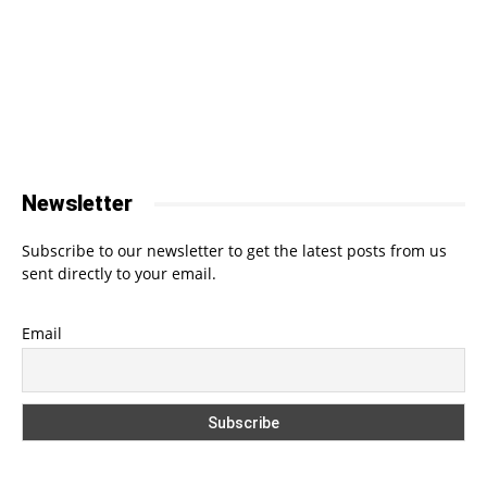
Newsletter
Subscribe to our newsletter to get the latest posts from us
sent directly to your email.
Email