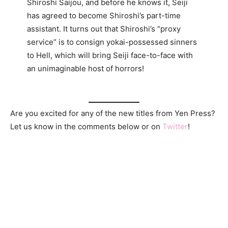
Shiroshi Saijou, and before he knows it, Seiji
has agreed to become Shiroshi’s part-time
assistant. It turns out that Shiroshi’s “proxy
service” is to consign yokai-possessed sinners
to Hell, which will bring Seiji face-to-face with
an unimaginable host of horrors!
Are you excited for any of the new titles from Yen Press?
Let us know in the comments below or on
Twitter
!