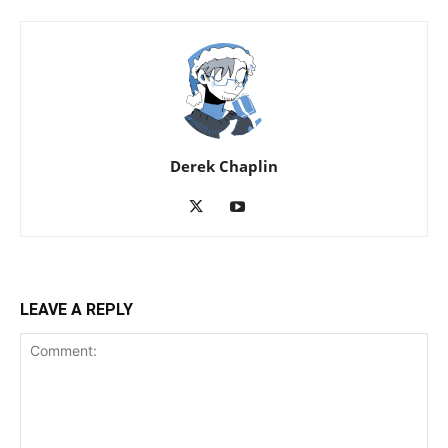
Derek Chaplin
LEAVE A REPLY