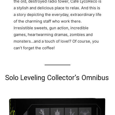
the old, destroyed radio tower, Café LycoReco is
a stylish and delicious place to relax. And this is
a story depicting the everyday, extraordinary life
of the charming staff who work there.
Irresistible sweets, gun action, incredible
games, heartwarming dramas, zombies and
monsters…and a touch of love!? Of course, you
can’t forget the coffee!
Solo Leveling Collector’s Omnibus