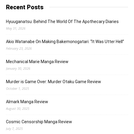
Recent Posts
Hyuuganatsu: Behind The World Of The Apothecary Diaries
May 31, 2026
Akio Watanabe On Making Bakemonogatari: “It Was Utter Hell”
February 23, 2026
Mechanical Marie Manga Review
January 30, 2026
Murder is Game Over: Murder Otaku Game Review
October 1, 2025
Almark Manga Review
August 30, 2025
Cosmic Censorship Manga Review
July 7, 2025