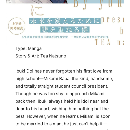
Type: Manga
Story & Art: Tea Natsuno
Ibuki Doi has never forgotten his first love from
high school—Mikami Baba, the kind, handsome,
and totally straight student council president.
Though he was too shy to approach Mikami
back then, Ibuki always held his idol near and
dear to his heart, wishing him nothing but the
best! However, when he learns Mikami is soon
to be married to a man, he just can’t help it—