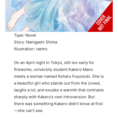
Type: Novel
Story: Nanigashi Shima
Illustration: raemz
On an April night in Tokyo, still too early for
fireworks, university student Kakero Mano
meets a woman named Koharu Fuyutsuki. She is
a beautiful girl who stands out from the crowd,
laughs a lot, and exudes a warmth that contrasts
sharply with Kakero’s own introversion. But
there was something Kakero didn’t know at first
—she can’t see.