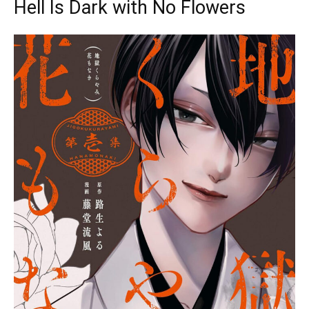
Hell Is Dark with No Flowers