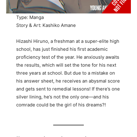
Type: Manga
Story & Art: Kashiko Amane
Hizashi Hiruno, a freshman at a super-elite high
school, has just finished his first academic
proficiency test of the year. He anxiously awaits
the results, which will set the tone for his next
three years at school. But due to a mistake on
his answer sheet, he receives an abysmal score
and gets sent to remedial lessons! If there’s one
silver lining, he’s not the only one—and his
comrade could be the girl of his dreams?!