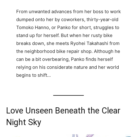
From unwanted advances from her boss to work
dumped onto her by coworkers, thirty-year-old
Tomoko Hanno, or Panko for short, struggles to
stand up for herself. But when her rusty bike
breaks down, she meets Ryohei Takahashi from
the neighborhood bike repair shop. Although he
can be a bit overbearing, Panko finds herself
relying on his considerate nature and her world
begins to shift…
Love Unseen Beneath the Clear
Night Sky