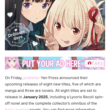
On Friday,
publisher
Yen Press announced their
upcoming releases of eight new titles, five of which are
manga and three are novels. All eight titles are set to
release in
January 2025
, including a Lycoris Recoil spin-
off novel and the complete collector’s omnibus of the
Solo Leveling
novels. You can find more information