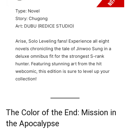
Type: Novel
Story: Chugong
Art: DUBU (REDICE STUDIO)
Arise, Solo Leveling fans! Experience all eight
novels chronicling the tale of Jinwoo Sung in a
deluxe omnibus fit for the strongest S-rank
hunter. Featuring stunning art from the hit
webcomic, this edition is sure to level up your
collection!
The Color of the End: Mission in
the Apocalypse