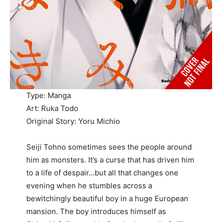
Type: Manga
Art: Ruka Todo
Original Story: Yoru Michio
Seiji Tohno sometimes sees the people around
him as monsters. It’s a curse that has driven him
to a life of despair…but all that changes one
evening when he stumbles across a
bewitchingly beautiful boy in a huge European
mansion. The boy introduces himself as