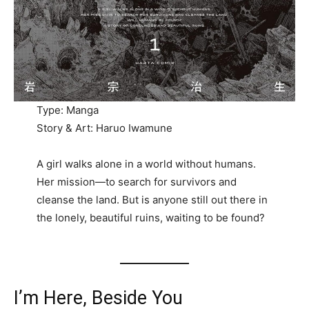
Type: Manga
Story & Art: Haruo Iwamune
A girl walks alone in a world without humans.
Her mission—to search for survivors and
cleanse the land. But is anyone still out there in
the lonely, beautiful ruins, waiting to be found?
I’m Here, Beside You