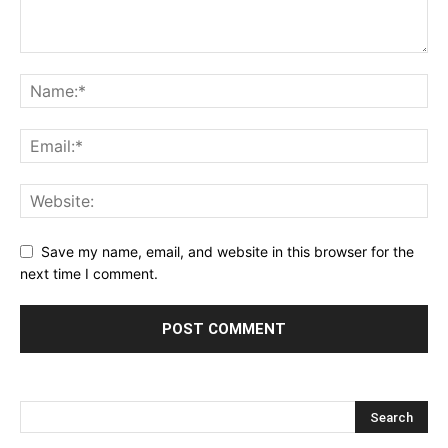
Save my name, email, and website in this browser for the
next time I comment.