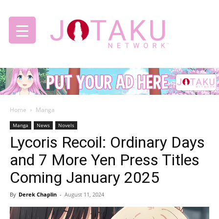
Jotaku
Home
Manga
Network
Manga
News
Novels
Lycoris Recoil: Ordinary Days
and 7 More Yen Press Titles
Coming January 2025
By
Derek Chaplin
-
August 11, 2024