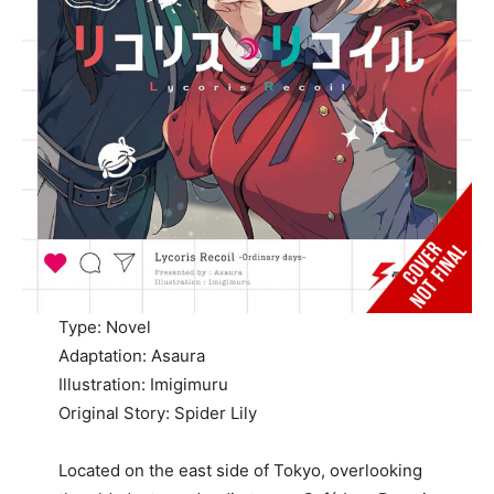
Type: Novel
Adaptation: Asaura
Illustration: Imigimuru
Original Story: Spider Lily
Located on the east side of Tokyo, overlooking