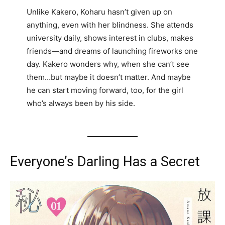
Unlike Kakero, Koharu hasn’t given up on
anything, even with her blindness. She attends
university daily, shows interest in clubs, makes
friends—and dreams of launching fireworks one
day. Kakero wonders why, when she can’t see
them…but maybe it doesn’t matter. And maybe
he can start moving forward, too, for the girl
who’s always been by his side.
Everyone’s Darling Has a Secret