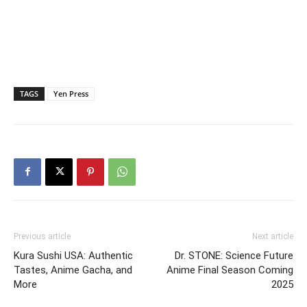
TAGS
Yen Press
Previous article
Next article
Kura Sushi USA: Authentic
Dr. STONE: Science Future
Tastes, Anime Gacha, and
Anime Final Season Coming
More
2025