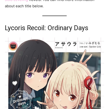
about each title below.
Lycoris Recoil: Ordinary Days