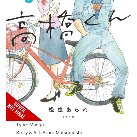
Type: Manga
Story & Art: Arare Matsumushi