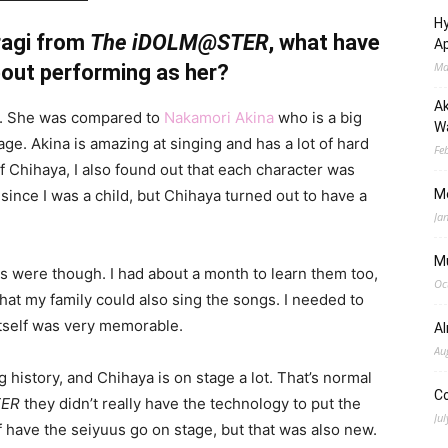
Hy
ragi from
The iDOLM@STER
, what have
Ap
Ma
out performing as her?
Ak
de. She was compared to
Nakamori Akina
who is a big
Wa
age. Akina is amazing at singing and has a lot of hard
Fe
of Chihaya, I also found out that each character was
 since I was a child, but Chihaya turned out to have a
M
Ja
M
s were though. I had about a month to learn them too,
Oc
that my family could also sing the songs. I needed to
 itself was very memorable.
A
Au
 history, and Chihaya is on stage a lot. That’s normal
C
TER
they didn’t really have the technology to put the
Jul
f have the seiyuus go on stage, but that was also new.