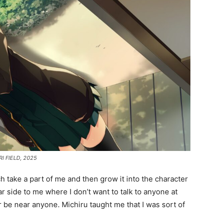
ARI FIELD, 2025
h take a part of me and then grow it into the character
r side to me where I don’t want to talk to anyone at
r be near anyone. Michiru taught me that I was sort of