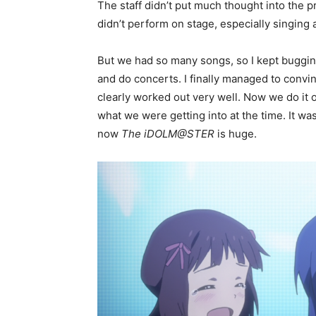
The staff didn’t put much thought into the 
didn’t perform on stage, especially singing a
But we had so many songs, so I kept buggin
and do concerts. I finally managed to convi
clearly worked out very well. Now we do it 
what we were getting into at the time. It wa
now
The iDOLM@STER
is huge.