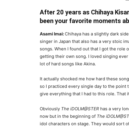
After 20 years as Chihaya Kisa
been your favorite moments ab
Asami Imai:
Chihaya has a slightly dark si
singer in Japan that also has a very stoic im
songs. When I found out that I got the role 
getting their own song. I loved singing ever
lot of hard songs like Akina.
It actually shocked me how hard these song
so I practiced every single day to the point 
give everything that I had to this role. That
Obviously
The iDOLM@STER
has a very long
now but in the beginning of
The iDOLM@S
idol characters on stage. They would sort o