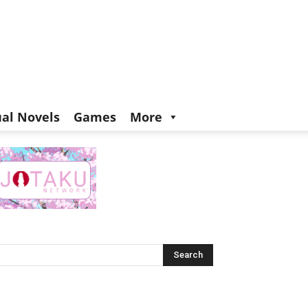
ual Novels
Games
More