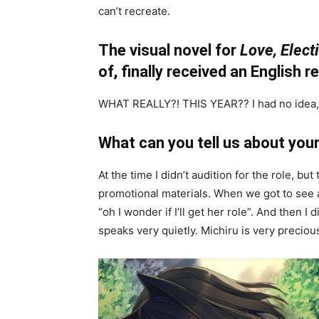
can’t recreate.
The visual novel for
Love, Elect
of, finally received an English r
WHAT REALLY?! THIS YEAR?? I had no idea, 
What can you tell us about your
At the time I didn’t audition for the role, 
promotional materials. When we got to see al
“oh I wonder if I’ll get her role”. And then I 
speaks very quietly. Michiru is very preciou