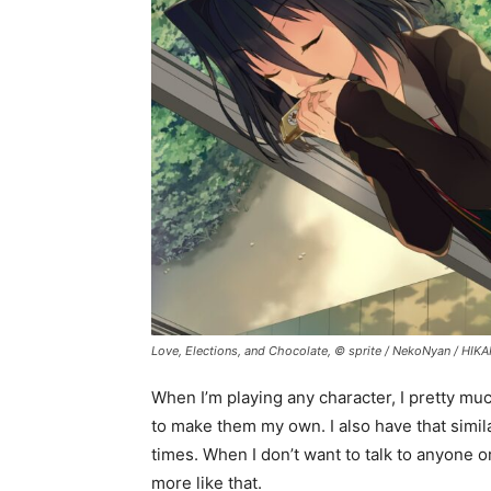
Love, Elections, and Chocolate, © sprite / NekoNyan / HIK
When I’m playing any character, I pretty muc
to make them my own. I also have that simila
times. When I don’t want to talk to anyone o
more like that.