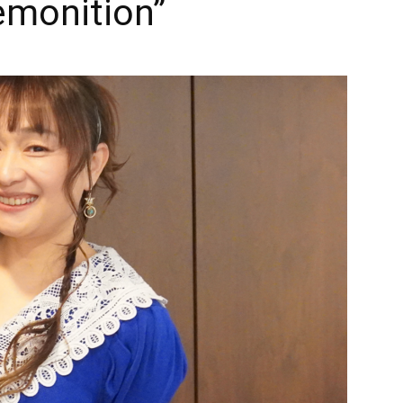
monition”