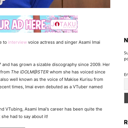
N
e to
interview
voice actress and singer Asami Imai
Su
po
97 and has grown a sizable discography since 2009. Her
i from
The iDOLM@STER
whom she has voiced since
E
 also well known as the voice of Makise Kurisu from
 recent times, Imai even debuted as a VTuber named
nd VTubing, Asami Imai’s career has been quite the
she had to say about it!
R