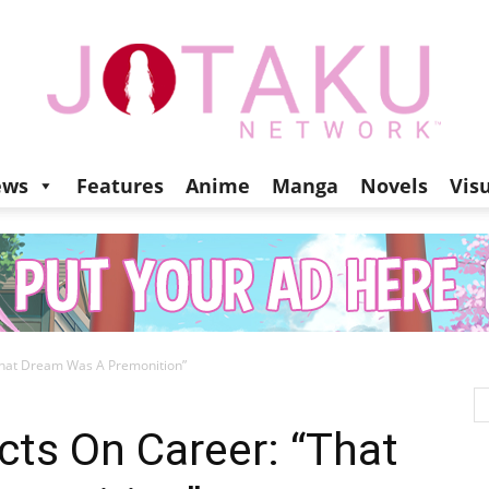
ews
Features
Anime
Manga
Novels
Vis
Jotaku
That Dream Was A Premonition”
Network
cts On Career: “That