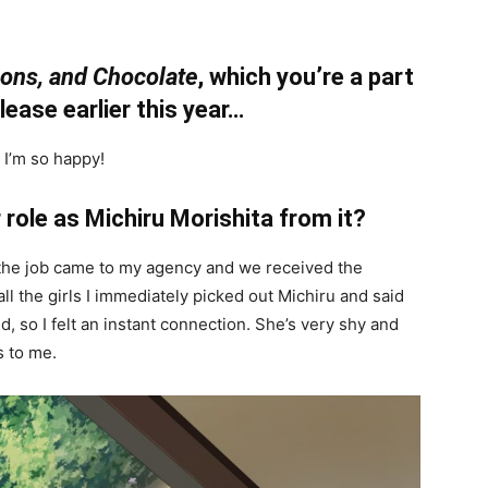
ions, and Chocolate
, which you’re a part
elease earlier this year…
I’m so happy!
 role as Michiru Morishita from it?
but the job came to my agency and we received the
l the girls I immediately picked out Michiru and said
did, so I felt an instant connection. She’s very shy and
s to me.