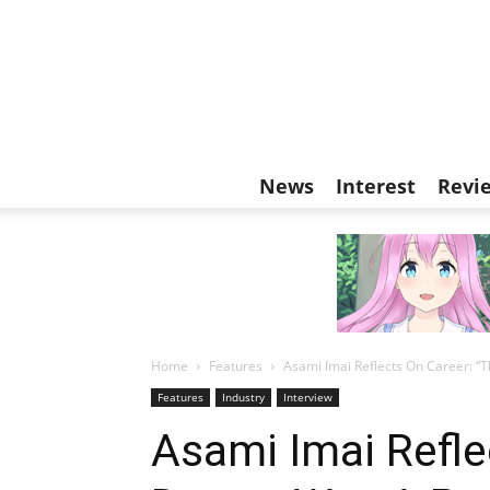
News
Interest
Revi
Home
Features
Asami Imai Reflects On Career: “
Features
Industry
Interview
Asami Imai Refle