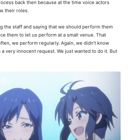
process back then because at the time voice actors
s their roles.
g the staff and saying that we should perform them
nce them to let us perform at a small venue. That
often, we perform regularly. Again, we didn’t know
s a very innocent request. We just wanted to do it. But