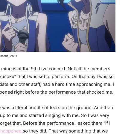
nment, 2011
ng is at the 9th Live concert. Not all the members
usoku” that I was set to perform. On that day I was so
ists and other staff, had a hard time approaching me. I
ppened right before the performance that shocked me.
 was a literal puddle of tears on the ground. And then
up to me and started singing with me. So I was very
forget that. Before the performance I asked them “if I
t
happened
so they did. That was something that we