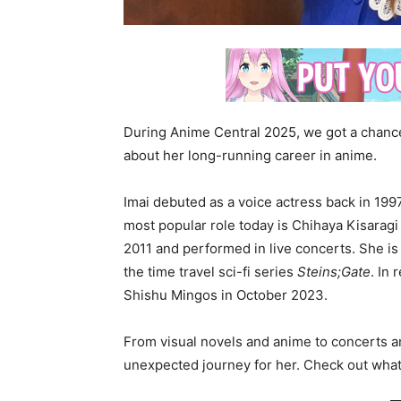
During Anime Central 2025, we got a chanc
about her long-running career in anime.
Imai debuted as a voice actress back in 19
most popular role today is Chihaya Kisarag
2011 and performed in live concerts. She is
the time travel sci-fi series
Steins;Gate
. In
Shishu Mingos in October 2023.
From visual novels and anime to concerts a
unexpected journey for her. Check out what 