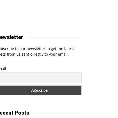
ewsletter
bscribe to our newsletter to get the latest
sts from us sent directly to your email.
mail
ecent Posts