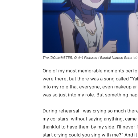
The iDOLM@STER, © A-1 Pictures / Bandai Namco Entertai
One of my most memorable moments performi
were there, but there was a song called “Yak
into my role that everyone, even makeup art
was so just into my role. But something ha
During rehearsal I was crying so much there
my co-stars, without saying anything, came 
thankful to have them by my side. I’ll never 
start crying could you sing with me?” And i