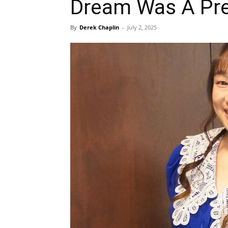
Dream Was A Pre
By
Derek Chaplin
-
July 2, 2025