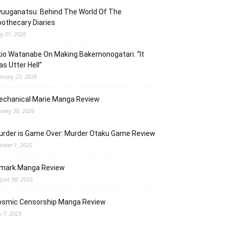
uuganatsu: Behind The World Of The
othecary Diaries
y 31, 2026
io Watanabe On Making Bakemonogatari: “It
s Utter Hell”
bruary 23, 2026
echanical Marie Manga Review
nuary 30, 2026
urder is Game Over: Murder Otaku Game Review
tober 1, 2025
lmark Manga Review
gust 30, 2025
osmic Censorship Manga Review
y 7, 2025