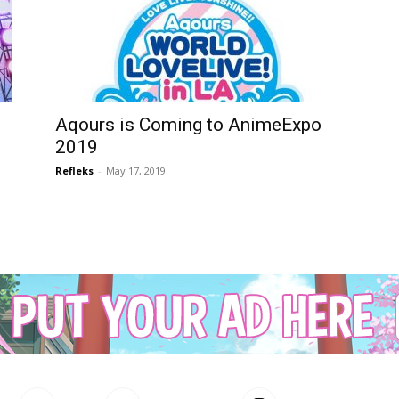
Aqours is Coming to AnimeExpo
2019
Refleks
-
May 17, 2019