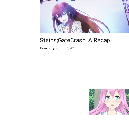
Steins;GateCrash: A Recap
Kennedy
-
June 7, 2019