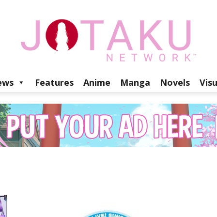
ews
Features
Anime
Manga
Novels
Vis
Jotaku
Network