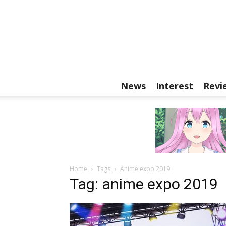
News
Interest
Revi
Home
Tags
Anime expo 2019
Tag: anime expo 2019