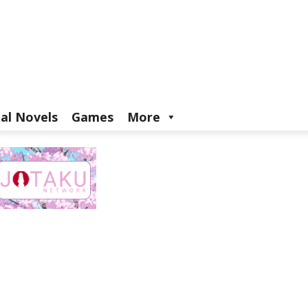
ual Novels
Games
More