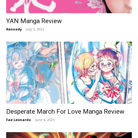
YAN Manga Review
Kennedy
-
July 5, 2025
Desperate March For Love Manga Review
Fae Leonardo
-
June 4, 2025