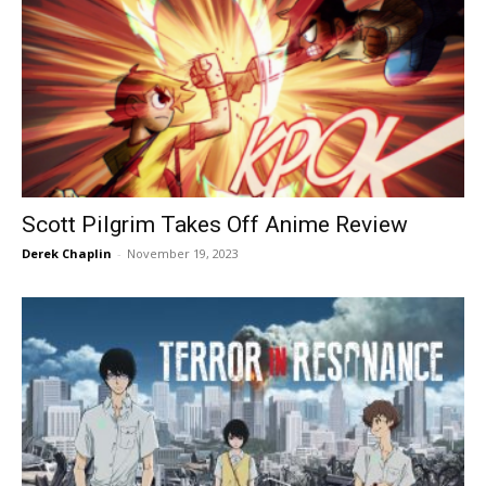
Scott Pilgrim Takes Off Anime Review
Derek Chaplin
-
November 19, 2023