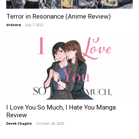
Terror in Resonance (Anime Review)
drdzera
-
July 7, 2022
I Love You So Much, I Hate You Manga
Review
Derek Chaplin
-
October 28, 2020