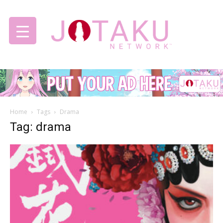
Jotaku
Home
Tags
Drama
Network
Tag: drama