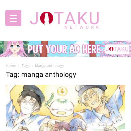
Jotaku
Home
Tags
Manga anthology
Network
Tag: manga anthology