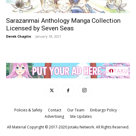
Sarazanmai Anthology Manga Collection
Licensed by Seven Seas
Derek Chaplin
-
January 18, 2021
Policies & Safety
Contact
Our Team
Embargo Policy
Advertising
Site Updates
All Material Copyright © 2017-2020 Jotaku Network. All Rights Reserved.