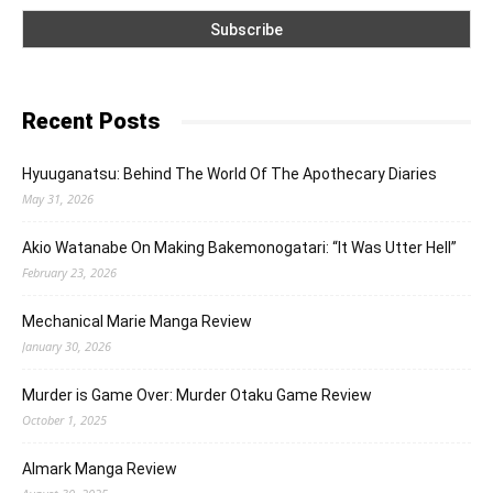
Recent Posts
Hyuuganatsu: Behind The World Of The Apothecary Diaries
May 31, 2026
Akio Watanabe On Making Bakemonogatari: “It Was Utter Hell”
February 23, 2026
Mechanical Marie Manga Review
January 30, 2026
Murder is Game Over: Murder Otaku Game Review
October 1, 2025
Almark Manga Review