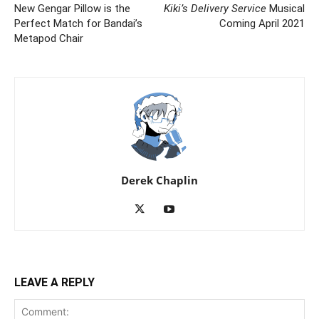
New Gengar Pillow is the
Kiki’s Delivery Service
Musical
Perfect Match for Bandai’s
Coming April 2021
Metapod Chair
Derek Chaplin
LEAVE A REPLY