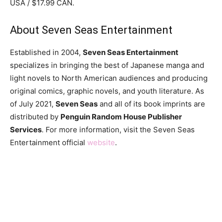
USA / $17.99 CAN.
About Seven Seas Entertainment
Established in 2004,
Seven Seas Entertainment
specializes in bringing the best of Japanese manga and
light novels to North American audiences and producing
original comics, graphic novels, and youth literature. As
of July 2021,
Seven Seas
and all of its book imprints are
distributed by
Penguin Random House Publisher
Services
. For more information, visit the Seven Seas
Entertainment official
website
.