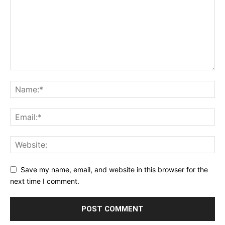
Save my name, email, and website in this browser for the
next time I comment.