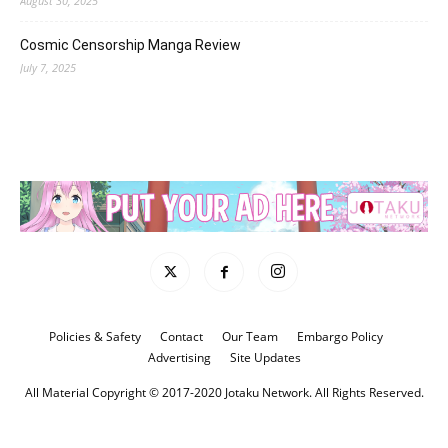
August 30, 2025
Cosmic Censorship Manga Review
July 7, 2025
Policies & Safety
Contact
Our Team
Embargo Policy
Advertising
Site Updates
All Material Copyright © 2017-2020 Jotaku Network. All Rights Reserved.