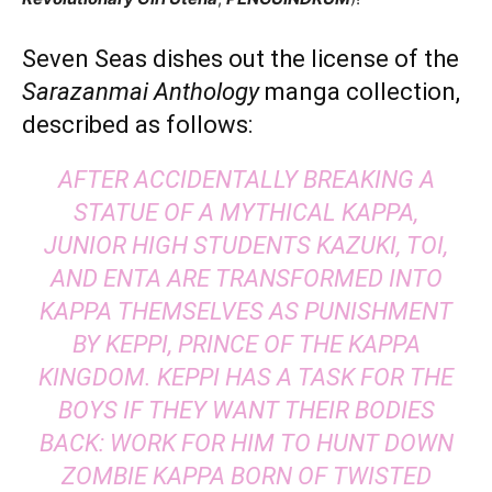
Seven Seas dishes out the license of the
Sarazanmai Anthology
manga collection,
described as follows:
AFTER ACCIDENTALLY BREAKING A
STATUE OF A MYTHICAL KAPPA,
JUNIOR HIGH STUDENTS KAZUKI, TOI,
AND ENTA ARE TRANSFORMED INTO
KAPPA THEMSELVES AS PUNISHMENT
BY KEPPI, PRINCE OF THE KAPPA
KINGDOM. KEPPI HAS A TASK FOR THE
BOYS IF THEY WANT THEIR BODIES
BACK: WORK FOR HIM TO HUNT DOWN
ZOMBIE KAPPA BORN OF TWISTED