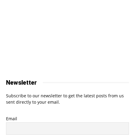
Newsletter
Subscribe to our newsletter to get the latest posts from us
sent directly to your email.
Email