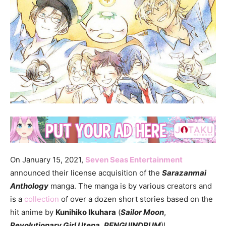
On January 15, 2021,
Seven Seas Entertainment
announced their license acquisition of the
Sarazanmai
Anthology
manga. The manga is by various creators and
is a
collection
of over a dozen short stories based on the
hit anime by
Kunihiko Ikuhara
(
Sailor Moon
,
Revolutionary Girl Utena
,
PENGUINDRUM
)!