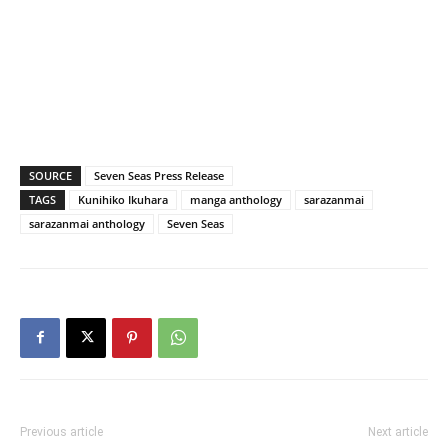
SOURCE
Seven Seas Press Release
TAGS
Kunihiko Ikuhara
manga anthology
sarazanmai
sarazanmai anthology
Seven Seas
Previous article
Next article