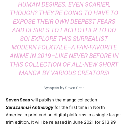
HUMAN DESIRES. EVEN SCARIER,
THOUGH? THEY’RE GOING TO HAVE TO
EXPOSE THEIR OWN DEEPEST FEARS
AND DESIRES TO EACH OTHER TO DO
SO! EXPLORE THIS SURREALIST
MODERN FOLKTALE–A FAN-FAVORITE
ANIME IN 2019–LIKE NEVER BEFORE IN
THIS COLLECTION OF ALL-NEW SHORT
MANGA BY VARIOUS CREATORS!
Synopsis by Seven Seas
Seven Seas
will publish the manga collection
Sarazanmai Anthology
for the first time in North
America in print and on digital platforms in a single large-
trim edition. It will be released in June 2021 for $13.99