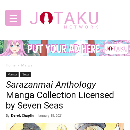
Jotaku
Home
Manga
Network
Manga
News
Sarazanmai Anthology
Manga Collection Licensed
by Seven Seas
By
Derek Chaplin
-
January 18, 2021