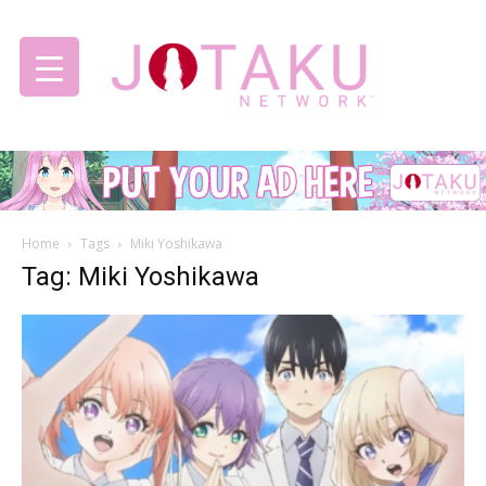
Jotaku
Home
Tags
Miki Yoshikawa
Network
Tag: Miki Yoshikawa