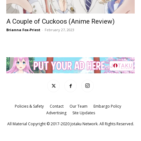
A Couple of Cuckoos (Anime Review)
Brianna Fox-Priest
-
February 27, 2023
Policies & Safety
Contact
Our Team
Embargo Policy
Advertising
Site Updates
All Material Copyright © 2017-2020 Jotaku Network. All Rights Reserved.