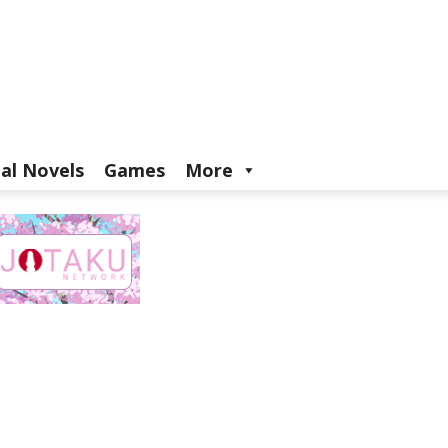
ual Novels
Games
More