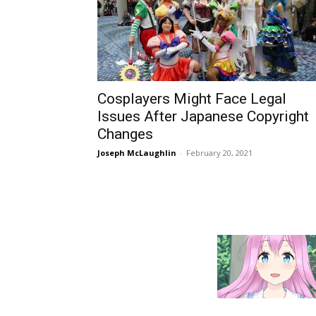
Cosplayers Might Face Legal
Issues After Japanese Copyright
Changes
Joseph McLaughlin
-
February 20, 2021