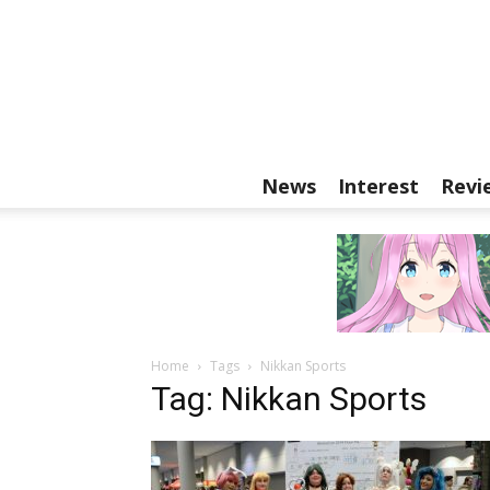
News
Interest
Revi
Home
Tags
Nikkan Sports
Tag: Nikkan Sports