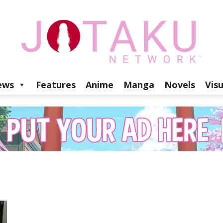
ews
Features
Anime
Manga
Novels
Vis
Jotaku
Network