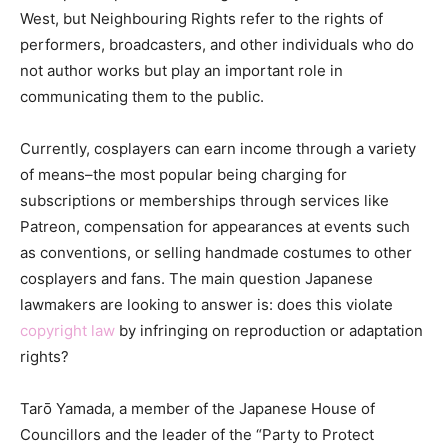
West, but Neighbouring Rights refer to the rights of
performers, broadcasters, and other individuals who do
not author works but play an important role in
communicating them to the public.
Currently, cosplayers can earn income through a variety
of means–the most popular being charging for
subscriptions or memberships through services like
Patreon, compensation for appearances at events such
as conventions, or selling handmade costumes to other
cosplayers and fans. The main question Japanese
lawmakers are looking to answer is: does this violate
copyright law
by infringing on reproduction or adaptation
rights?
Tarō Yamada, a member of the Japanese House of
Councillors and the leader of the “Party to Protect