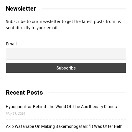
Newsletter
Subscribe to our newsletter to get the latest posts from us
sent directly to your email.
Email
Recent Posts
Hyuuganatsu: Behind The World Of The Apothecary Diaries
May 31, 2026
Akio Watanabe On Making Bakemonogatari: “It Was Utter Hell”