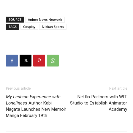
SOURCE
Anime News Network
TAGS
Cosplay
Nikkan Sports
Previous article
Next article
My Lesbian Experience with
Netflix Partners with WIT
Loneliness
Author Kabi
Studio to Establish Animator
Nagata Launches New Memoir
Academy
Manga February 19th