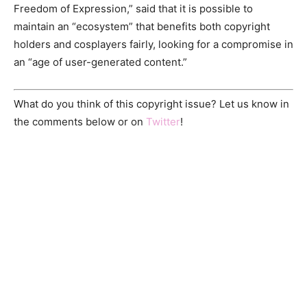
Freedom of Expression,” said that it is possible to
maintain an “ecosystem” that benefits both copyright
holders and cosplayers fairly, looking for a compromise in
an “age of user-generated content.”
What do you think of this copyright issue? Let us know in
the comments below or on
Twitter
!