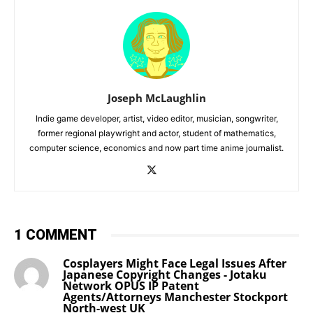
Joseph McLaughlin
Indie game developer, artist, video editor, musician, songwriter,
former regional playwright and actor, student of mathematics,
computer science, economics and now part time anime journalist.
1 COMMENT
Cosplayers Might Face Legal Issues After
Japanese Copyright Changes - Jotaku
Network OPUS IP Patent
Agents/Attorneys Manchester Stockport
North-west UK