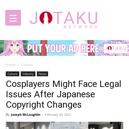
Jotaku
Home
Culture
Network
Culture
Industry
News
Cosplayers Might Face Legal
Issues After Japanese
Copyright Changes
By
Joseph McLaughlin
-
February 20, 2021