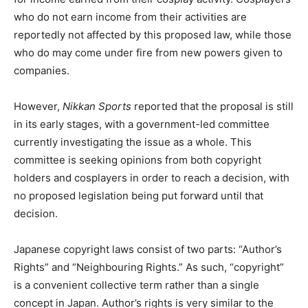
who do not earn income from their activities are
reportedly not affected by this proposed law, while those
who do may come under fire from new powers given to
companies.
However,
Nikkan Sports
reported that the proposal is still
in its early stages, with a government-led committee
currently investigating the issue as a whole. This
committee is seeking opinions from both copyright
holders and cosplayers in order to reach a decision, with
no proposed legislation being put forward until that
decision.
Japanese copyright laws consist of two parts: “Author’s
Rights” and “Neighbouring Rights.” As such, “copyright”
is a convenient collective term rather than a single
concept in Japan. Author’s rights is very similar to the