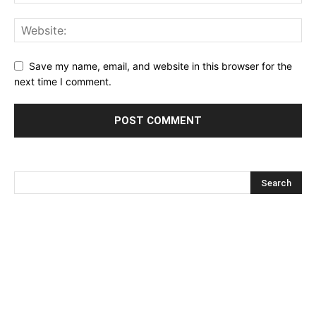
Save my name, email, and website in this browser for the
next time I comment.