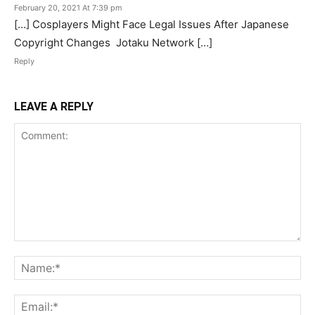
February 20, 2021 At 7:39 pm
[…] Cosplayers Might Face Legal Issues After Japanese
Copyright Changes Jotaku Network […]
Reply
LEAVE A REPLY