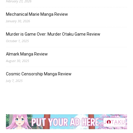
February 23, 2026
Mechanical Marie Manga Review
January 30, 2026
Murder is Game Over: Murder Otaku Game Review
October 1, 2025
Almark Manga Review
August 30, 2025
Cosmic Censorship Manga Review
July 7, 2025