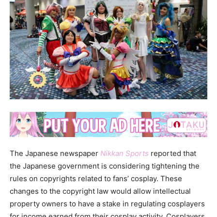
The Japanese newspaper
Nikkan Sports
reported that
the Japanese government is considering tightening the
rules on copyrights related to fans’ cosplay. These
changes to the copyright law would allow intellectual
property owners to have a stake in regulating cosplayers
for income earned from their cosplay activity. Cosplayers