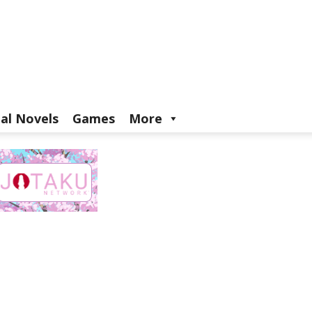
ual Novels
Games
More