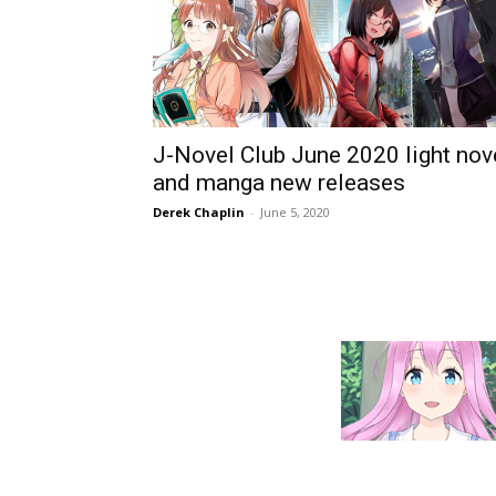
J-Novel Club June 2020 light nov
and manga new releases
Derek Chaplin
-
June 5, 2020