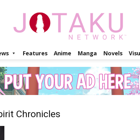
ews
Features
Anime
Manga
Novels
Vis
Jotaku
Network
irit Chronicles