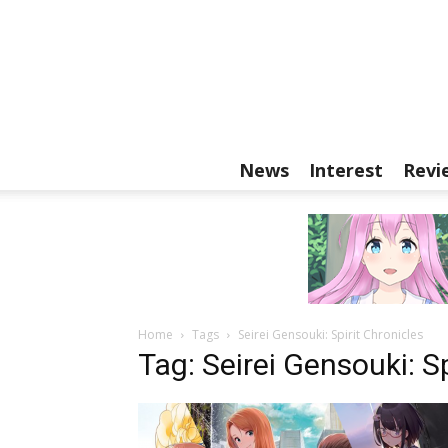
News
Interest
Revi
Home
Tags
Seirei Gensouki: Spirit Chronicles
Tag: Seirei Gensouki: Sp