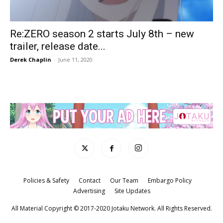
Re:ZERO season 2 starts July 8th – new
trailer, release date...
Derek Chaplin
-
June 11, 2020
Policies & Safety
Contact
Our Team
Embargo Policy
Advertising
Site Updates
All Material Copyright © 2017-2020 Jotaku Network. All Rights Reserved.