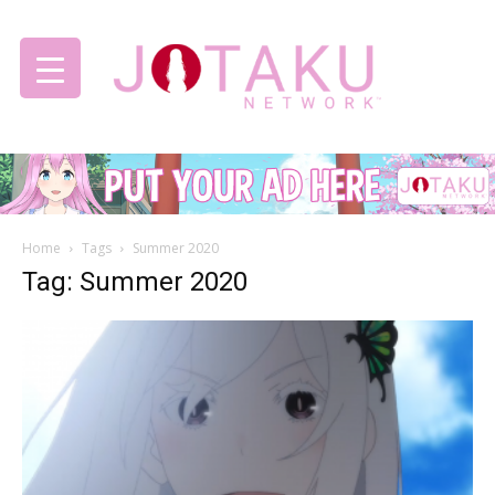
Jotaku
Home
Tags
Summer 2020
Network
Tag: Summer 2020