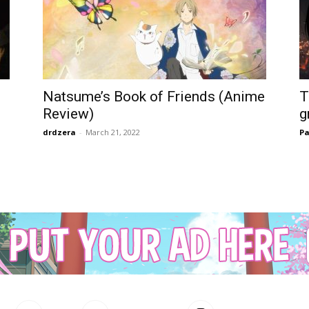
Natsume’s Book of Friends (Anime
T
Review)
g
drdzera
-
March 21, 2022
Pa