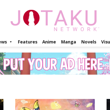
ews
Features
Anime
Manga
Novels
Vis
Jotaku
Network