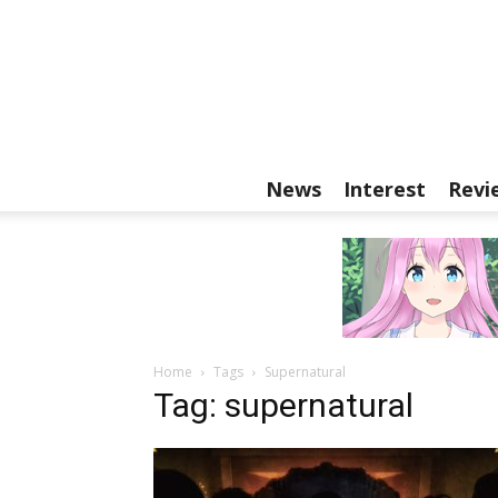
News
Interest
Revi
Home
Tags
Supernatural
Tag: supernatural