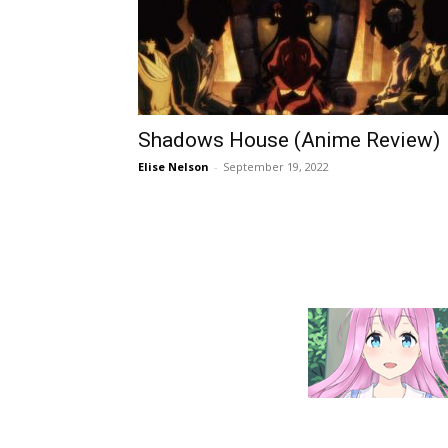
Shadows House (Anime Review)
Elise Nelson
-
September 19, 2022