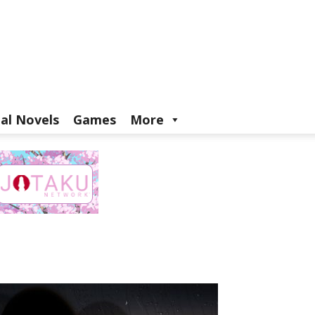
ual Novels
Games
More