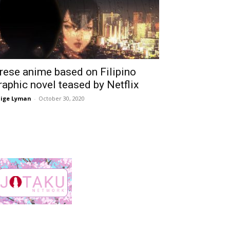
rese anime based on Filipino
raphic novel teased by Netflix
ige Lyman
-
October 30, 2020