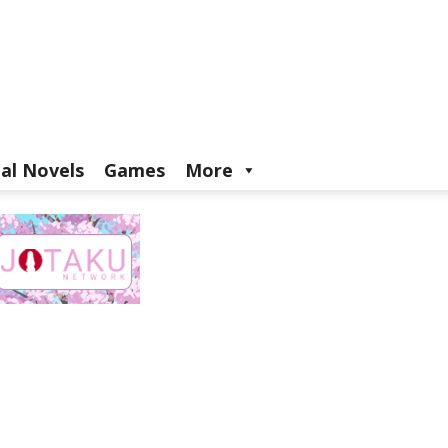
ual Novels
Games
More