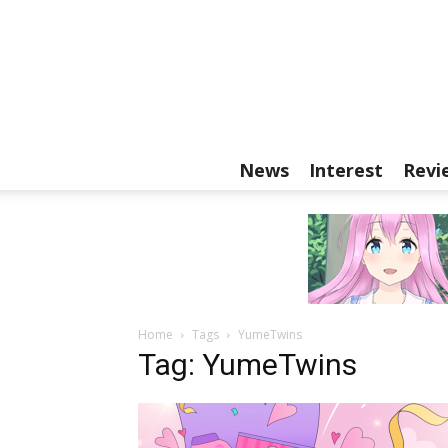
News
Interest
Revi
Home
Tags
YumeTwins
Tag: YumeTwins