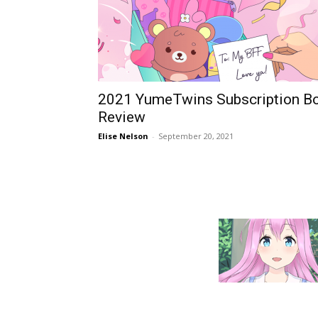
2021 YumeTwins Subscription B
Review
Elise Nelson
-
September 20, 2021