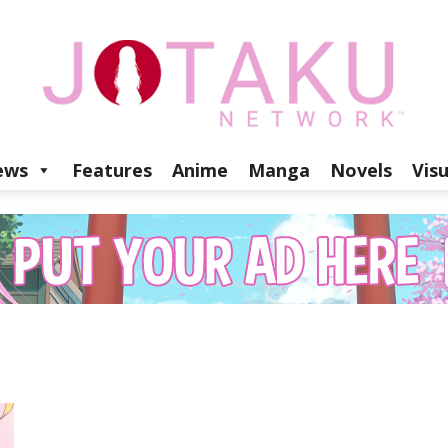
ews
Features
Anime
Manga
Novels
Vis
Jotaku
Network