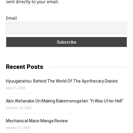
sent directly to your email.
Email
Recent Posts
Hyuuganatsu: Behind The World Of The Apothecary Diaries
May 31, 2026
Akio Watanabe On Making Bakemonogatari: “It Was Utter Hell”
February 23, 2026
Mechanical Marie Manga Review
January 30, 2026