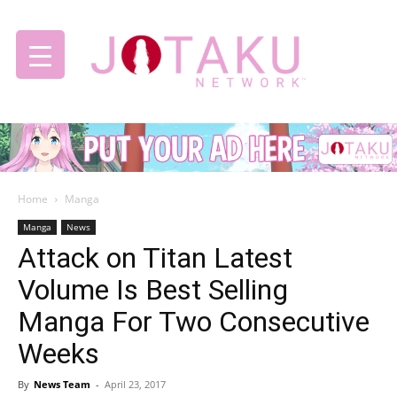
Jotaku
Home
Manga
Network
Manga
News
Attack on Titan Latest
Volume Is Best Selling
Manga For Two Consecutive
Weeks
By
News Team
-
April 23, 2017