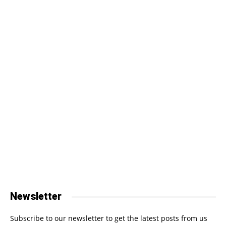
Newsletter
Subscribe to our newsletter to get the latest posts from us