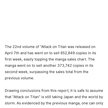
The 22nd volume of “Attack on Titan was released on
April 7th and has went on to sell 652,849 copies in its
first week, easily topping the manga sales chart. The
manga went on to sell another 373,742 copies in its
second week, surpassing the sales total from the
previous volume.
Drawing conclusions from this report, it is safe to assume
that “Attack on Titan” is still taking Japan and the world by
storm. As evidenced by the previous manga, one can only