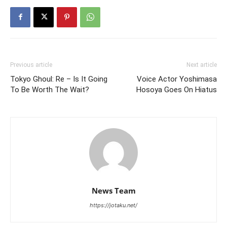
Previous article
Next article
Tokyo Ghoul: Re – Is It Going
Voice Actor Yoshimasa
To Be Worth The Wait?
Hosoya Goes On Hiatus
News Team
https://jotaku.net/