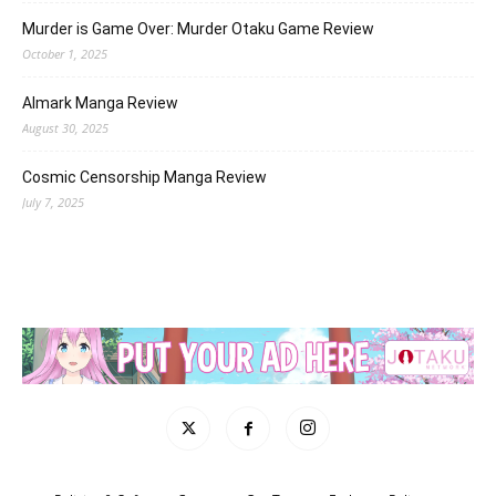
Murder is Game Over: Murder Otaku Game Review
October 1, 2025
Almark Manga Review
August 30, 2025
Cosmic Censorship Manga Review
July 7, 2025