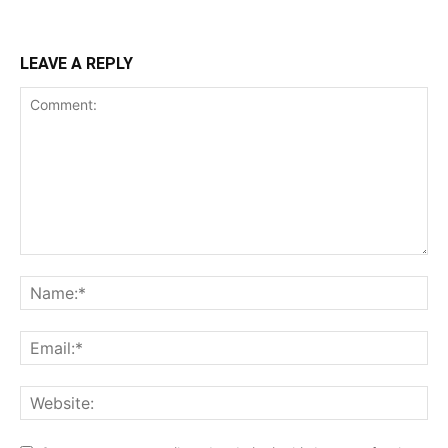
LEAVE A REPLY