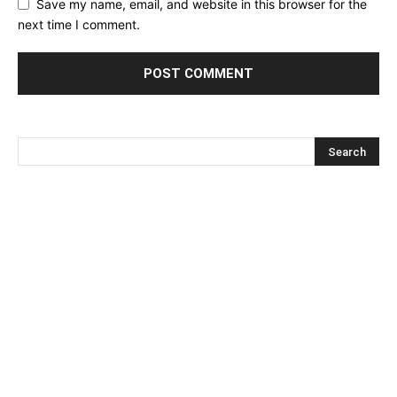
Save my name, email, and website in this browser for the
next time I comment.