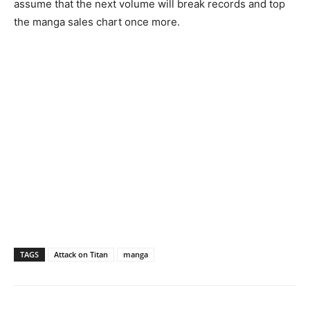
assume that the next volume will break records and top
the manga sales chart once more.
TAGS
Attack on Titan
manga