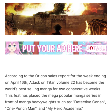
According to the Oricon sales report for the week ending
on April 16th, Attack on Titan volume 22 has become the
world’s best selling manga for two consecutive weeks.
This feat has placed the mega popular manga series in
front of manga heavyweights such as: “Detective Conan”,
“One-Punch Man”, and “My Hero Academia.”