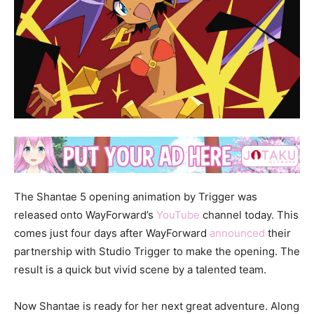
The Shantae 5 opening animation by Trigger was
released onto WayForward’s
YouTube
channel today. This
comes just four days after WayForward
announced
their
partnership with Studio Trigger to make the opening. The
result is a quick but vivid scene by a talented team.
Now Shantae is ready for her next great adventure. Along