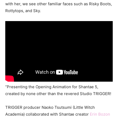
with her, we see other familiar faces such as Risky Boots,
Rottytops, and Sky.
“Presenting the Opening Animation for Shantae 5,
created by none other than the revered Studio TRIGGER!
TRIGGER producer Naoko Tsutsumi (Little Witch
Academia) collaborated with Shantae creator
Erin Bozon