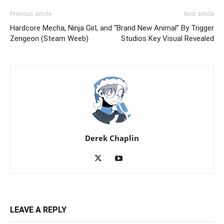
Previous article
Next article
Hardcore Mecha, Ninja Girl, and
“Brand New Animal” By Trigger
Zengeon (Steam Weeb)
Studios Key Visual Revealed
Derek Chaplin
LEAVE A REPLY