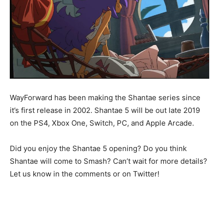
WayForward has been making the Shantae series since
it’s first release in 2002. Shantae 5 will be out late 2019
on the PS4, Xbox One, Switch, PC, and Apple Arcade.
Did you enjoy the Shantae 5 opening? Do you think
Shantae will come to Smash? Can’t wait for more details?
Let us know in the comments or on Twitter!