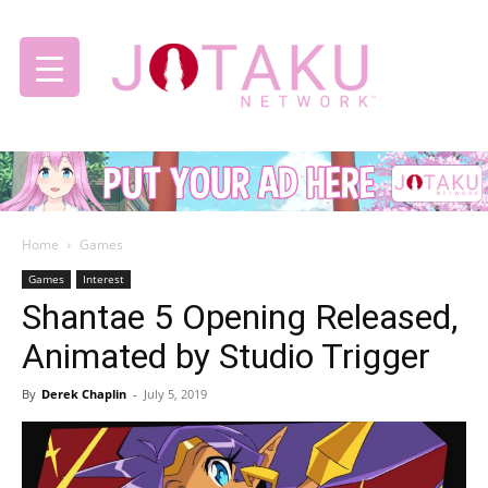
Jotaku
Home
Games
Network
Games
Interest
Shantae 5 Opening Released,
Animated by Studio Trigger
By
Derek Chaplin
-
July 5, 2019