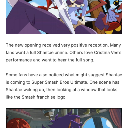
The new opening received very positive reception. Many
fans want a full Shantae anime. Others love Cristina Vee’s
performance and want to hear the full song.
Some fans have also noticed what might suggest Shantae
is coming to Super Smash Bros Ultimate. One scene has
Shantae waking up, then looking at a window that looks
like the Smash franchise logo.