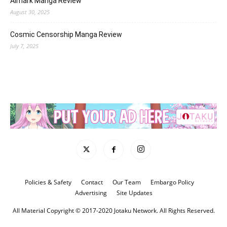
Almark Manga Review
August 30, 2025
Cosmic Censorship Manga Review
July 7, 2025
Policies & Safety
Contact
Our Team
Embargo Policy
Advertising
Site Updates
All Material Copyright © 2017-2020 Jotaku Network. All Rights Reserved.