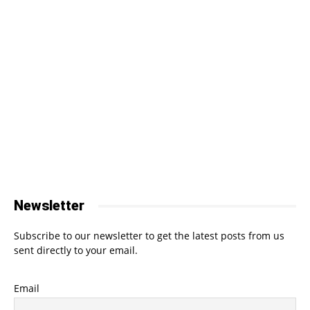
Newsletter
Subscribe to our newsletter to get the latest posts from us
sent directly to your email.
Email