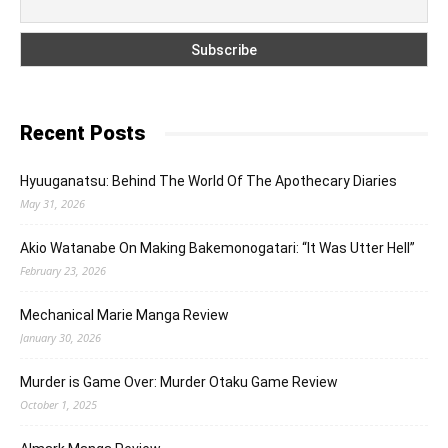
Recent Posts
Hyuuganatsu: Behind The World Of The Apothecary Diaries
May 31, 2026
Akio Watanabe On Making Bakemonogatari: “It Was Utter Hell”
February 23, 2026
Mechanical Marie Manga Review
January 30, 2026
Murder is Game Over: Murder Otaku Game Review
October 1, 2025