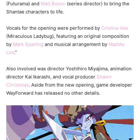
(Futurama) and
Matt Bozon
(series director) to bring the
Shantae characters to life.
Vocals for the opening were performed by
Cristina Vee
(Miraculous Ladybug), featuring an original composition
by
Mark Sparling
and musical arrangement by
Maddie
Lim
.”
Also involved was director Yoshihiro Miyajima, animation
director Kai Ikarashi, and vocal producer
Shawn
Christmas
. Aside from the new opening, game developer
WayForward has released no other details.