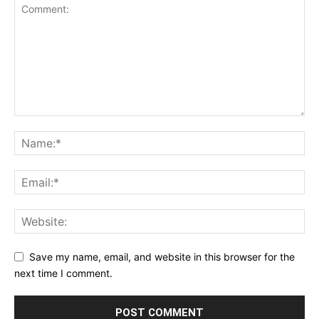
Save my name, email, and website in this browser for the
next time I comment.