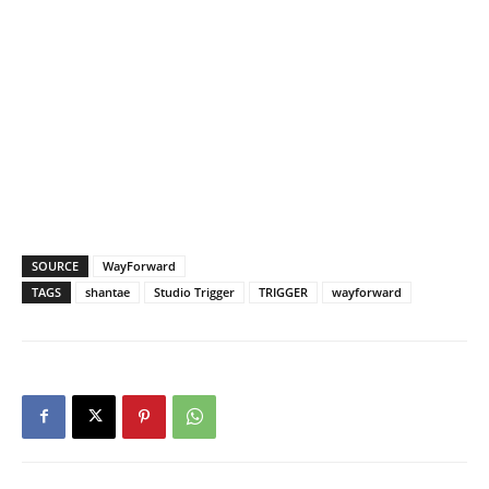
SOURCE
WayForward
TAGS
shantae
Studio Trigger
TRIGGER
wayforward