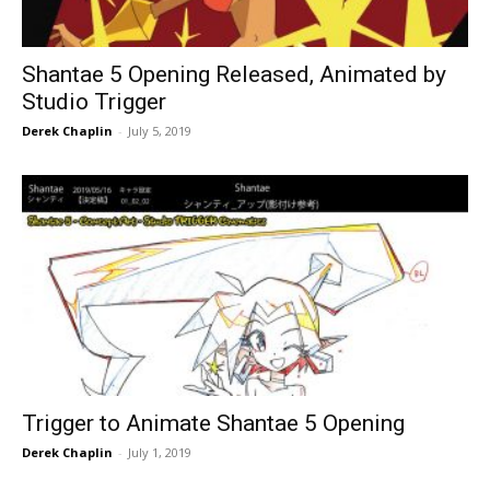
Shantae 5 Opening Released, Animated by
Studio Trigger
Derek Chaplin
-
July 5, 2019
Trigger to Animate Shantae 5 Opening
Derek Chaplin
-
July 1, 2019