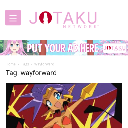
Jotaku
Home
Tags
Wayforward
Network
Tag: wayforward