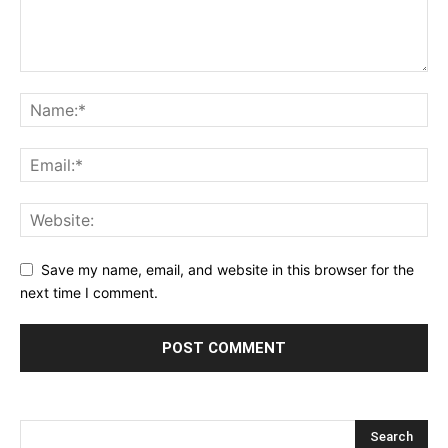
Save my name, email, and website in this browser for the
next time I comment.