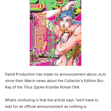
David Production has made no announcement about JoJo
since their March news about the Collector’s Edition Blu-
Ray of the
Thus Spoke Kishibe Rohan
OVA.
What’s confusing is that the article says “we’ll have to
wait for an official announcement as nothing is