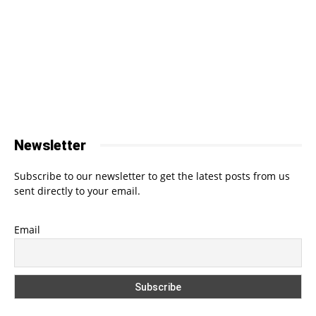
Newsletter
Subscribe to our newsletter to get the latest posts from us
sent directly to your email.
Email