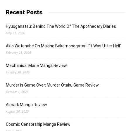
Recent Posts
Hyuuganatsu: Behind The World Of The Apothecary Diaries
May 31, 2026
Akio Watanabe On Making Bakemonogatari: “It Was Utter Hell”
February 23, 2026
Mechanical Marie Manga Review
January 30, 2026
Murder is Game Over: Murder Otaku Game Review
October 1, 2025
Almark Manga Review
August 30, 2025
Cosmic Censorship Manga Review
July 7, 2025