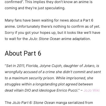
confirmed”. This implies they don’t know an anime is
coming and they’re just speculating.
Many fans have been waiting for news about a Part 6
anime. Unfortunately there’s nothing to confirm as of yet.
Sorry if you got your hopes up, but it looks like we’ll have
to wait for the
JoJo: Stone Ocean
anime adaptation.
About Part 6
“
Set in 2011, Florida, Jolyne Cujoh, daughter of Jotaro, is
wrongfully accused of a crime she didn’t commit and sent
to a maximum security prison. While imprisoned, she
struggles within a longstanding plot agreed between
dead villain DIO and ideologue Enrico Pucci.
” –
JoJo Wiki
The
JoJo Part 6: Stone Ocean
manga serialized from