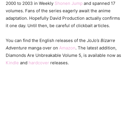
2000 to 2003 in Weekly
Shonen Jump
and spanned 17
volumes. Fans of the series eagerly await the anime
adaptation. Hopefully David Production actually confirms
it one day. Until then, be careful of clickbait articles.
You can find the English releases of the
JoJo’s Bizarre
Adventure
manga over on
Amazon
. The latest addition,
Diamonds Are Unbreakable Volume 5, is available now as
Kindle
and
hardcover
releases.