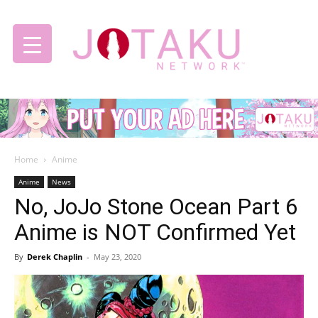
Jotaku
Home
Anime
Network
Anime
News
No, JoJo Stone Ocean Part 6
Anime is NOT Confirmed Yet
By
Derek Chaplin
-
May 23, 2020