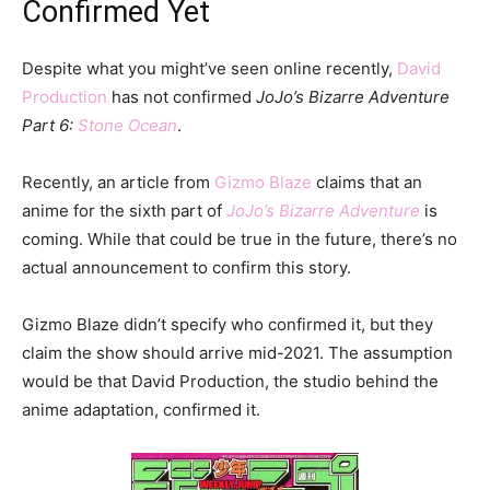
Confirmed Yet
Despite what you might’ve seen online recently,
David
Production
has not confirmed
JoJo’s Bizarre Adventure
Part 6:
Stone Ocean
.
Recently, an article from
Gizmo Blaze
claims that an
anime for the sixth part of
JoJo’s Bizarre Adventure
is
coming. While that could be true in the future, there’s no
actual announcement to confirm this story.
Gizmo Blaze didn’t specify who confirmed it, but they
claim the show should arrive mid-2021. The assumption
would be that David Production, the studio behind the
anime adaptation, confirmed it.