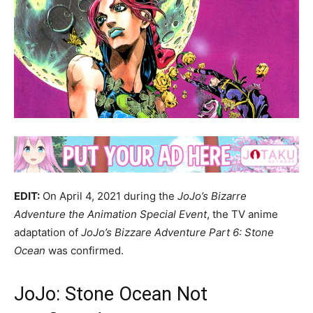
EDIT:
On April 4, 2021 during the
JoJo’s Bizarre
Adventure the Animation Special Event
, the TV anime
adaptation of
JoJo’s Bizzare Adventure Part 6: Stone
Ocean
was confirmed.
JoJo: Stone Ocean Not