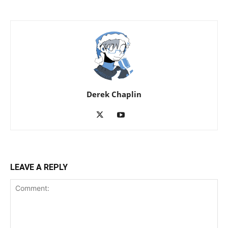
Derek Chaplin
LEAVE A REPLY