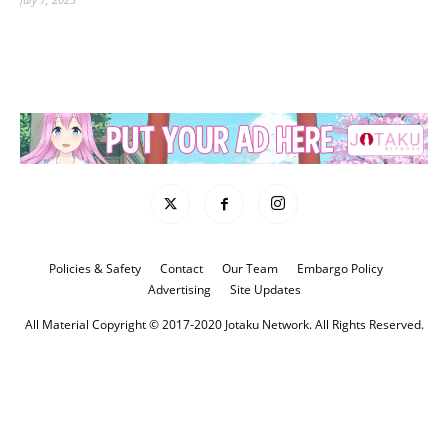
Policies & Safety
Contact
Our Team
Embargo Policy
Advertising
Site Updates
All Material Copyright © 2017-2020 Jotaku Network. All Rights Reserved.