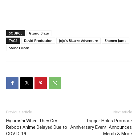
SOURCE
Gizmo Blaze
TAGS
David Production
JoJo's Bizarre Adventure
Shonen Jump
Stone Ocean
Previous article
Next article
Higurashi When They Cry
Trigger Holds Promare
Reboot Anime Delayed Due to
Anniversary Event, Announces
COVID-19
Merch & More