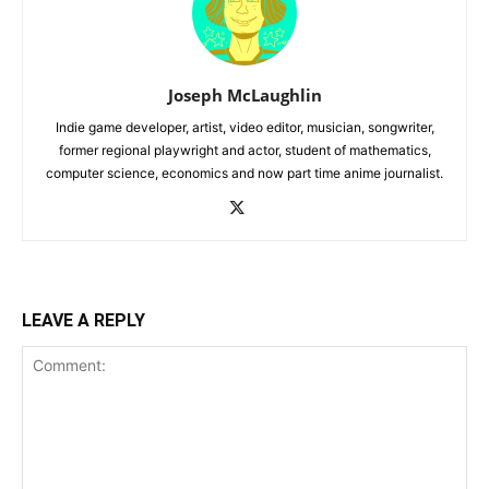
Joseph McLaughlin
Indie game developer, artist, video editor, musician, songwriter,
former regional playwright and actor, student of mathematics,
computer science, economics and now part time anime journalist.
LEAVE A REPLY