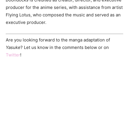
producer for the anime series, with assistance from artist
Flying Lotus, who composed the music and served as an
executive producer.
Are you looking forward to the manga adaptation of
Yasuke
? Let us know in the comments below or on
Twitter
!