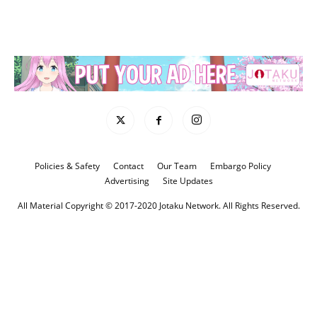
Policies & Safety
Contact
Our Team
Embargo Policy
Advertising
Site Updates
All Material Copyright © 2017-2020 Jotaku Network. All Rights Reserved.