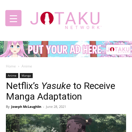
Jotaku
Home
Anime
Network
Anime
Manga
Netflix’s
Yasuke
to Receive
Manga Adaptation
By
Joseph McLaughlin
-
June 28, 2021