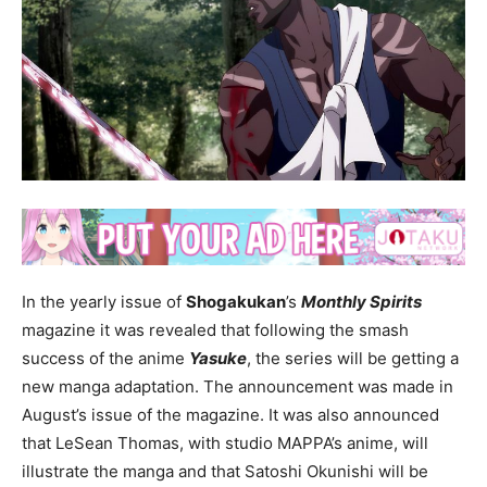
In the yearly issue of
Shogakukan
’s
Monthly Spirits
magazine it was revealed that following the smash
success of the anime
Yasuke
, the series will be getting a
new manga adaptation. The announcement was made in
August’s issue of the magazine. It was also announced
that LeSean Thomas, with studio MAPPA’s anime, will
illustrate the manga and that Satoshi Okunishi will be