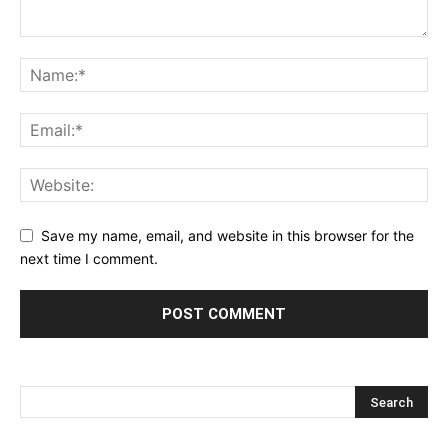
Save my name, email, and website in this browser for the
next time I comment.