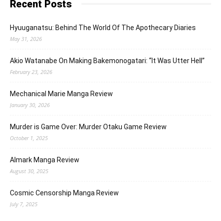
Recent Posts
Hyuuganatsu: Behind The World Of The Apothecary Diaries
May 31, 2026
Akio Watanabe On Making Bakemonogatari: “It Was Utter Hell”
February 23, 2026
Mechanical Marie Manga Review
January 30, 2026
Murder is Game Over: Murder Otaku Game Review
October 1, 2025
Almark Manga Review
August 30, 2025
Cosmic Censorship Manga Review
July 7, 2025