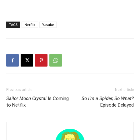
TAGS
Netflix
Yasuke
Previous article
Next article
Sailor Moon Crystal
Is Coming
So I’m a Spider, So What?
to Netflix
Episode Delayed