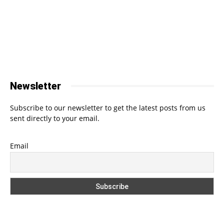
Newsletter
Subscribe to our newsletter to get the latest posts from us
sent directly to your email.
Email