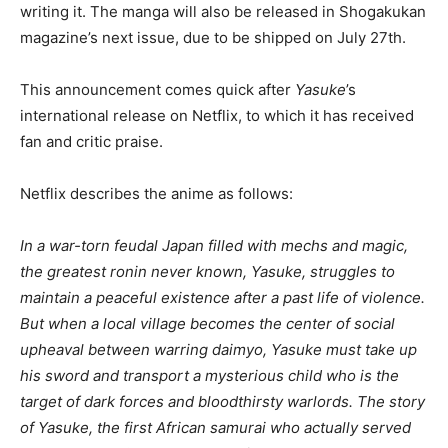
writing it. The manga will also be released in Shogakukan
magazine’s next issue, due to be shipped on July 27th.
This announcement comes quick after
Yasuke
’s
international release on Netflix, to which it has received
fan and critic praise.
Netflix describes the anime as follows:
In a war-torn feudal Japan filled with mechs and magic,
the greatest ronin never known, Yasuke, struggles to
maintain a peaceful existence after a past life of violence.
But when a local village becomes the center of social
upheaval between warring daimyo, Yasuke must take up
his sword and transport a mysterious child who is the
target of dark forces and bloodthirsty warlords. The story
of Yasuke, the first African samurai who actually served