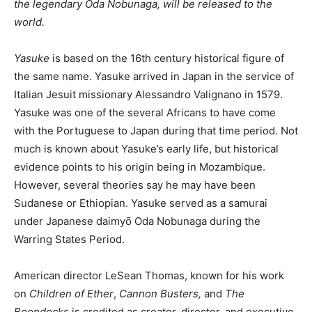
the legendary Oda Nobunaga, will be released to the
world.
Yasuke
is based on the 16th century historical figure of
the same name. Yasuke arrived in Japan in the service of
Italian Jesuit missionary Alessandro Valignano in 1579.
Yasuke was one of the several Africans to have come
with the Portuguese to Japan during that time period. Not
much is known about Yasuke’s early life, but historical
evidence points to his origin being in Mozambique.
However, several theories say he may have been
Sudanese or Ethiopian. Yasuke served as a samurai
under Japanese daimyō Oda Nobunaga during the
Warring States Period.
American director LeSean Thomas, known for his work
on
Children of Ether
,
Cannon Busters,
and
The
Boondocks
is credited as creator, director, and executive