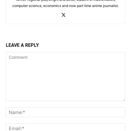
computer science, economics and now part time anime journalist.
LEAVE A REPLY