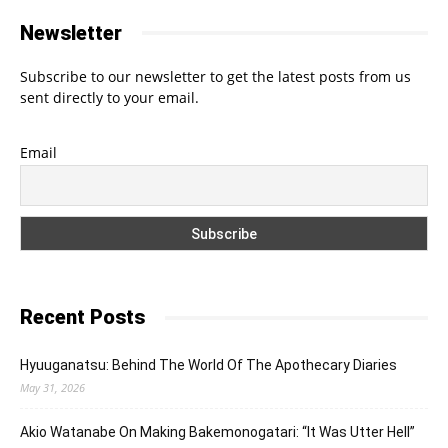
Newsletter
Subscribe to our newsletter to get the latest posts from us
sent directly to your email.
Email
Recent Posts
Hyuuganatsu: Behind The World Of The Apothecary Diaries
May 31, 2026
Akio Watanabe On Making Bakemonogatari: “It Was Utter Hell”