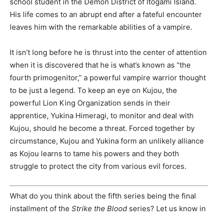
school student in the Demon District of Itogami Island.
His life comes to an abrupt end after a fateful encounter
leaves him with the remarkable abilities of a vampire.
It isn’t long before he is thrust into the center of attention
when it is discovered that he is what’s known as “the
fourth primogenitor,” a powerful vampire warrior thought
to be just a legend. To keep an eye on Kujou, the
powerful Lion King Organization sends in their
apprentice, Yukina Himeragi, to monitor and deal with
Kujou, should he become a threat. Forced together by
circumstance, Kujou and Yukina form an unlikely alliance
as Kojou learns to tame his powers and they both
struggle to protect the city from various evil forces.
What do you think about the fifth series being the final
installment of the
Strike the Blood
series? Let us know in