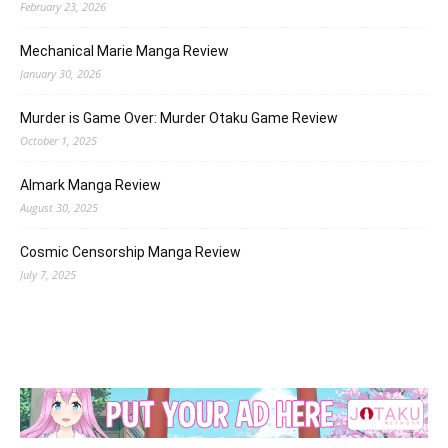
February 23, 2026
Mechanical Marie Manga Review
January 30, 2026
Murder is Game Over: Murder Otaku Game Review
October 1, 2025
Almark Manga Review
August 30, 2025
Cosmic Censorship Manga Review
July 7, 2025