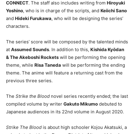
CONNECT
. The staff also includes writing from
Hiroyuki
Yoshino
, who is in charge of the scripts, and
Keiichi Sano
and
Hideki Furukawa
, who will be designing the series’
characters.
The series’ score will be composed by the talented minds
at
Assumed Sounds
. In addition to this,
Kishida Kyōdan
& The Akeboshi Rockets
will be performing the opening
theme, while
Risa Taneda
will be performing the ending
theme. The anime will feature a returning cast from the
previous three series.
The
Strike the Blood
novel series recently ended; the last
compiled volume by writer
Gakuto Mikumo
debuted to
Japanese audiences in its 22nd volume in August 2020.
Strike The Blood
is about high schooler Kojou Akatsuki, a