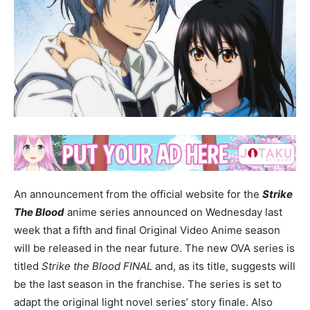
An announcement from the official website for the
Strike
The Blood
anime series announced on Wednesday last
week that a fifth and final Original Video Anime season
will be released in the near future. The new OVA series is
titled
Strike the Blood FINAL
and, as its title, suggests will
be the last season in the franchise. The series is set to
adapt the original light novel series’ story finale. Also