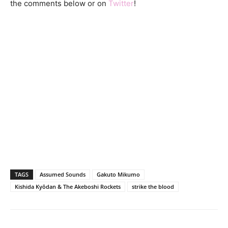
the comments below or on
Twitter
!
TAGS
Assumed Sounds
Gakuto Mikumo
Kishida Kyōdan & The Akeboshi Rockets
strike the blood