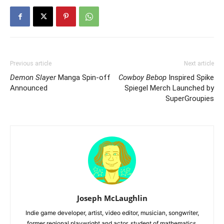
Previous article
Next article
Demon Slayer
Manga Spin-off
Cowboy Bebop
Inspired Spike
Announced
Spiegel Merch Launched by
SuperGroupies
Joseph McLaughlin
Indie game developer, artist, video editor, musician, songwriter,
former regional playwright and actor, student of mathematics,