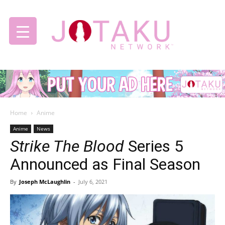
Jotaku
Home
Anime
Network
Anime
News
Strike The Blood
Series 5
Announced as Final Season
By
Joseph McLaughlin
-
July 6, 2021