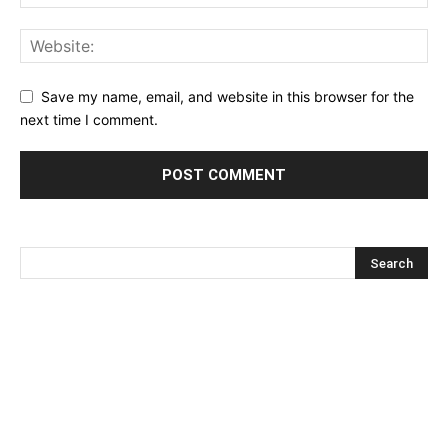
Save my name, email, and website in this browser for the
next time I comment.