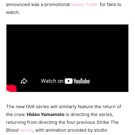
announced was a promotional
teaser trailer
for fans to
watch:
The new OVA series will similarly feature the return of
the crew.
Hideo Yamamoto
is directing the series,
returning from directing the four previous
Strike The
Blood
series
, with animation provided by studio