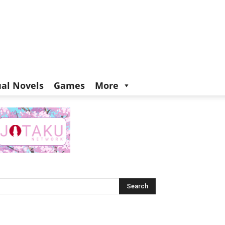
ual Novels
Games
More