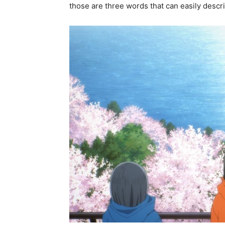
those are three words that can easily desc