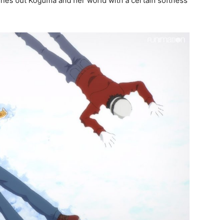
leshes out Koguma and her world with a certain softness