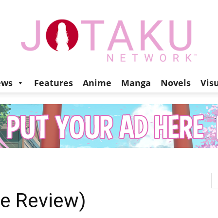
ews
Features
Anime
Manga
Novels
Vis
Jotaku
Network
e Review)