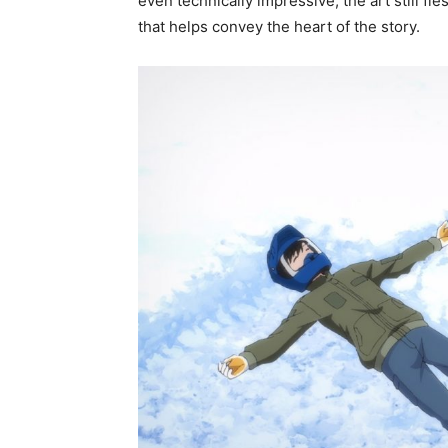
even technically impressive, the art still f
that helps convey the heart of the story.