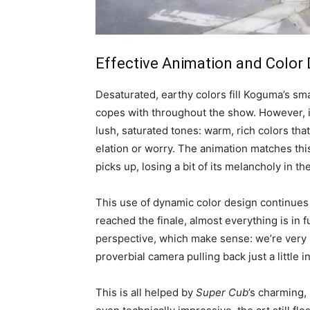
Effective Animation and Color
Desaturated, earthy colors fill Koguma’s sm
copes with throughout the show. However, i
lush, saturated tones: warm, rich colors tha
elation or worry. The animation matches this
picks up, losing a bit of its melancholy in t
This use of dynamic color design continues 
reached the finale, almost everything is in 
perspective, which make sense: we’re very i
proverbial camera pulling back just a little i
This is all helped by
Super Cub
’s charming,