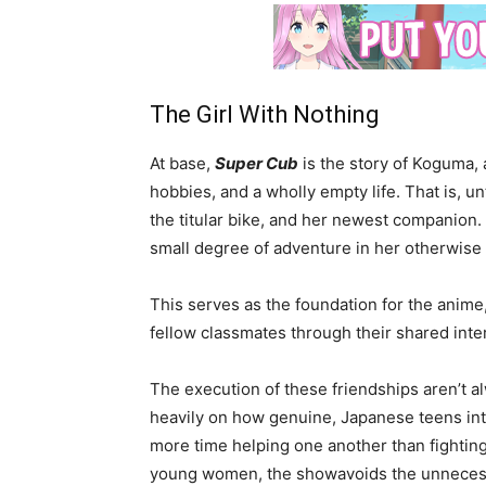
The Girl With Nothing
At base,
Super Cub
is the story of Koguma, 
hobbies, and a wholly empty life. That is, 
the titular bike, and her newest companion.
small degree of adventure in her otherwise 
This serves as the foundation for the anim
fellow classmates through their shared inte
The execution of these friendships aren’t al
heavily on how genuine, Japanese teens inte
more time helping one another than fightin
young women, the showavoids the unnecessar