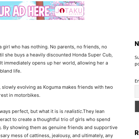
N
a girl who has nothing. No parents, no friends, no
until she buys a heavily discounted Honda Super Cub,
Su
 It immediately opens up her world, allowing her a
po
bland life.
E
e, slowly evolving as Koguma makes friends with two
rest in motorbikes.
ways perfect, but what it is is
realistic
.They lean
ract to create a thoughtful trio of girls who spend
g. By showing them as genuine friends and supportive
R
y mess of cattiness, jealousy, and ultimately, any