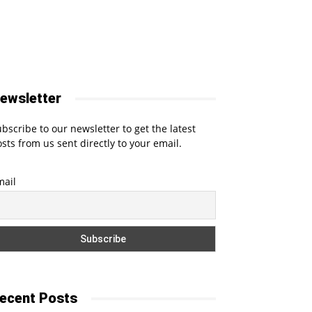
ewsletter
bscribe to our newsletter to get the latest
sts from us sent directly to your email.
mail
ecent Posts