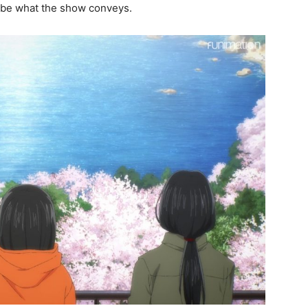
ribe what the show conveys.