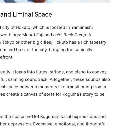
 and Liminal Space
al city of Hokuto, which is located in Yamanashi
r two things: Mount Fuji and
Laid-Back Camp
. A
Tokyo or other big cities, Hokuto has a rich tapestry
m and buzz of the city, bringing the sonically
efront.
ently it leans into flutes, strings, and piano to convey
eful, calming soundtrack. Altogether, these sounds also
sical space between moments like transitioning from a
es create a canvas of sorts for Koguma’s story to be
ll in the space and let Koguma’s facial expressions and
 her depression. Evocative, emotional, and thoughtful: