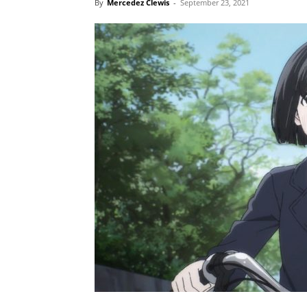
By
Mercedez Clewis
-
September 23, 2021