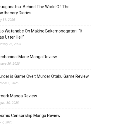
uuganatsu: Behind The World Of The
othecary Diaries
y 31, 2026
io Watanabe On Making Bakemonogatari: “It
s Utter Hell”
bruary 23, 2026
echanical Marie Manga Review
nuary 30, 2026
urder is Game Over: Murder Otaku Game Review
tober 1, 2025
lmark Manga Review
gust 30, 2025
osmic Censorship Manga Review
y 7, 2025