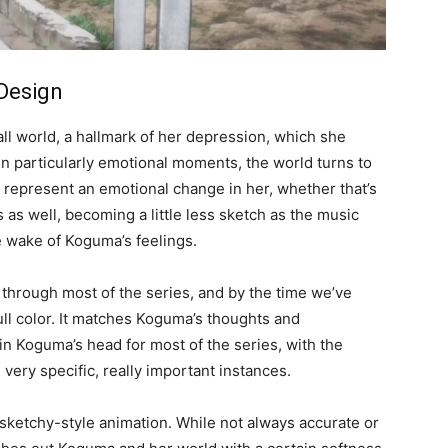
 Design
all world, a hallmark of her depression, which she
n particularly emotional moments, the world turns to
t represent an emotional change in her, whether that’s
 as well, becoming a little less sketch as the music
he wake of Koguma’s feelings.
through most of the series, and by the time we’ve
full color. It matches Koguma’s thoughts and
n Koguma’s head for most of the series, with the
n very specific, really important instances.
 sketchy-style animation. While not always accurate or