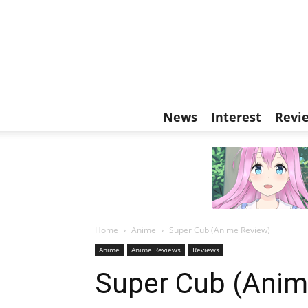
News
Interest
Revi
Home
Anime
Super Cub (Anime Review)
Anime
Anime Reviews
Reviews
Super Cub (Anim