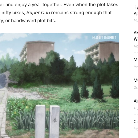
her and enjoy a year together. Even when the plot takes
Hy
 nifty bikes,
Super Cub
remains strong enough that
Ap
y, or handwaved plot bits.
Ma
Ak
Wa
Fe
M
Ja
M
Oc
A
Au
C
Jul