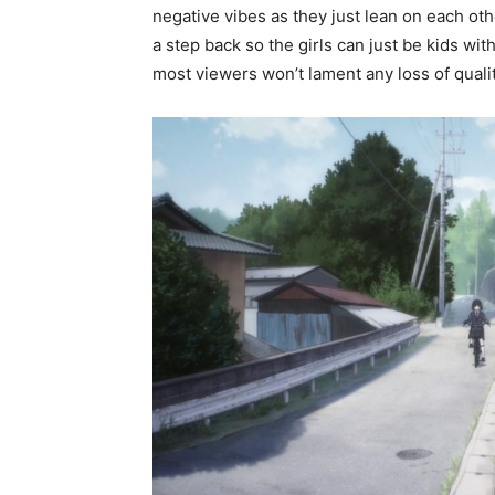
negative vibes as they just lean on each ot
a step back so the girls can just be kids with
most viewers won’t lament any loss of qualit