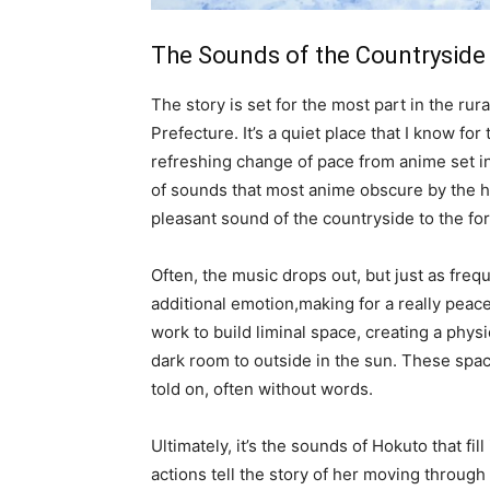
The Sounds of the Countryside
The story is set for the most part in the rur
Prefecture. It’s a quiet place that I know fo
refreshing change of pace from anime set in 
of sounds that most anime obscure by the hu
pleasant sound of the countryside to the for
Often, the music drops out, but just as frequ
additional emotion,making for a really peac
work to build liminal space, creating a phy
dark room to outside in the sun. These spac
told on, often without words.
Ultimately, it’s the sounds of Hokuto that fi
actions tell the story of her moving through