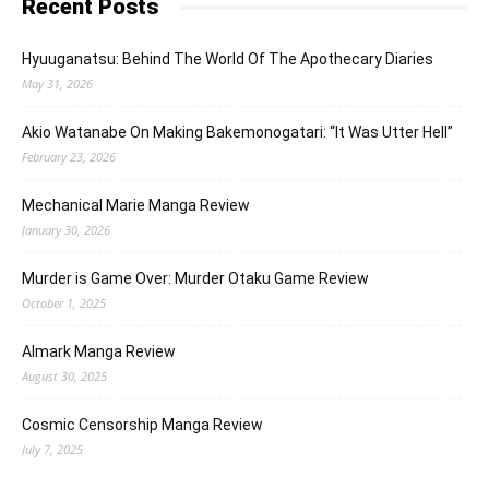
Recent Posts
Hyuuganatsu: Behind The World Of The Apothecary Diaries
May 31, 2026
Akio Watanabe On Making Bakemonogatari: “It Was Utter Hell”
February 23, 2026
Mechanical Marie Manga Review
January 30, 2026
Murder is Game Over: Murder Otaku Game Review
October 1, 2025
Almark Manga Review
August 30, 2025
Cosmic Censorship Manga Review
July 7, 2025