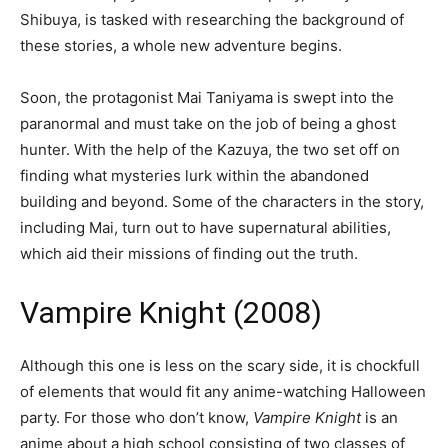
Shibuya, is tasked with researching the background of
these stories, a whole new adventure begins.
Soon, the protagonist Mai Taniyama is swept into the
paranormal and must take on the job of being a ghost
hunter. With the help of the Kazuya, the two set off on
finding what mysteries lurk within the abandoned
building and beyond. Some of the characters in the story,
including Mai, turn out to have supernatural abilities,
which aid their missions of finding out the truth.
Vampire Knight (2008)
Although this one is less on the scary side, it is chockfull
of elements that would fit any anime-watching Halloween
party. For those who don’t know,
Vampire Knight
is an
anime about a high school consisting of two classes of