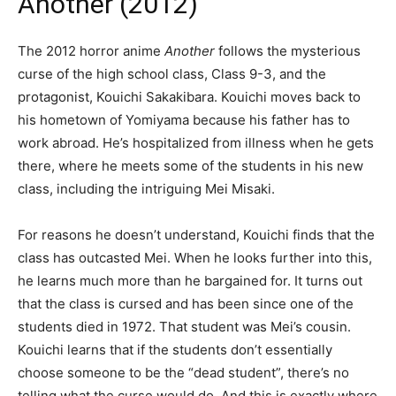
Another (2012)
The 2012 horror anime
Another
follows the mysterious
curse of the high school class, Class 9-3, and the
protagonist, Kouichi Sakakibara. Kouichi moves back to
his hometown of Yomiyama because his father has to
work abroad. He’s hospitalized from illness when he gets
there, where he meets some of the students in his new
class, including the intriguing Mei Misaki.
For reasons he doesn’t understand, Kouichi finds that the
class has outcasted Mei. When he looks further into this,
he learns much more than he bargained for. It turns out
that the class is cursed and has been since one of the
students died in 1972. That student was Mei’s cousin.
Kouichi learns that if the students don’t essentially
choose someone to be the “dead student”, there’s no
telling what the curse would do. And this is exactly where