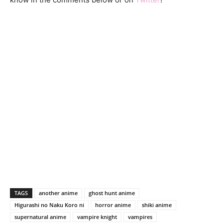
TAGS
another anime
ghost hunt anime
Higurashi no Naku Koro ni
horror anime
shiki anime
supernatural anime
vampire knight
vampires