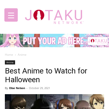
Jotaku
Home
Anime
Network
Anime
Best Anime to Watch for
Halloween
By
Elise Nelson
-
October 29, 2021