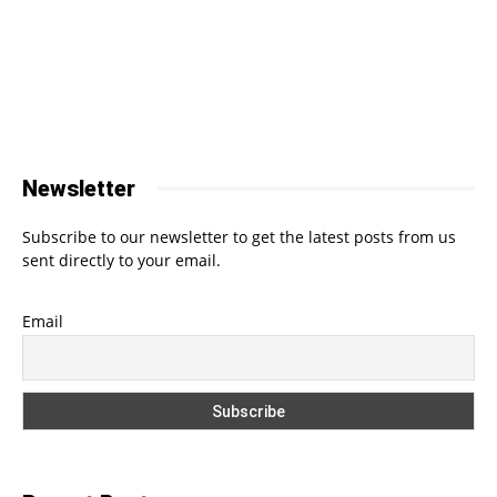
Newsletter
Subscribe to our newsletter to get the latest posts from us
sent directly to your email.
Email