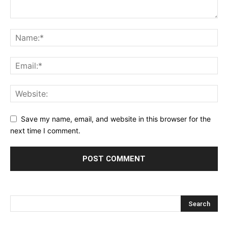
Save my name, email, and website in this browser for the
next time I comment.