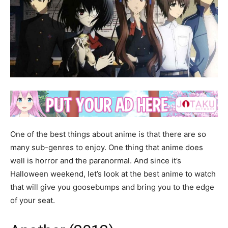
One of the best things about anime is that there are so
many sub-genres to enjoy. One thing that anime does
well is horror and the paranormal. And since it’s
Halloween weekend, let’s look at the best anime to watch
that will give you goosebumps and bring you to the edge
of your seat.