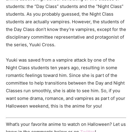
students: the “Day Class” students and the “Night Class”
students. As you probably guessed, the Night Class
students are actually vampires. However, the students of
the Day Class don’t know they’re vampires, except for the
disciplinary committee representative and protagonist of
the series, Yuuki Cross.
Yuuki was saved from a vampire attack by one of the
Night Class students ten years ago, resulting in some
romantic feelings toward him. Since she is part of the
committee to help transitions between the Day and Night
Classes run smoothly, she is able to see him. So, if you
want some drama, romance, and vampires as part of your
Halloween weekend, this is the anime for you!
What’s your favorite anime to watch on Halloween? Let us
know in the comments below or on
Twitter
!