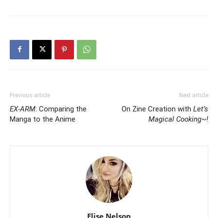
Previous article
Next article
EX-ARM
: Comparing the
On Zine Creation with
Let’s
Manga to the Anime
Magical Cooking~!
Elise Nelson