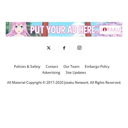
Policies & Safety
Contact
Our Team
Embargo Policy
Advertising
Site Updates
All Material Copyright © 2017-2020 Jotaku Network. All Rights Reserved.