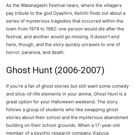
As the Watanagashi Festival nears, where the villagers
pay tribute to the god Oyashiro, Keiichi finds out about a
series of mysterious tragedies that occurred within the
town from 1979 to 1982: one person would die after the
festival, and another would go missing. It doesn’t end
here, though, and the story quickly unravels to one of
horror, paranoia, and death.
Ghost Hunt (2006-2007)
If you’re a fan of ghost stories but still want some comedy
and slice-of-life elements in your anime,
Ghost Hunt
is a
great option for your Halloween weekend. The story
follows a group of students who like swapping ghost
stories about their school and the mysterious abandoned
building on their school grounds. When a 17-year-old
member of a psychic research company, Kazuya