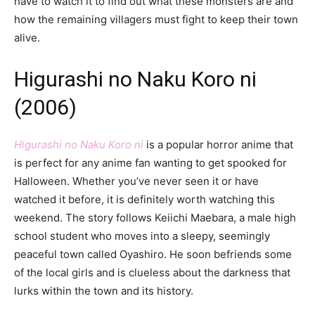
have to watch it to find out what these monsters are and
how the remaining villagers must fight to keep their town
alive.
Higurashi no Naku Koro ni
(2006)
Higurashi no Naku Koro ni
is a popular horror anime that
is perfect for any anime fan wanting to get spooked for
Halloween. Whether you’ve never seen it or have
watched it before, it is definitely worth watching this
weekend. The story follows Keiichi Maebara, a male high
school student who moves into a sleepy, seemingly
peaceful town called Oyashiro. He soon befriends some
of the local girls and is clueless about the darkness that
lurks within the town and its history.