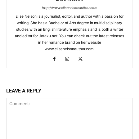
http://www.elisenelsonauthor.com
Elise Nelson is a journalist, editor, and author with a passion for
writing. She has a Bachelor of Arts degree in multidisciplinary
studies with an English literature emphasis and is both a writer
and editor for Jotaku.net. You can check out the latest releases
in her romance brand on her website
www.elisenelsonauthor.com.
LEAVE A REPLY