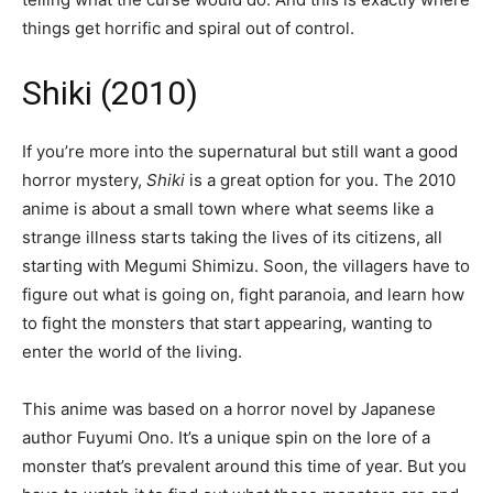
things get horrific and spiral out of control.
Shiki (2010)
If you’re more into the supernatural but still want a good
horror mystery,
Shiki
is a great option for you. The 2010
anime is about a small town where what seems like a
strange illness starts taking the lives of its citizens, all
starting with Megumi Shimizu. Soon, the villagers have to
figure out what is going on, fight paranoia, and learn how
to fight the monsters that start appearing, wanting to
enter the world of the living.
This anime was based on a horror novel by Japanese
author Fuyumi Ono. It’s a unique spin on the lore of a
monster that’s prevalent around this time of year. But you