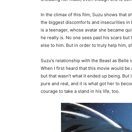
In the climax of this film, Suzu shows that
the biggest discomforts and insecurities in 
is a teenager, whose avatar she became qui
he really is. No one sees past his scars bu
else to him. But in order to truly help him,
Suzu’s relationship with the Beast as Belle 
When I first heard that this movie would be 
but that wasn’t what it ended up being. But 
pure and real, and it is what got her to bec
courage to take a stand in his life, too.