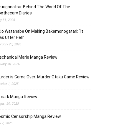
uuganatsu: Behind The World Of The
othecary Diaries
y 31, 2026
io Watanabe On Making Bakemonogatari: “It
s Utter Hell”
bruary 23, 2026
echanical Marie Manga Review
nuary 30, 2026
urder is Game Over: Murder Otaku Game Review
tober 1, 2025
lmark Manga Review
gust 30, 2025
osmic Censorship Manga Review
y 7, 2025