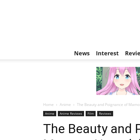
News
Interest
Revi
Home
Anime
The Beauty and Poignance of Mamoru
Anime
Anime Reviews
Film
Reviews
The Beauty and 