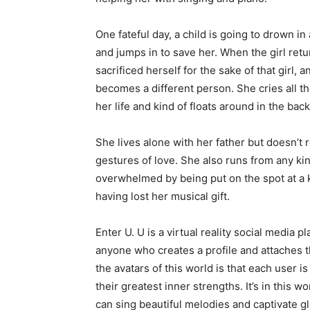
One fateful day, a child is going to drown in
and jumps in to save her. When the girl retu
sacrificed herself for the sake of that girl, 
becomes a different person. She cries all
her life and kind of floats around in the ba
She lives alone with her father but doesn’t r
gestures of love. She also runs from any ki
overwhelmed by being put on the spot at a k
having lost her musical gift.
Enter U. U is a virtual reality social media
anyone who creates a profile and attaches th
the avatars of this world is that each user i
their greatest inner strengths. It’s in this 
can sing beautiful melodies and captivate g