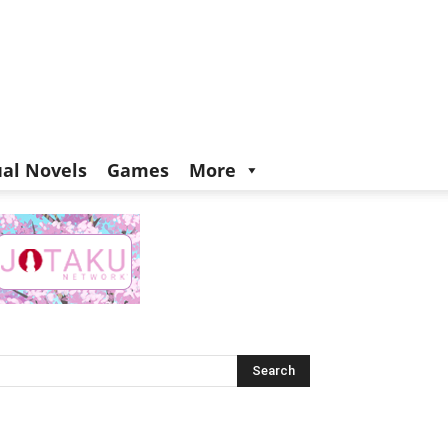
ual Novels
Games
More