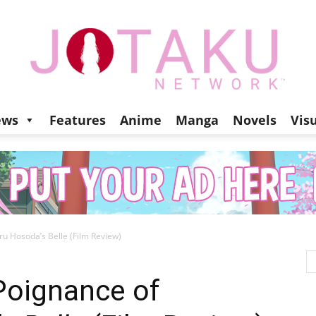
ews
Features
Anime
Manga
Novels
Vis
Jotaku
 Hosoda’s Belle (Film Review)
Network
Poignance of