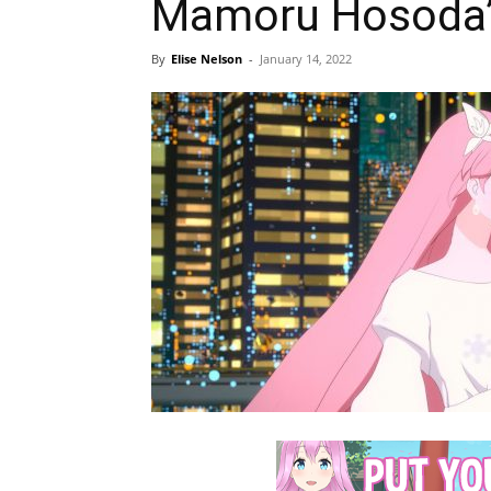
Mamoru Hosoda
By
Elise Nelson
-
January 14, 2022