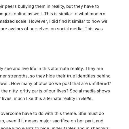
r peers bullying them in reality, but they have to
ngers online as well. This is similar to what modern
atized scale. However, I did find it similar to how we
 are avatars of ourselves on social media. This was
ly see and live life in this alternate reality. They are
nner strengths, so they hide their true identities behind
 well. How many photos do we post that are unfiltered?
he nitty-gritty parts of our lives? Social media shows
lives, much like this alternate reality in
Belle
.
 overcome have to do with this theme. She must do
up, even if it means major sacrifice on her part, and
eone who wants to hide under tables and in shadows.