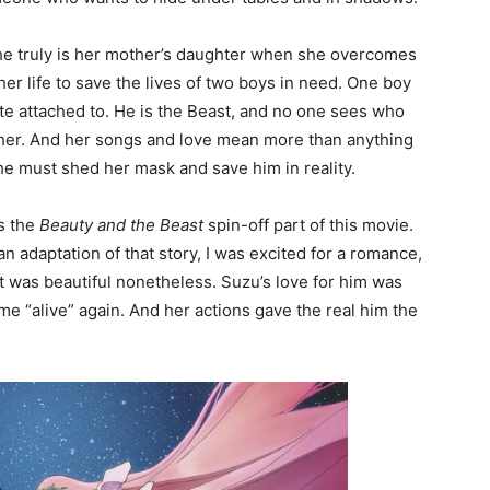
 she truly is her mother’s daughter when she overcomes
her life to save the lives of two boys in need. One boy
te attached to. He is the Beast, and no one sees who
t her. And her songs and love mean more than anything
 she must shed her mask and save him in reality.
is the
Beauty and the Beast
spin-off part of this movie.
an adaptation of that story, I was excited for a romance,
it was beautiful nonetheless. Suzu’s love for him was
ome “alive” again. And her actions gave the real him the