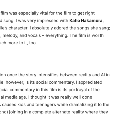
film was especially vital for the film to get right
d song. I was very impressed with
Kaho Nakamura
,
le’s character. I absolutely adored the songs she sang;
 melody, and vocals – everything. The film is worth
uch more to it, too.
ion once the story intensifies between reality and AI in
ie, however, is its social commentary. I appreciated
ocial commentary in this film is its portrayal of the
al media age. I thought it was really well done
s causes kids and teenagers while dramatizing it to the
nd) joining in a complete alternate reality where they