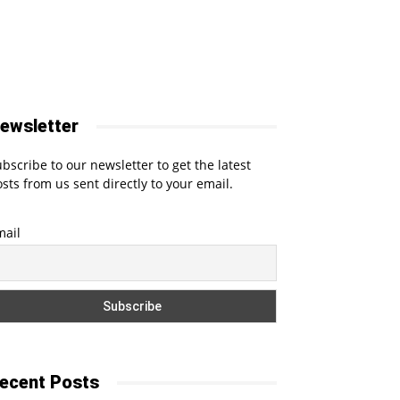
ewsletter
bscribe to our newsletter to get the latest
sts from us sent directly to your email.
mail
ecent Posts