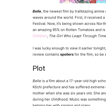
Belle
, the newest film by trailblazing anime
waves around the world. First, it received 
Festival. Now, it’s being shown across North
an amazing 95% on Rotten Tomatoes and is 
Children
,
The Girl Who Leapt Through Tim
I was lucky enough to view it earlier tonight
review contains
spoilers
for the film, so be
Plot
Belle
is a film about a 17-year-old high sch
Kōchi prefecture and has suffered extreme d
mother when she was six years old. She an
during her childhood. Music was something 
helping her with singing and piano.