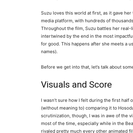
Suzu loves this world at first, as it gave her
media platform, with hundreds of thousands
Throughout the film, Suzu battles her real-l
intertwined by the end in the most impactful
for good. This happens after she meets a u
names).
Before we get into that, let’s talk about som
Visuals and Score
I wasn’t sure how I felt during the first half
(without meaning to) comparing it to Hosoda
scrutinization, though, I was in awe of the
most of the time, especially while in the Bea
rivaled pretty much every other animated fil