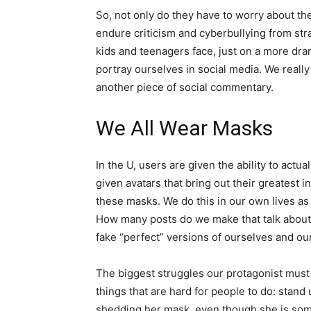
So, not only do they have to worry about thei
endure criticism and cyberbullying from stra
kids and teenagers face, just on a more dram
portray ourselves in social media. We really
another piece of social commentary.
We All Wear Masks
In the U, users are given the ability to actual
given avatars that bring out their greatest i
these masks. We do this in our own lives as
How many posts do we make that talk about t
fake “perfect” versions of ourselves and our 
The biggest struggles our protagonist must
things that are hard for people to do: stand 
shedding her mask, even though she is som