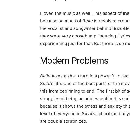
I loved the music as well. This aspect of the 
because so much of
Belle
is revolved aroun
the vocalist and songwriter behind Suzu/Bel
they were very goosebump-inducing. Lyrics,
experiencing just for that. But there is so m
Modern Problems
Belle
takes a sharp turn in a powerful direct
Suzu’s life. One of the best parts of the mov
this from beginning to end. The first bit of s
struggles of being an adolescent in this soci
because it shows the stress and anxiety thi
level of everyone in Suzu’s school (and beyo
are double scrutinized.