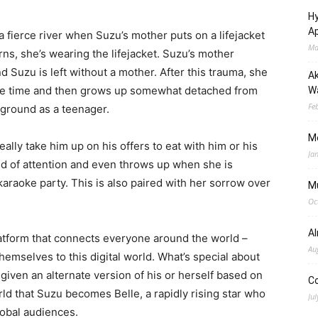
Hy
Ap
 a fierce river when Suzu’s mother puts on a lifejacket
Ma
rns, she’s wearing the lifejacket. Suzu’s mother
and Suzu is left without a mother. After this trauma, she
Ak
 the time and then grows up somewhat detached from
Wa
Fe
ckground as a teenager.
M
eally take him up on his offers to eat with him or his
Ja
nd of attention and even throws up when she is
araoke party. This is also paired with her sorrow over
M
Oc
A
 platform that connects everyone around the world –
Au
emselves to this digital world. What’s special about
s given an alternate version of his or herself based on
C
world that Suzu becomes Belle, a rapidly rising star who
Jul
lobal audiences.