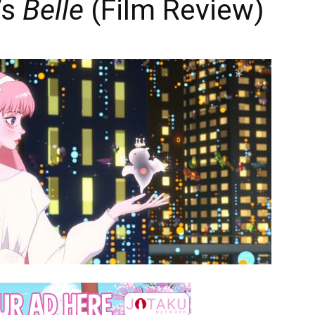
’s
Belle
(Film Review)