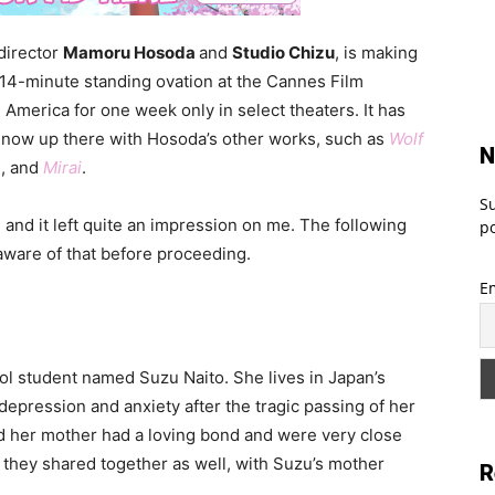
 director
Mamoru Hosoda
and
Studio Chizu
, is making
a 14-minute standing ovation at the Cannes Film
 America for one week only in select theaters. It has
now up there with Hosoda’s other works, such as
Wolf
N
e
, and
Mirai
.
Su
, and it left quite an impression on me. The following
po
 aware of that before proceeding.
E
ool student named Suzu Naito. She lives in Japan’s
epression and anxiety after the tragic passing of her
d her mother had a loving bond and were very close
they shared together as well, with Suzu’s mother
R