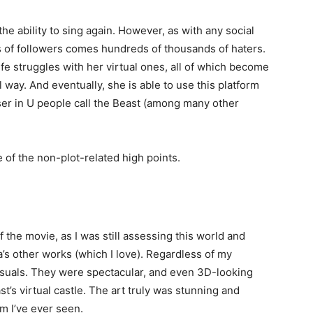
 the ability to sing again. However, as with any social
 of followers comes hundreds of thousands of haters.
ife struggles with her virtual ones, all of which become
 way. And eventually, she is able to use this platform
ser in U people call the Beast (among many other
e of the non-plot-related high points.
 of the movie, as I was still assessing this world and
’s other works (which I love). Regardless of my
 visuals. They were spectacular, and even 3D-looking
st’s virtual castle. The art truly was stunning and
m I’ve ever seen.