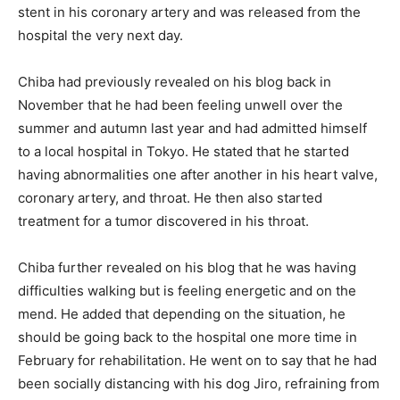
stent in his coronary artery and was released from the
hospital the very next day.
Chiba had previously revealed on his blog back in
November that he had been feeling unwell over the
summer and autumn last year and had admitted himself
to a local hospital in Tokyo. He stated that he started
having abnormalities one after another in his heart valve,
coronary artery, and throat. He then also started
treatment for a tumor discovered in his throat.
Chiba further revealed on his blog that he was having
difficulties walking but is feeling energetic and on the
mend. He added that depending on the situation, he
should be going back to the hospital one more time in
February for rehabilitation. He went on to say that he had
been socially distancing with his dog Jiro, refraining from