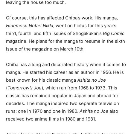
leaving the house too much.
Of course, this has affected Chiba’s work. His manga,
Hinemosu Notari Nikki
, went on hiatus for this year’s
third, fourth, and fifth issues of Shogakukan’s
Big Comic
magazine. He plans for the manga to resume in the sixth
issue of the magazine on March 10th.
Chiba has a long and decorated history when it comes to
manga. He started his career as an author in 1956. He is
best known for his classic manga
Ashita no Joe
(
Tomorrow’s Joe
), which ran from 1968 to 1973. This
classic has remained popular in Japan and abroad for
decades. The manga inspired two separate television
runs: one in 1970 and one in 1980.
Ashita no Joe
also
received two anime films in 1980 and 1981.