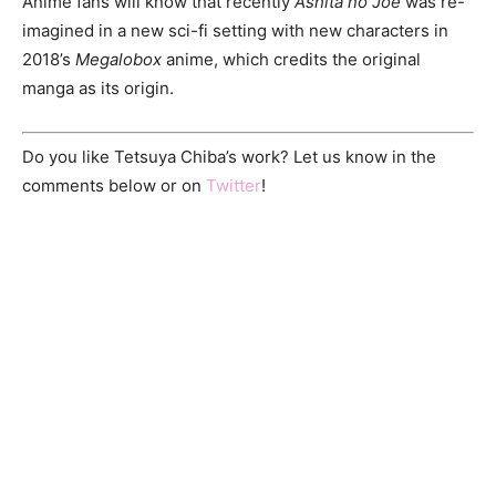
Anime fans will know that recently
Ashita no Joe
was re-
imagined in a new sci-fi setting with new characters in
2018’s
Megalobox
anime, which credits the original
manga as its origin.
Do you like Tetsuya Chiba’s work? Let us know in the
comments below or on
Twitter
!