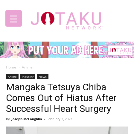
Jotaku
Home
Anime
Network
Anime
Industry
News
Mangaka Tetsuya Chiba
Comes Out of Hiatus After
Successful Heart Surgery
By
Joseph McLaughlin
-
February 2, 2022