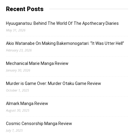
Recent Posts
Hyuuganatsu: Behind The World Of The Apothecary Diaries
May 31, 2026
Akio Watanabe On Making Bakemonogatari: “It Was Utter Hell”
February 23, 2026
Mechanical Marie Manga Review
January 30, 2026
Murder is Game Over: Murder Otaku Game Review
October 1, 2025
Almark Manga Review
August 30, 2025
Cosmic Censorship Manga Review
July 7, 2025