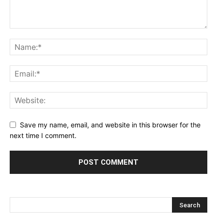
Save my name, email, and website in this browser for the
next time I comment.