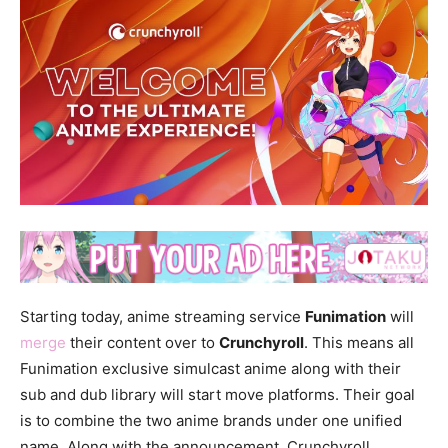
Starting today, anime streaming service
Funimation
will
merge
their content over to
Crunchyroll
. This means all
Funimation exclusive simulcast anime along with their
sub and dub library will start move platforms. Their goal
is to combine the two anime brands under one unified
name. Along with the announcement, Crunchyroll