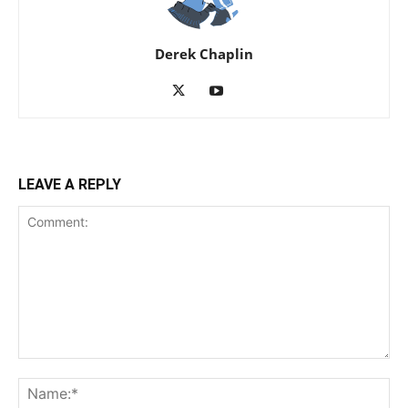
Derek Chaplin
LEAVE A REPLY