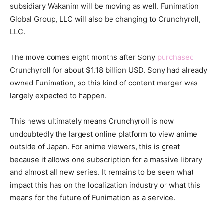
subsidiary Wakanim will be moving as well. Funimation
Global Group, LLC will also be changing to Crunchyroll,
LLC.
The move comes eight months after Sony
purchased
Crunchyroll for about $1.18 billion USD. Sony had already
owned Funimation, so this kind of content merger was
largely expected to happen.
This news ultimately means Crunchyroll is now
undoubtedly the largest online platform to view anime
outside of Japan. For anime viewers, this is great
because it allows one subscription for a massive library
and almost all new series. It remains to be seen what
impact this has on the localization industry or what this
means for the future of Funimation as a service.