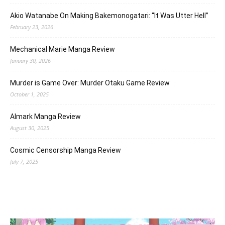
Akio Watanabe On Making Bakemonogatari: “It Was Utter Hell”
February 23, 2026
Mechanical Marie Manga Review
January 30, 2026
Murder is Game Over: Murder Otaku Game Review
October 1, 2025
Almark Manga Review
August 30, 2025
Cosmic Censorship Manga Review
July 7, 2025