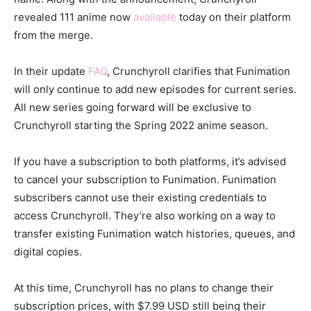
revealed 111 anime now
available
today on their platform
from the merge.
In their update
FAQ
, Crunchyroll clarifies that Funimation
will only continue to add new episodes for current series.
All new series going forward will be exclusive to
Crunchyroll starting the Spring 2022 anime season.
If you have a subscription to both platforms, it’s advised
to cancel your subscription to Funimation. Funimation
subscribers cannot use their existing credentials to
access Crunchyroll. They’re also working on a way to
transfer existing Funimation watch histories, queues, and
digital copies.
At this time, Crunchyroll has no plans to change their
subscription prices, with $7.99 USD still being their