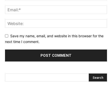
Save my name, email, and website in this browser for the
next time I comment.