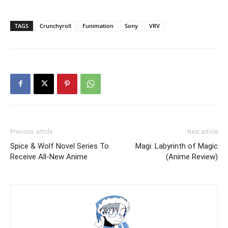
TAGS
Crunchyroll
Funimation
Sony
VRV
Previous article
Next article
Spice & Wolf Novel Series To
Magi: Labyrinth of Magic
Receive All-New Anime
(Anime Review)