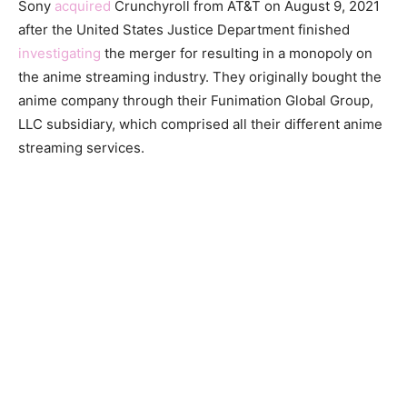
Sony
acquired
Crunchyroll from AT&T on August 9, 2021
after the United States Justice Department finished
investigating
the merger for resulting in a monopoly on
the anime streaming industry. They originally bought the
anime company through their Funimation Global Group,
LLC subsidiary, which comprised all their different anime
streaming services.