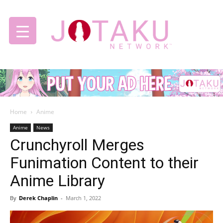
Jotaku
Home
Anime
Network
Anime
News
Crunchyroll Merges
Funimation Content to their
Anime Library
By
Derek Chaplin
-
March 1, 2022