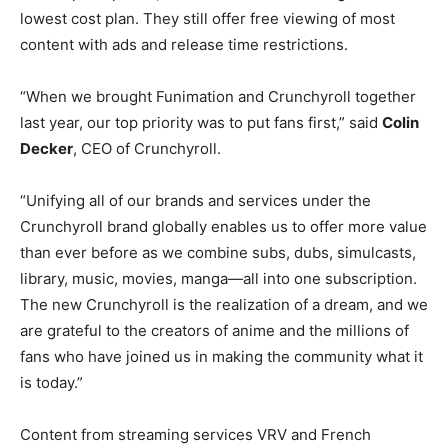
lowest cost plan. They still offer free viewing of most
content with ads and release time restrictions.
“When we brought Funimation and Crunchyroll together
last year, our top priority was to put fans first,” said
Colin
Decker
, CEO of Crunchyroll.
“Unifying all of our brands and services under the
Crunchyroll brand globally enables us to offer more value
than ever before as we combine subs, dubs, simulcasts,
library, music, movies, manga—all into one subscription.
The new Crunchyroll is the realization of a dream, and we
are grateful to the creators of anime and the millions of
fans who have joined us in making the community what it
is today.”
Content from streaming services VRV and French