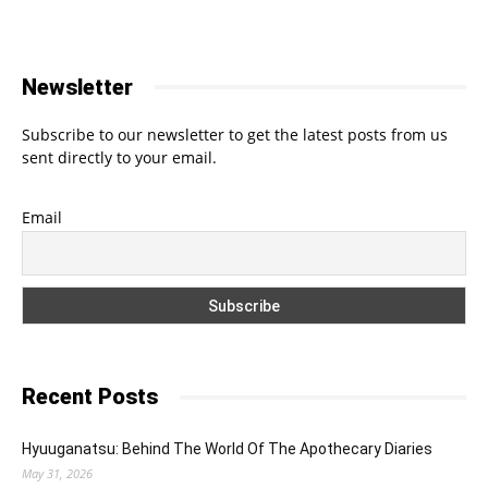
Newsletter
Subscribe to our newsletter to get the latest posts from us
sent directly to your email.
Email
Recent Posts
Hyuuganatsu: Behind The World Of The Apothecary Diaries
May 31, 2026