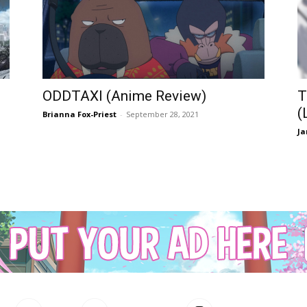
ODDTAXI (Anime Review)
T
(
Brianna Fox-Priest
-
September 28, 2021
Ja