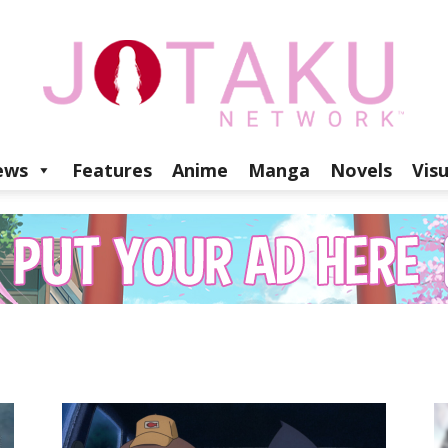
ews
Features
Anime
Manga
Novels
Vis
Jotaku
Network