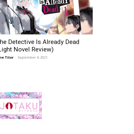
he Detective Is Already Dead
Light Novel Review)
ne Titor
-
September 4, 2021