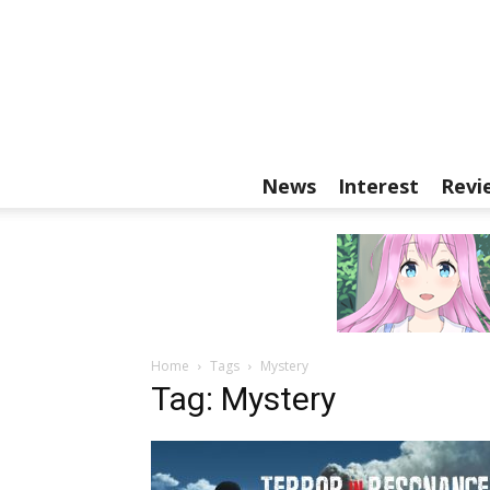
News
Interest
Revi
Home
Tags
Mystery
Tag: Mystery