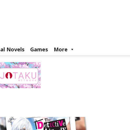
ual Novels
Games
More