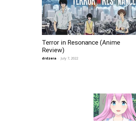
Terror in Resonance (Anime
Review)
drdzera
-
July 7, 2022