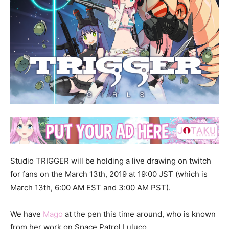
Studio TRIGGER will be holding a live drawing on twitch
for fans on the March 13th, 2019 at 19:00 JST (which is
March 13th, 6:00 AM EST and 3:00 AM PST).
We have
Mago
at the pen this time around, who is known
from her work on Space Patrol Luluco.