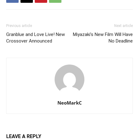
Previous article
Next article
Granblue and Love Live! New
Miyazaki’s New Film Will Have
Crossover Announced
No Deadline
NeoMarkC
LEAVE A REPLY