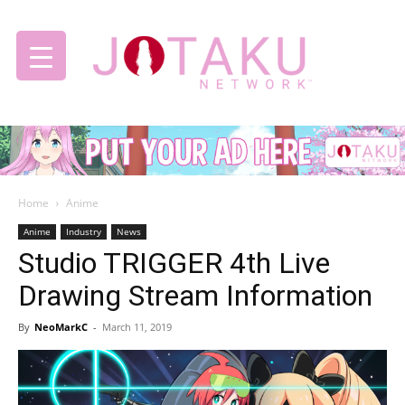
Jotaku
Home
Anime
Network
Anime
Industry
News
Studio TRIGGER 4th Live
Drawing Stream Information
By
NeoMarkC
-
March 11, 2019