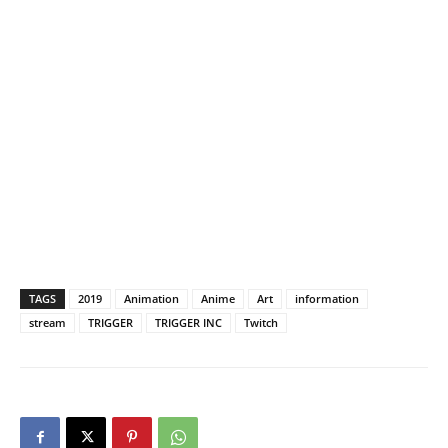
TAGS
2019
Animation
Anime
Art
information
stream
TRIGGER
TRIGGER INC
Twitch