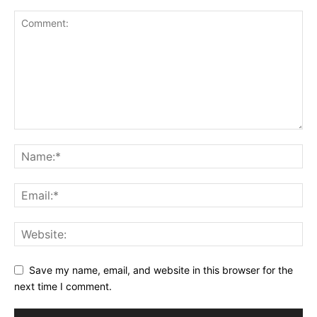
Save my name, email, and website in this browser for the
next time I comment.