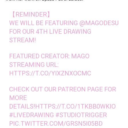
【REMINDER】
WE WILL BE FEATURING
@MAGODESU
FOR OUR 4TH LIVE DRAWING
STREAM!
FEATURED CREATOR: MAGO
STREAMING URL:
HTTPS://T.CO/YIXZNXOCMC
CHECK OUT OUR PATREON PAGE FOR
MORE
DETAILS!
HTTPS://T.CO/1TKBB0WKIO
#LIVEDRAWING
#STUDIOTRIGGER
PIC.TWITTER.COM/GRSN5I05BD