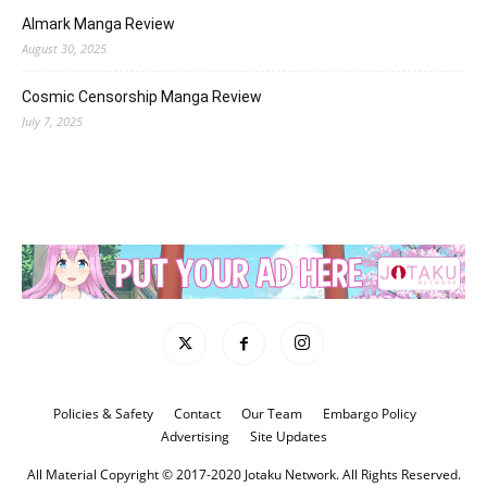
Almark Manga Review
August 30, 2025
Cosmic Censorship Manga Review
July 7, 2025
Policies & Safety
Contact
Our Team
Embargo Policy
Advertising
Site Updates
All Material Copyright © 2017-2020 Jotaku Network. All Rights Reserved.