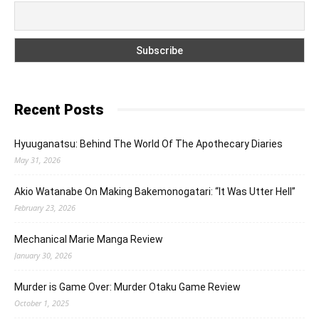
Recent Posts
Hyuuganatsu: Behind The World Of The Apothecary Diaries
May 31, 2026
Akio Watanabe On Making Bakemonogatari: “It Was Utter Hell”
February 23, 2026
Mechanical Marie Manga Review
January 30, 2026
Murder is Game Over: Murder Otaku Game Review
October 1, 2025