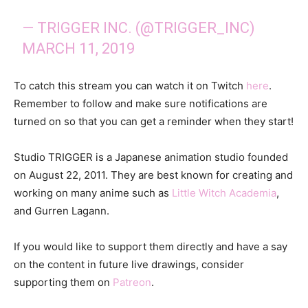
— TRIGGER INC. (@TRIGGER_INC)
MARCH 11, 2019
To catch this stream you can watch it on Twitch
here
.
Remember to follow and make sure notifications are
turned on so that you can get a reminder when they start!
Studio TRIGGER is a Japanese animation studio founded
on August 22, 2011. They are best known for creating and
working on many anime such as
Little Witch Academia
,
and Gurren Lagann.
If you would like to support them directly and have a say
on the content in future live drawings, consider
supporting them on
Patreon
.