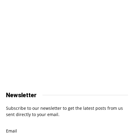
Newsletter
Subscribe to our newsletter to get the latest posts from us
sent directly to your email.
Email