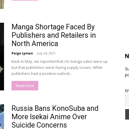
Manga Shortage Faced By
Publishers and Retailers in
North America
Paige Lyman
-
July 24, 2021
N
Back in May, we reported that US manga sales were up
but that publishers were facing supply issues. While
Su
publishers had a positive outlook...
po
Read more
Em
Russia Bans KonoSuba and
More Isekai Anime Over
Suicide Concerns