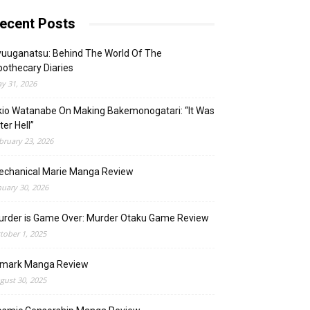
ecent Posts
uuganatsu: Behind The World Of The
othecary Diaries
y 31, 2026
io Watanabe On Making Bakemonogatari: “It Was
ter Hell”
bruary 23, 2026
echanical Marie Manga Review
nuary 30, 2026
urder is Game Over: Murder Otaku Game Review
tober 1, 2025
lmark Manga Review
gust 30, 2025