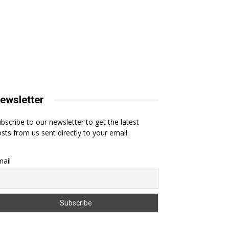
ewsletter
bscribe to our newsletter to get the latest
sts from us sent directly to your email.
ail