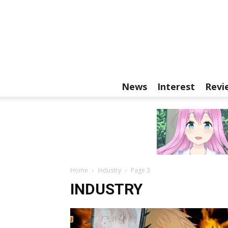
News
Interest
Revi
Home
Industry
Page 3
INDUSTRY