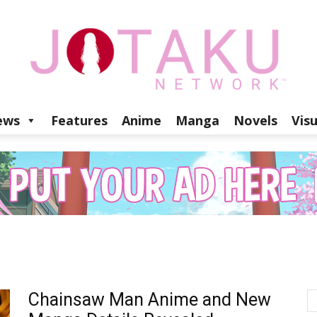
ews
Features
Anime
Manga
Novels
Vis
Jotaku
Network
Chainsaw Man Anime and New