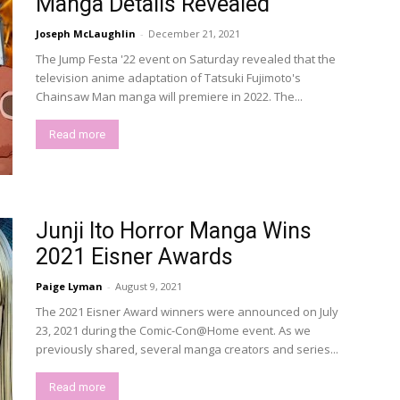
Manga Details Revealed
Joseph McLaughlin
-
December 21, 2021
The Jump Festa '22 event on Saturday revealed that the
television anime adaptation of Tatsuki Fujimoto's
Chainsaw Man manga will premiere in 2022. The...
Read more
Junji Ito Horror Manga Wins
2021 Eisner Awards
Paige Lyman
-
August 9, 2021
The 2021 Eisner Award winners were announced on July
23, 2021 during the Comic-Con@Home event. As we
previously shared, several manga creators and series...
Read more