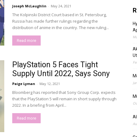
Joseph McLaughlin
-
May 24, 2021
R
The Kolpinski District Court based in St. Petersburg,
Russia has made further rulings regarding the
Hy
distribution of anime in the country. The new ruling...
Ap
Ma
Read more
Ak
Ut
Fe
PlayStation 5 Faces Tight
Supply Until 2022, Says Sony
M
Ja
Paige Lyman
-
May 12, 2021
Bloomberg has reported that Sony Group Corp. expects
M
that the PlayStation 5 will remain in short supply through
Oc
2022. In a briefing from April...
A
Read more
Au