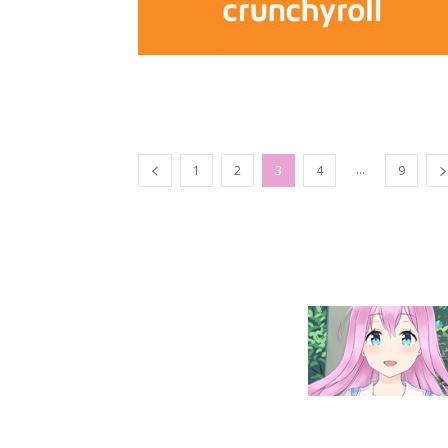
...
1
2
3
4
9