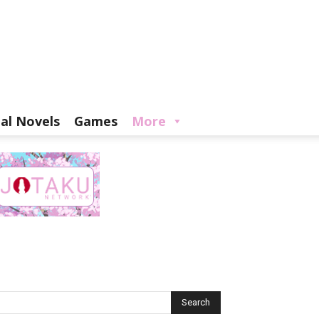
ual Novels
Games
More