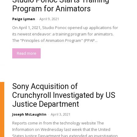
Program for Animators
Paige Lyman
-
April 9, 2021
On April 1, 2021, Studio Ponoc opened up applications for
its newest endeavor: a training program for animators.
The “Principles of Animation Program" (PPAP...
Read more
Sony Acquisition of
Crunchyroll Investigated by US
Justice Department
Joseph McLaughlin
-
April 3, 2021
Reports come in from the technology website The
Information on Wednesday last week that the United
States Justice Department has extended an investigation