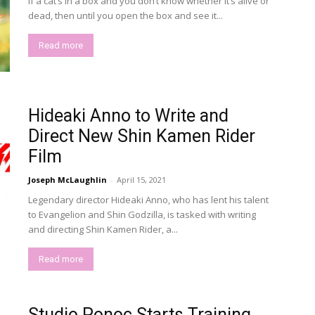
If a cat’s in a box and you don’t know whether it’s alive or
dead, then until you open the box and see it...
Read more
Hideaki Anno to Write and
Direct New Shin Kamen Rider
Film
Joseph McLaughlin
-
April 15, 2021
Legendary director Hideaki Anno, who has lent his talent
to Evangelion and Shin Godzilla, is tasked with writing
and directing Shin Kamen Rider, a...
Read more
Studio Ponoc Starts Training