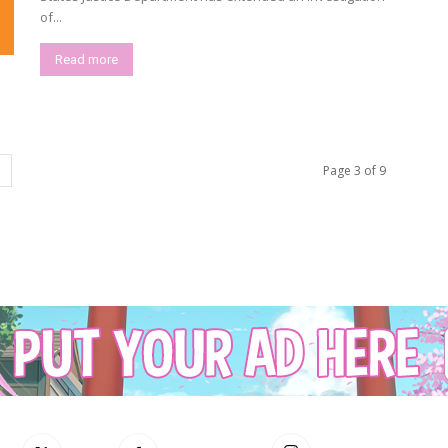
of...
Read more
Page 3 of 9