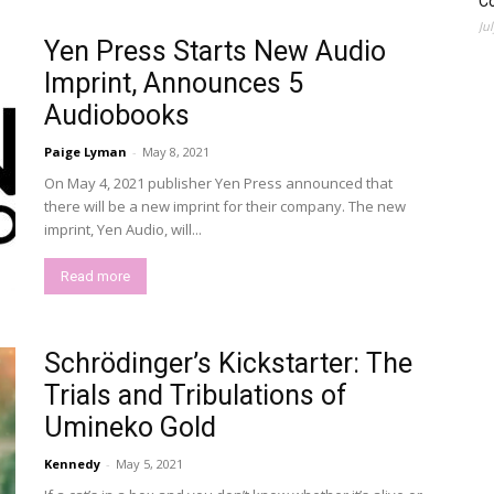
C
Ju
Yen Press Starts New Audio
Imprint, Announces 5
Audiobooks
Paige Lyman
-
May 8, 2021
On May 4, 2021 publisher Yen Press announced that
there will be a new imprint for their company. The new
imprint, Yen Audio, will...
Read more
Schrödinger’s Kickstarter: The
Trials and Tribulations of
Umineko Gold
Kennedy
-
May 5, 2021